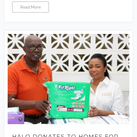
Read More
HALO DONATES TO HOMES FOR