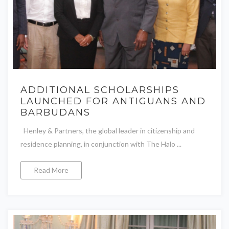
ADDITIONAL SCHOLARSHIPS
LAUNCHED FOR ANTIGUANS AND
BARBUDANS
Henley & Partners, the global leader in citizenship and
residence planning, in conjunction with The Halo ...
Read More