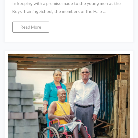
In keeping with a promise made to the young men at the
Boys Training School, the members of the Halo ...
Read More