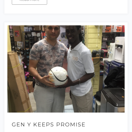
GEN Y KEEPS PROMISE