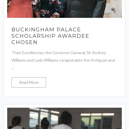
BUCKINGHAM PALACE
SCHOLARSHIP AWARDEE
CHOSEN
Their Excellencies the Governor General, Sir Rodney
Williams and Lady Williams congratulate the Antiguan and
...
Read More