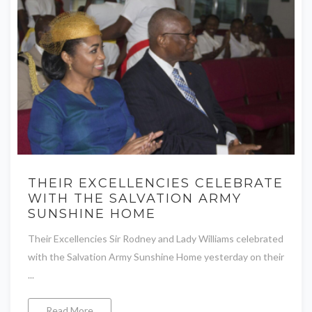
THEIR EXCELLENCIES CELEBRATE
WITH THE SALVATION ARMY
SUNSHINE HOME
Their Excellencies Sir Rodney and Lady Williams celebrated
with the Salvation Army Sunshine Home yesterday on their
...
Read More