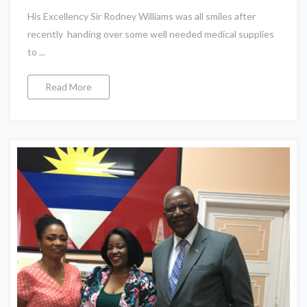
His Excellency Sir Rodney Williams was all smiles after
recently handing over some well needed medical supplies
to ...
Read More