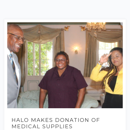
HALO MAKES DONATION OF
MEDICAL SUPPLIES