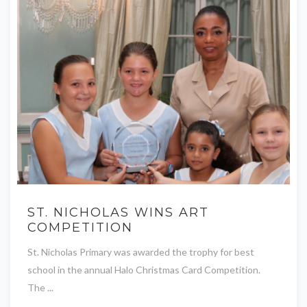
ST. NICHOLAS WINS ART
COMPETITION
St. Nicholas Primary was awarded the trophy for best
school in the annual Halo Christmas Card Competition.
The ...