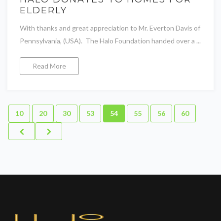
ELDERLY
With thanks and great appreciation to Mr. Everton Davis of
Pennsylvania, (USA). The Halo Foundation handed over a ...
Read More
10
20
30
53
54
55
56
60