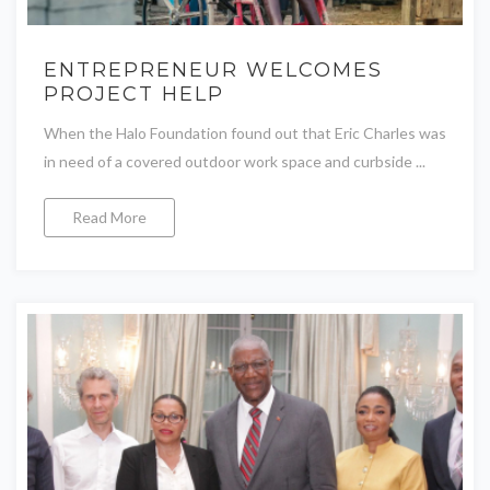
ENTREPRENEUR WELCOMES
PROJECT HELP
When the Halo Foundation found out that Eric Charles was
in need of a covered outdoor work space and curbside ...
Read More