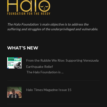
The Halo Foundation ‘s main objective is to address the
suffering and struggles of the underprivileged and vulnerable.
WHAT’S NEW
From the Rubble We Rise: Supporting Venezuela
Earthquake Relief
The Halo Foundation is ...
Halo Times Magazine Issue 15