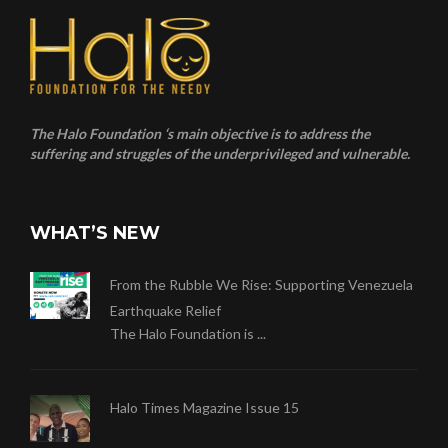
The Halo Foundation ‘s main objective is to address the
suffering and struggles of the underprivileged and vulnerable.
WHAT’S NEW
From the Rubble We Rise: Supporting Venezuela
Earthquake Relief
The Halo Foundation is ...
Halo Times Magazine Issue 15