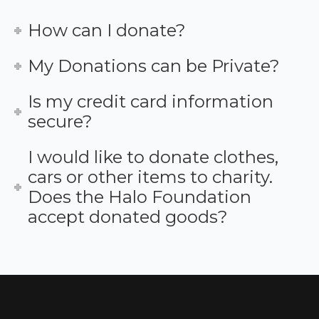
How can I donate?
My Donations can be Private?
Is my credit card information
secure?
I would like to donate clothes,
cars or other items to charity.
Does the Halo Foundation
accept donated goods?