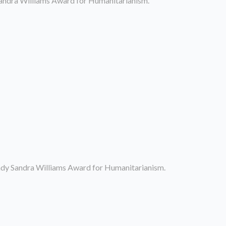
Sandra Williams Award for Humanitarianism.
Lady Sandra Williams Award for Humanitarianism.