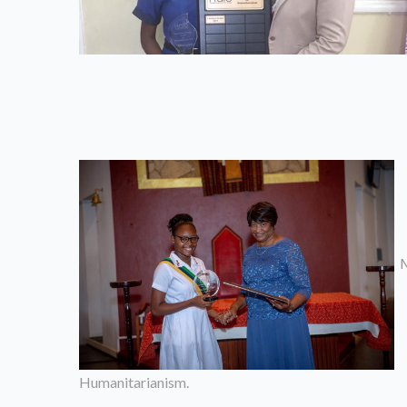
M
Humanitarianism.