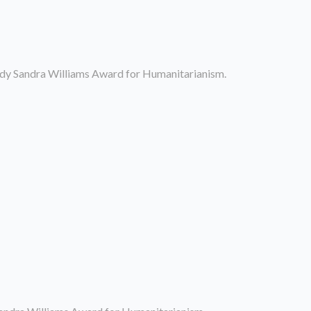
dy Sandra Williams Award for Humanitarianism.