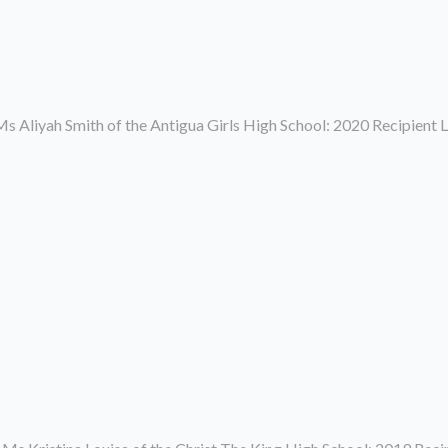
s Aliyah Smith of the Antigua Girls High School: 2020 Recipient