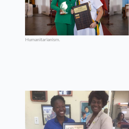
Humanitarianism.