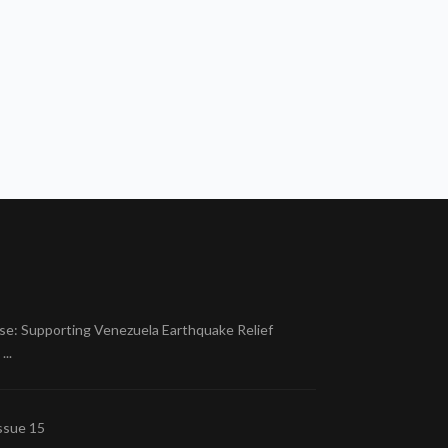
se: Supporting Venezuela Earthquake Relief
..
ssue 15