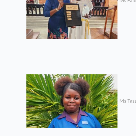
Ms Faith
Ms Tassi