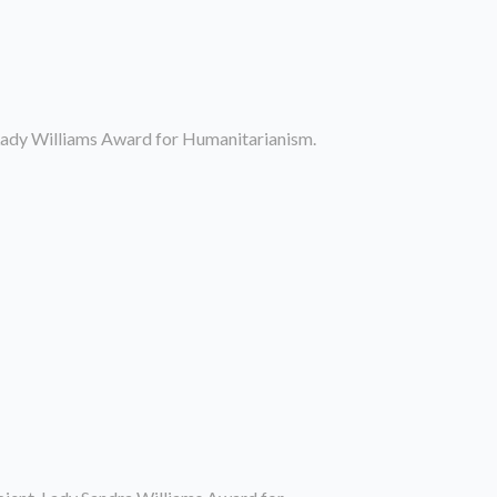
 Lady Williams Award for Humanitarianism.