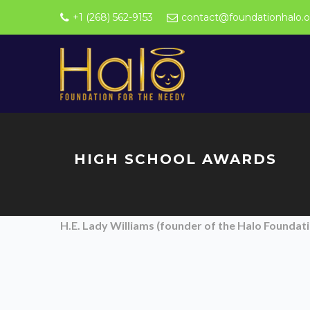
+1 (268) 562-9153
contact@foundationhalo.o
HIGH SCHOOL AWARDS
H.E. Lady Williams (founder of the Halo Founda