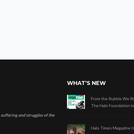
WHAT’S NEW
From the Rubble We Ri
The Halo Foundation is .
suffering and struggles of the
Halo Times Magazine I