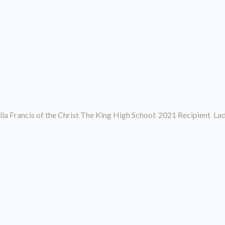
la Francis of the Christ The King High School: 2021 Recipient L