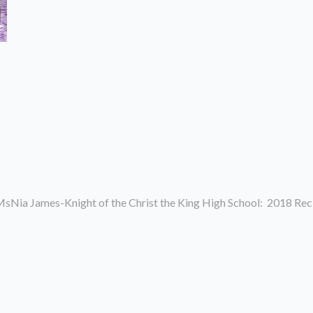
sNia James-Knight of the Christ the King High School: 2018 Rec