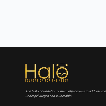
The Halo Foundation ‘s main objective is to address the 
underprivileged and vulnerable.