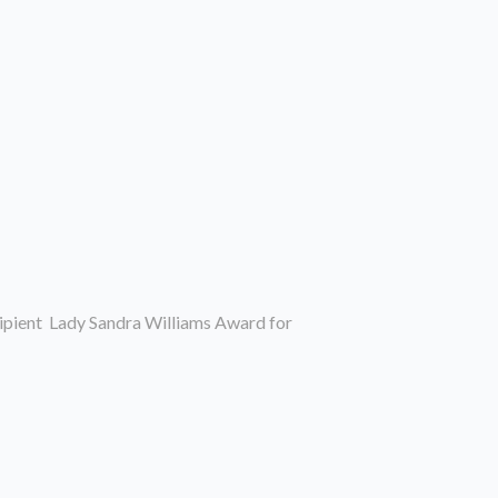
ipient Lady Sandra Williams Award for