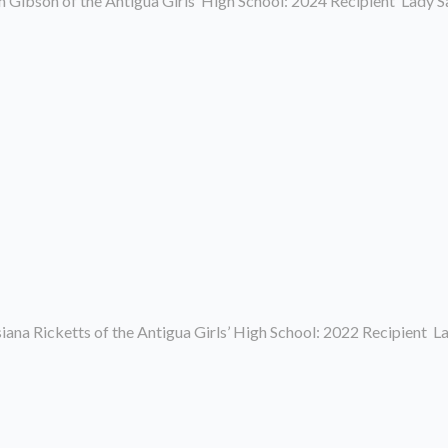
 Gibson of the Antigua Girls’ High School: 2024 Recipient Lady 
ana Ricketts of the Antigua Girls’ High School: 2022 Recipient 