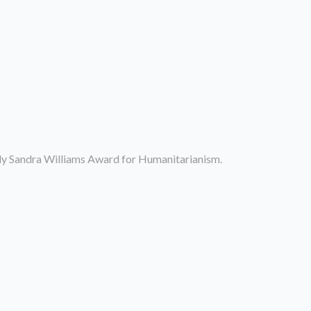
ady Sandra Williams Award for Humanitarianism.