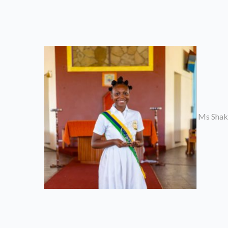
Ms Shaki