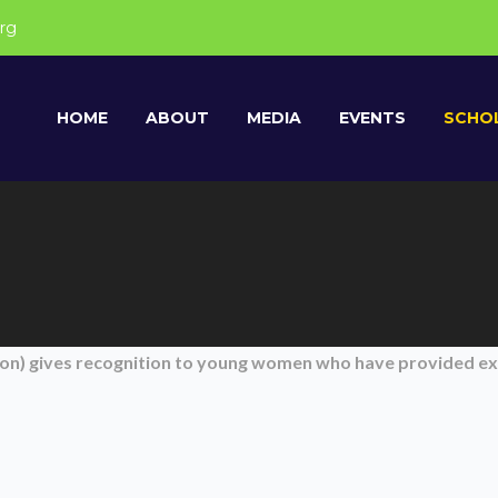
rg
HOME
ABOUT
MEDIA
EVENTS
SCHOL
tion) gives recognition to young women who have provided e