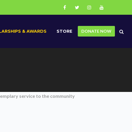
ARSHIPS & AWARDS
STORE
DONATE NOW
xemplary service to the community