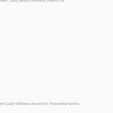
ipient Lady Sandra Williams Award for
ient Lady Williams Award for Humanitarianism.