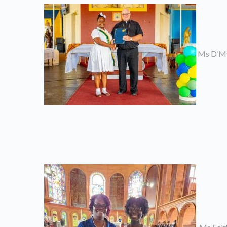
Ms D’Myc