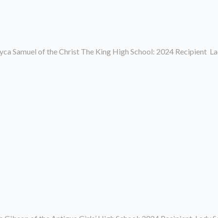
a Samuel of the Christ The King High School: 2024 Recipient La