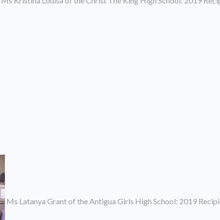
Ms Kristina Louisa of the Christ The King High School: 2019 Rec
Ms Latanya Grant of the Antigua Girls High School: 2019 Recip