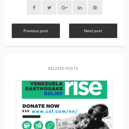
Previous post
Next post
RELATED POSTS