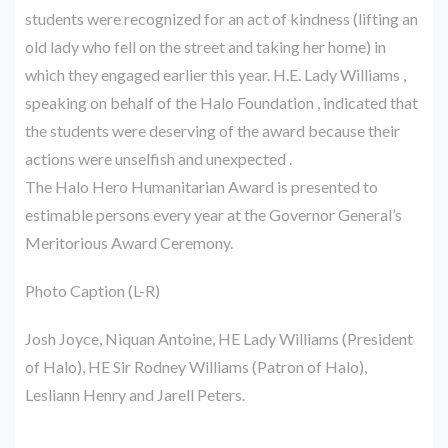
students were recognized for an act of kindness (lifting an
old lady who fell on the street and taking her home) in
which they engaged earlier this year. H.E. Lady Williams ,
speaking on behalf of the Halo Foundation , indicated that
the students were deserving of the award because their
actions were unselfish and unexpected .
The Halo Hero Humanitarian Award is presented to
estimable persons every year at the Governor General’s
Meritorious Award Ceremony.
Photo Caption (L-R)
Josh Joyce, Niquan Antoine, HE Lady Williams (President
of Halo), HE Sir Rodney Williams (Patron of Halo),
Lesliann Henry and Jarell Peters.