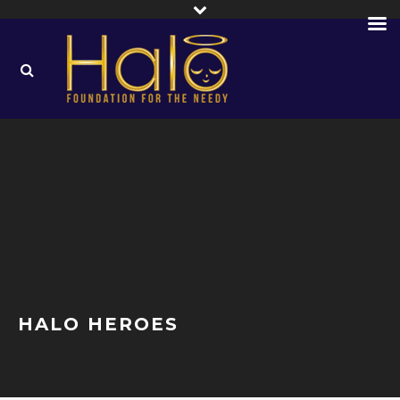
HALO HEROES