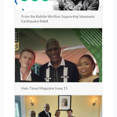
From the Rubble We Rise: Supporting Venezuela
Earthquake Relief
Halo Times Magazine Issue 15