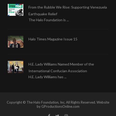
From the Rubble We Rise: Supporting Venezuela
Earthquake Relief
The Halo Foundation is ...
Halo Times Magazine Issue 15
H.E. Lady Williams Named Member of the
International Confucian Association
H.E. Lady Williams has ...
Copyright © The Halo Foundation, Inc. All Rights Reserved. Website
by GProductionsOnline.com