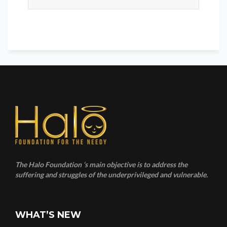
The Halo Foundation ‘s main objective is to address the
suffering and struggles of the underprivileged and vulnerable.
WHAT’S NEW