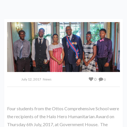
0
July 12, 2017
News
0
Four students from the Ottos Comprehensive School were
the recipients of the Halo Hero Humanitarian Award on
Thursday 6th July, 2017, at Government House. The