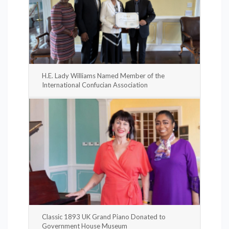
H.E. Lady Williams Named Member of the
International Confucian Association
Classic 1893 UK Grand Piano Donated to
Government House Museum