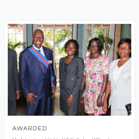
AWARDED