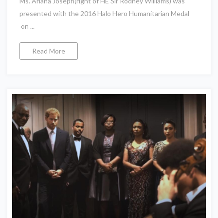
Ms. Ariana Joseph(right of HE Sir Rodney Williams) was
presented with the 2016 Halo Hero Humanitarian Medal
on ...
Read More