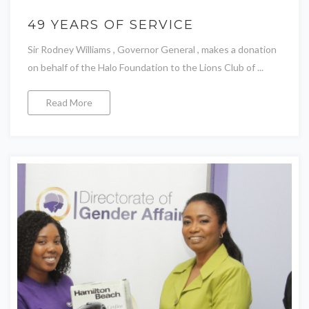
49 YEARS OF SERVICE
Sir Rodney Williams , Governor General , makes a donation
on behalf of the Halo Foundation to the Lions Club of ...
Read More