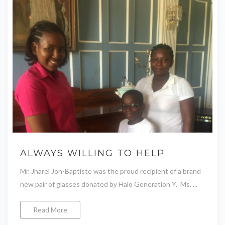
ALWAYS WILLING TO HELP
Mr. Jharel Jon-Baptiste was the proud recipient of a brand
new pair of glasses donated by Halo Generation Y. Ms. ...
Read More