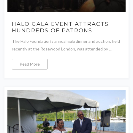
HALO GALA EVENT ATTRACTS
HUNDREDS OF PATRONS
The Halo Foundation’s annual gala dinner and auction, held
recently at the Rosewood London, was attended by ...
Read More