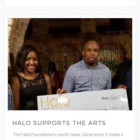
HALO SUPPORTS THE ARTS
The Halo Foundation’s youth team, Generation Y, made a