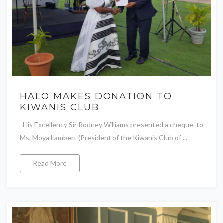
HALO MAKES DONATION TO
KIWANIS CLUB
His Excellency Sir Rodney Williams presented a cheque to
Ms. Moya Lambert (President of the Kiwanis Club of ...
Read More