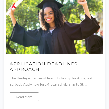
APPLICATION DEADLINES
APPROACH
The Henley & Partners Hero Scholarship for Antigua &
Barbuda Apply now for a 4-year scholarship to St. ...
Read More