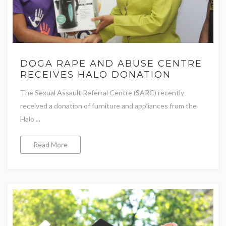
DOGA RAPE AND ABUSE CENTRE
RECEIVES HALO DONATION
The Sexual Assault Referral Centre (SARC) recently
received a donation of furniture and appliances from the
Halo ...
Read More