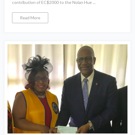
contribution of EC$2000 to the Nolan Hue ...
Read More