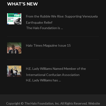
WHAT’S NEW
From the Rubble We Rise: Supporting Venezuela
Earthquake Relief
The Halo Foundation is ...
Halo Times Magazine Issue 15
H.E. Lady Williams Named Member of the
International Confucian Association
H.E. Lady Williams has ...
Copyright © The Halo Foundation, Inc. All Rights Reserved. Website