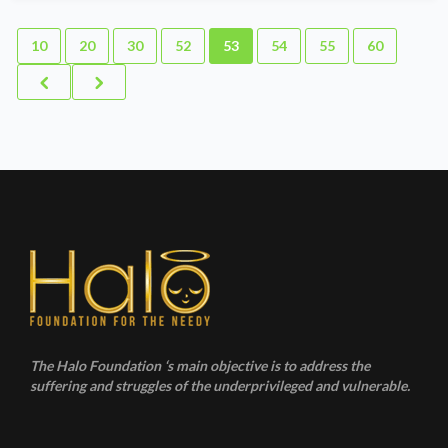
10
20
30
52
53
54
55
60
The Halo Foundation ‘s main objective is to address the
suffering and struggles of the underprivileged and vulnerable.