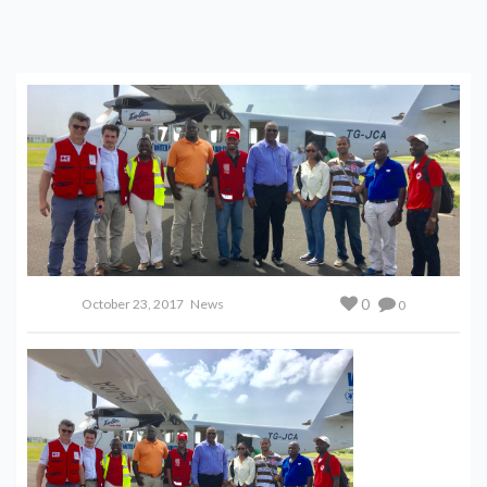
0
October 23, 2017
News
0