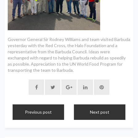
Governor General Sir Rodney Williams and team visited Barbuda
yesterday with the Red Cross, the Halo Foundation and a
representative from the Barbuda Council. Ideas were
exchanged with regard to helping Barbuda rebuild as speedily
as possible. Appreciation to the UN World Food Program for
transporting the team to Barbuda.
Previous post
Next post