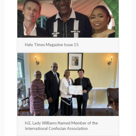
Halo Times Magazine Issue 15
H.E. Lady Williams Named Member of the
International Confucian Association