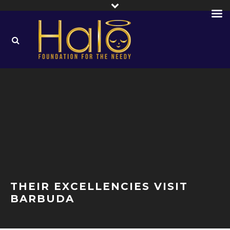
THEIR EXCELLENCIES VISIT
BARBUDA