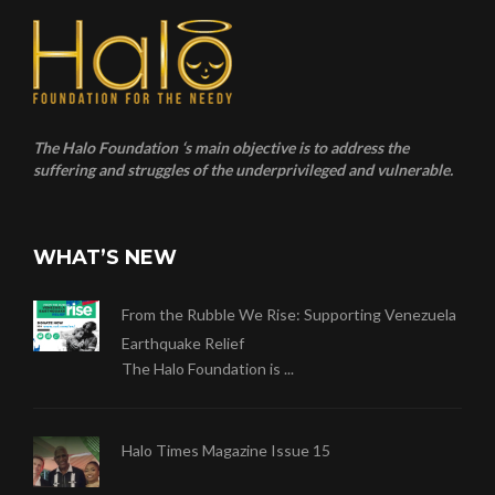
The Halo Foundation ‘s main objective is to address the
suffering and struggles of the underprivileged and vulnerable.
WHAT’S NEW
From the Rubble We Rise: Supporting Venezuela
Earthquake Relief
The Halo Foundation is ...
Halo Times Magazine Issue 15