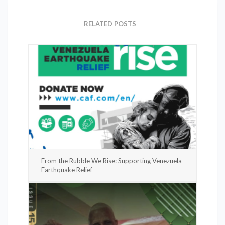
RELATED POSTS
From the Rubble We Rise: Supporting Venezuela
Earthquake Relief