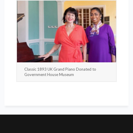
Classic 1893 UK Grand Piano Donated to
Government House Museum