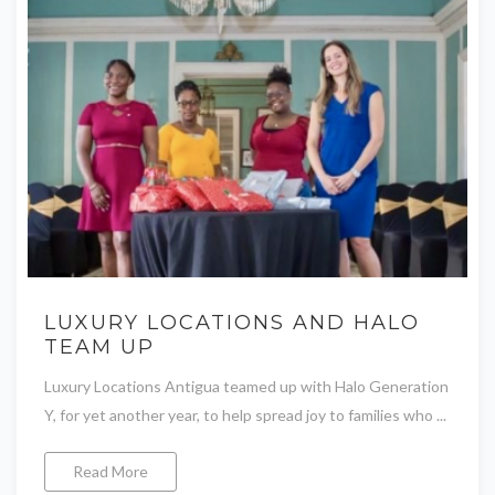
LUXURY LOCATIONS AND HALO
TEAM UP
Luxury Locations Antigua teamed up with Halo Generation
Y, for yet another year, to help spread joy to families who ...
Read More