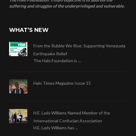
suffering and struggles of the underprivileged and vulnerable.
WHAT’S NEW
From the Rubble We Rise: Supporting Venezuela
Earthquake Relief
The Halo Foundation is ...
Halo Times Magazine Issue 15
H.E. Lady Williams Named Member of the
International Confucian Association
H.E. Lady Williams has ...