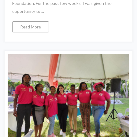
Foundation. For the past few weeks, I was given the
opportunity to ...
Read More