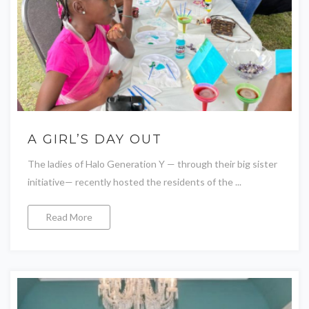
A GIRL’S DAY OUT
The ladies of Halo Generation Y — through their big sister
initiative— recently hosted the residents of the ...
Read More