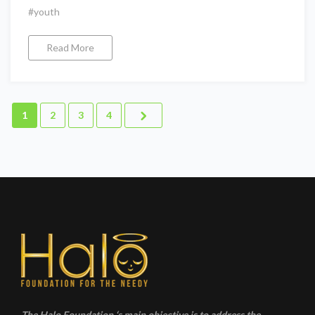
#youth
Read More
1
2
3
4
The Halo Foundation ‘s main objective is to address the