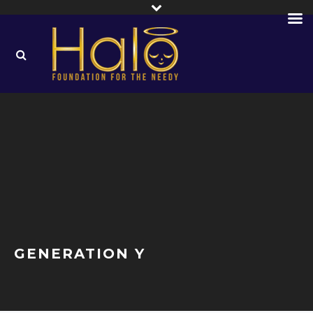
GENERATION Y