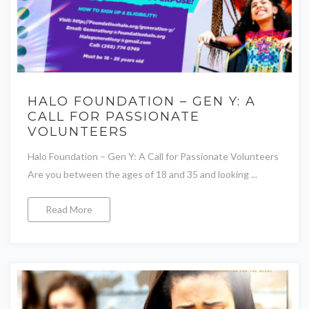
HALO FOUNDATION – GEN Y: A
CALL FOR PASSIONATE
VOLUNTEERS
Halo Foundation – Gen Y: A Call for Passionate Volunteers
Are you between the ages of 18 and 35 and looking ...
Read More