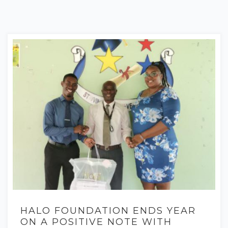
HALO FOUNDATION ENDS YEAR
ON A POSITIVE NOTE WITH