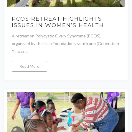
PCOS RETREAT HIGHLIGHTS
ISSUES IN WOMEN’S HEALTH
A retreat on Polycystic Ovary Syndrome (PCOS),
organised by the Halo Foundation’s youth arm (Generation
Y), was ...
Read More