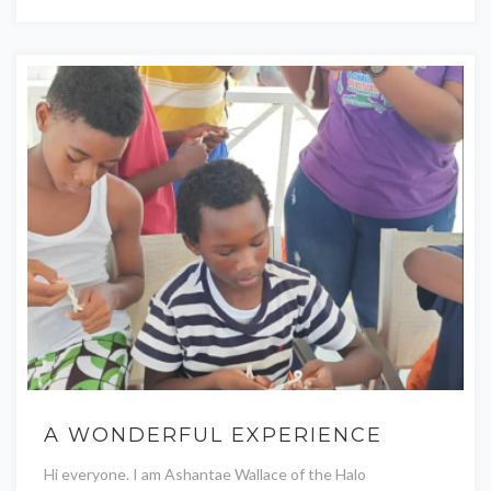
A WONDERFUL EXPERIENCE
Hi everyone. I am Ashantae Wallace of the Halo