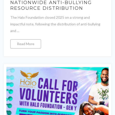
NATIONWIDE ANTI-BULLYING
RESOURCE DISTRIBUTION
The Halo Foundation closed 2025 on a strong and
impactful note, following the distribution of anti-bullying
and ...
Read More