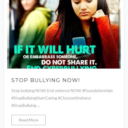
STOP BULLYING NOW!
Stop bullying NOW. End violence NOW. #FoundationHalo
#StopBullyingStartCaring #ChooseKindness
#StopBullying ...
Read More