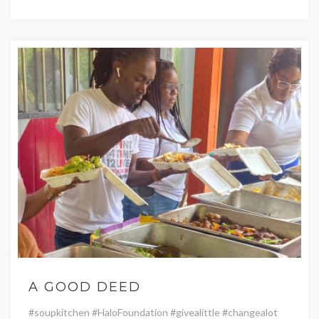
A GOOD DEED
#soupkitchen #HaloFoundation #givealittle #changealot