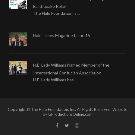
Earthquake Relief
The Halo Foundation is ...
Halo Times Magazine Issue 15
H.E. Lady Williams Named Member of the
International Confucian Association
H.E. Lady Williams has ...
Copyright © The Halo Foundation, Inc. All Rights Reserved. Website
by GProductionsOnline.com