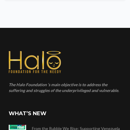
The Halo Foundation ‘s main objective is to address the
suffering and struggles of the underprivileged and vulnerable.
WHAT’S NEW
From the Rubble We Rise: Supporting Venezuela