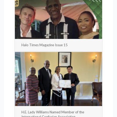
Halo Times Magazine Issue 15
H.E. Lady Williams Named Member of the
International Confucian Association