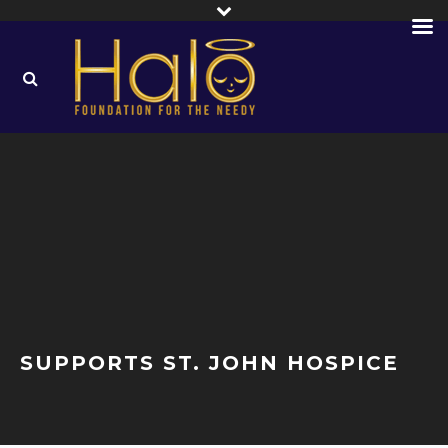
SUPPORTS ST. JOHN HOSPICE