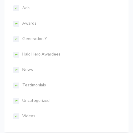
Ads
Awards
Generation Y
Halo Hero Awardees
News
Testimonials
Uncategorized
Videos