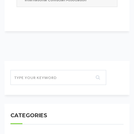
CATEGORIES