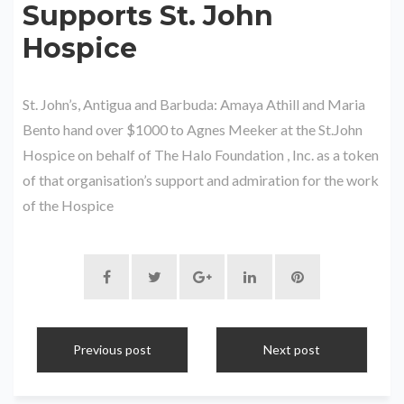
Supports St. John
Hospice
St. John’s, Antigua and Barbuda: Amaya Athill and Maria
Bento hand over $1000 to Agnes Meeker at the St.John
Hospice on behalf of The Halo Foundation , Inc. as a token
of that organisation’s support and admiration for the work
of the Hospice
Previous post
Next post