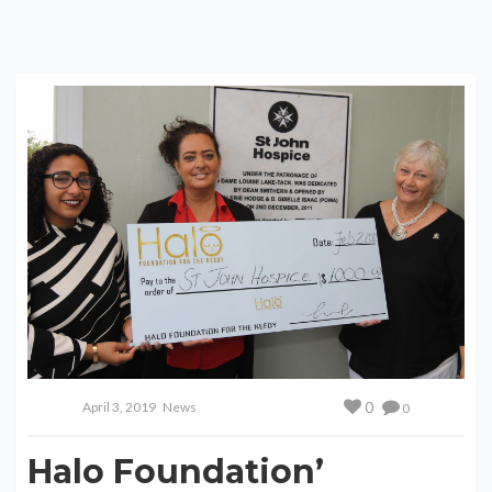
0
April 3, 2019
News
0
Halo Foundation’