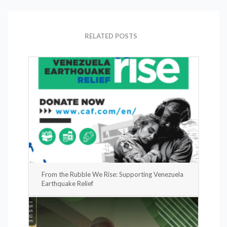
RELATED POSTS
From the Rubble We Rise: Supporting Venezuela
Earthquake Relief