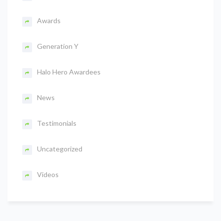
Awards
Generation Y
Halo Hero Awardees
News
Testimonials
Uncategorized
Videos