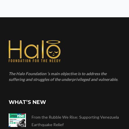
The Halo Foundation ‘s main objective is to address the
suffering and struggles of the underprivileged and vulnerable.
WHAT’S NEW
From the Rubble We Rise: Supporting Venezuela
Earthquake Relief