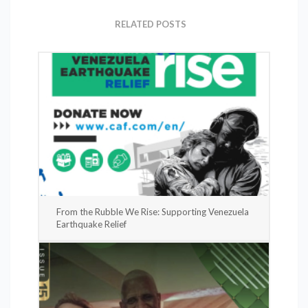
RELATED POSTS
From the Rubble We Rise: Supporting Venezuela
Earthquake Relief