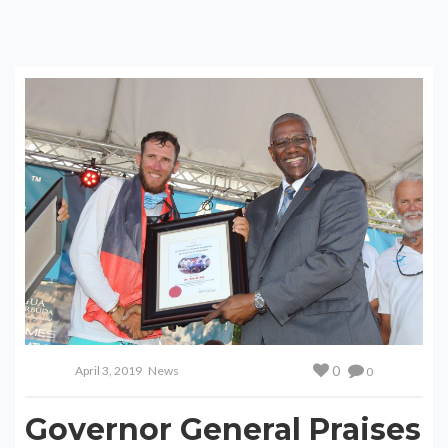
0
April 3, 2019
News
0
Governor General Praises