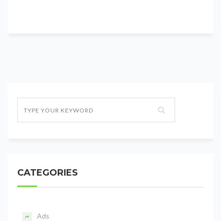
CATEGORIES
Ads