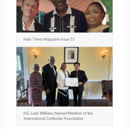
Halo Times Magazine Issue 15
H.E. Lady Williams Named Member of the
International Confucian Association