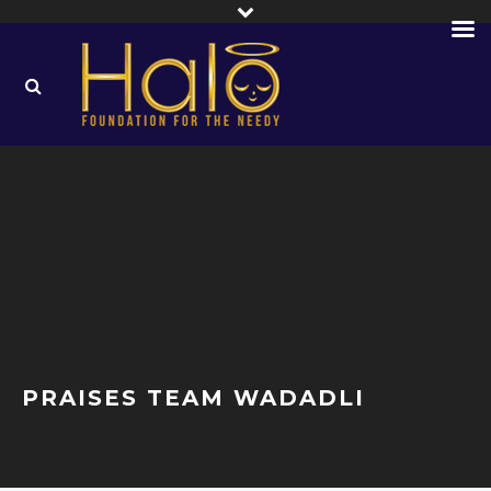
PRAISES TEAM WADADLI