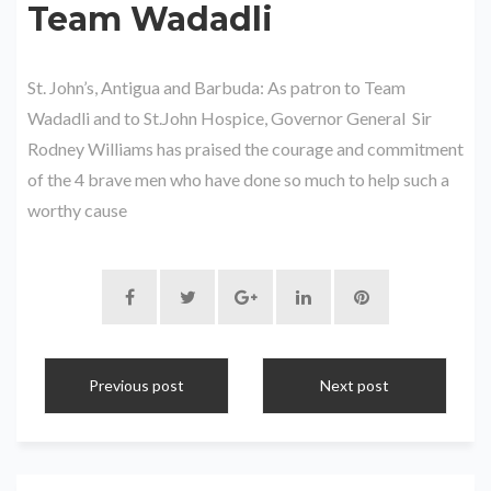
Team Wadadli
St. John’s, Antigua and Barbuda: As patron to Team
Wadadli and to St.John Hospice, Governor General Sir
Rodney Williams has praised the courage and commitment
of the 4 brave men who have done so much to help such a
worthy cause
Previous post
Next post