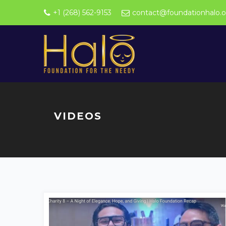
+1 (268) 562-9153
contact@foundationhalo.o
VIDEOS