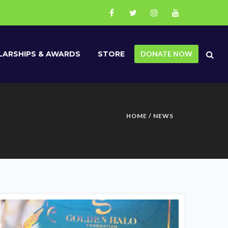
ARSHIPS & AWARDS
STORE
DONATE NOW
HOME
/
NEWS