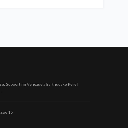
se: Supporting Venezuela Earthquake Relief
..
ssue 15