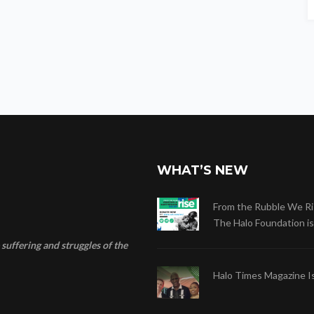
WHAT’S NEW
From the Rubble We Ri
The Halo Foundation is .
suffering and struggles of the
Halo Times Magazine I