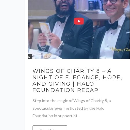
WINGS OF CHARITY 8 – A
NIGHT OF ELEGANCE, HOPE,
AND GIVING | HALO
FOUNDATION RECAP
Step into the magic of Wings of Charity 8, a
spectacular evening hosted by the Halo
Foundation in support of ...