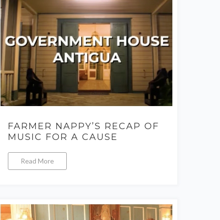
FARMER NAPPY’S RECAP OF
MUSIC FOR A CAUSE
Read More