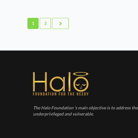
1
2
The Halo Foundation ‘s main objective is to address the 
underprivileged and vulnerable.