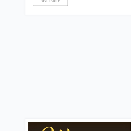
Read More