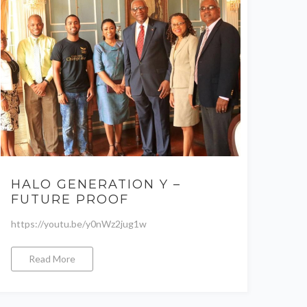
HALO GENERATION Y –
FUTURE PROOF
https://youtu.be/y0nWz2jug1w
Read More