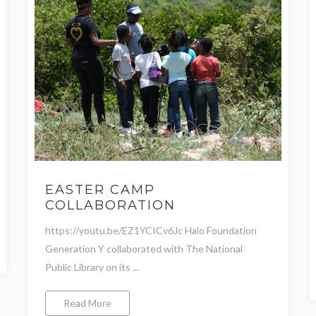
EASTER CAMP
COLLABORATION
https://youtu.be/EZ1YCICv6Jc Halo Foundation
Generation Y collaborated with The National
Public Library on its ...
Read More