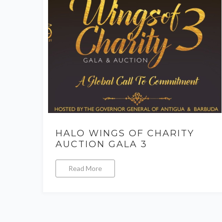
HALO WINGS OF CHARITY
AUCTION GALA 3
Read More