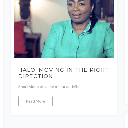
HALO: MOVING IN THE RIGHT
DIRECTION
Short video of some of our activities….
Read More