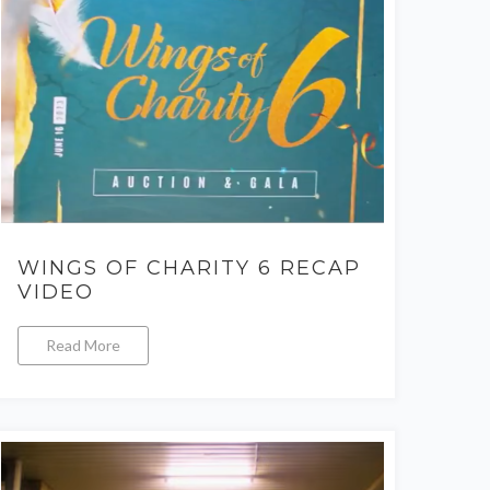
WINGS OF CHARITY 6 RECAP
VIDEO
Read More