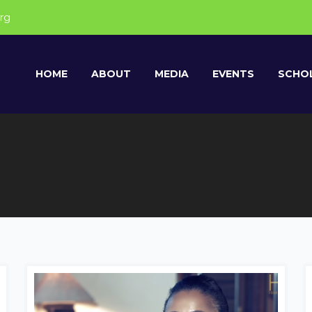
rg
HOME
ABOUT
MEDIA
EVENTS
SCHOL