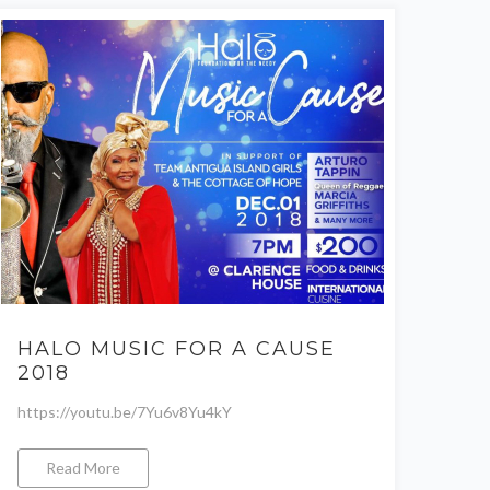
HALO MUSIC FOR A CAUSE
2018
https://youtu.be/7Yu6v8Yu4kY
Read More