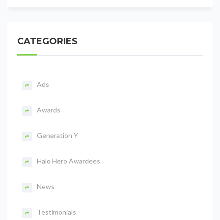
CATEGORIES
Ads
Awards
Generation Y
Halo Hero Awardees
News
Testimonials