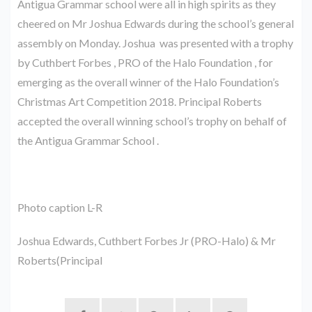
Antigua Grammar school were all in high spirits as they
cheered on Mr Joshua Edwards during the school’s general
assembly on Monday. Joshua was presented with a trophy
by Cuthbert Forbes , PRO of the Halo Foundation , for
emerging as the overall winner of the Halo Foundation’s
Christmas Art Competition 2018. Principal Roberts
accepted the overall winning school’s trophy on behalf of
the Antigua Grammar School .
Photo caption L-R
Joshua Edwards, Cuthbert Forbes Jr (PRO-Halo) & Mr
Roberts(Principal