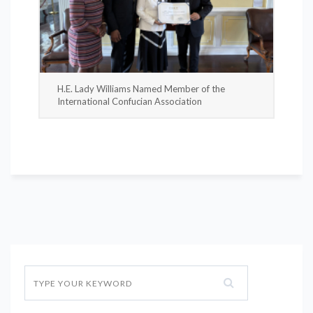
H.E. Lady Williams Named Member of the
International Confucian Association