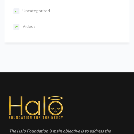
Uncategorized
Videos
The Halo Foundation ‘s main objective is to address the