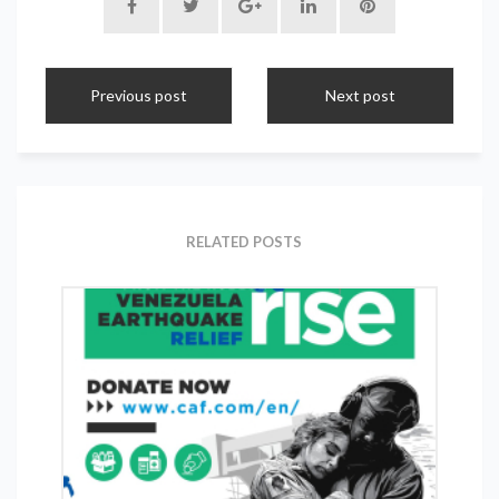
Previous post
Next post
RELATED POSTS