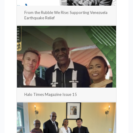
From the Rubble We Rise: Supporting Venezuela
Earthquake Relief
Halo Times Magazine Issue 15