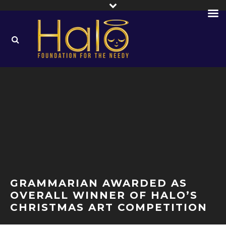
GRAMMARIAN AWARDED AS
OVERALL WINNER OF HALO’S
CHRISTMAS ART COMPETITION