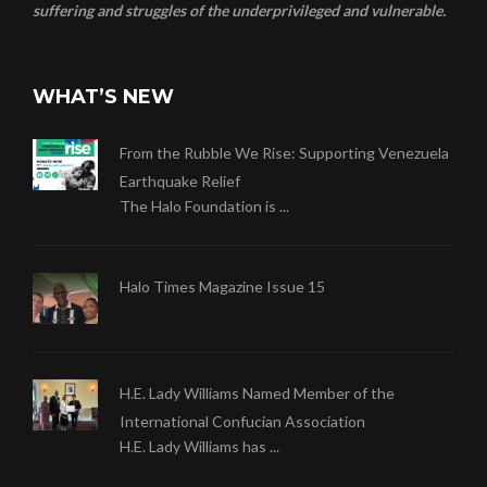
suffering and struggles of the underprivileged and vulnerable.
WHAT’S NEW
From the Rubble We Rise: Supporting Venezuela
Earthquake Relief
The Halo Foundation is ...
Halo Times Magazine Issue 15
H.E. Lady Williams Named Member of the
International Confucian Association
H.E. Lady Williams has ...