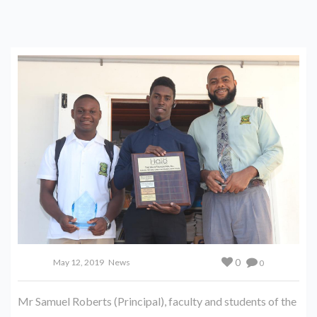
0
May 12, 2019
News
0
Mr Samuel Roberts (Principal), faculty and students of the