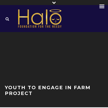
YOUTH TO ENGAGE IN FARM
PROJECT