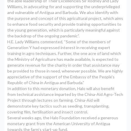
the able leadership of Their Excellencies Sir Rodney and Lady
Williams, in advocating for and supporting the underprivileged
and vulnerable of Antigua and Barbuda. We also identify with
the purpose and concept of this agricultural project, which aims
to enhance food security and provide training opportunities to
the young generation, which is particularly meaningful against
the backdrop of the ongoing pandemic”.
H.E. Lady Williams commented, “Some of the members of
Generation Y had expressed interest in receiving expert
training in agro techniques. Further, the one acre of land which
the Ministry of Agriculture has made available, is expected to
generate revenue for the charity in order that assistance may
be provided to those in need, whenever possible. We are highly
appreciative of the support of the Embassy of the People’s
Republic of China in Antigua and Barbuda.”
In addition to this monetary donation, Halo will also benefit
from technical assistance imparted by the China-Aid Agro-Tech
Project through lectures on farming. China-Aid will
demonstrate key tactics such as seeding, transplanting,
covering film, fertilisation and insect control.
Several weeks ago, the Halo Foundation received a generous
monetary grant from the American University of Antigua
towards the farm’s start-up fund.