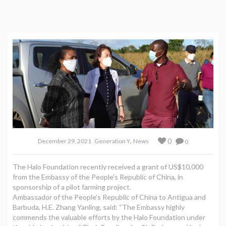
,
0
December 29, 2021
Generation Y
News
0
The Halo Foundation recently received a grant of US$10,000
from the Embassy of the People’s Republic of China, in
sponsorship of a pilot farming project.
Ambassador of the People’s Republic of China to Antigua and
Barbuda, H.E. Zhang Yanling, said: “The Embassy highly
commends the valuable efforts by the Halo Foundation under