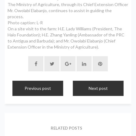
The Ministry of Agriculture, through its Chief Extension Officer
Mr. Owolabi Elabanjo, continues to assist in guiding the
process.
Photo caption: L-R
On a site visit to the farm: H.E. Lady Williams (President, The
Halo Foundation); H.E. Zhang Yanling (Ambassador of the PRC
to Antigua and Barbuda); and Mr. Owolabi Elabanjo (Chief
Extension Officer in the Ministry of Agriculture).
Previous post
Next post
RELATED POSTS