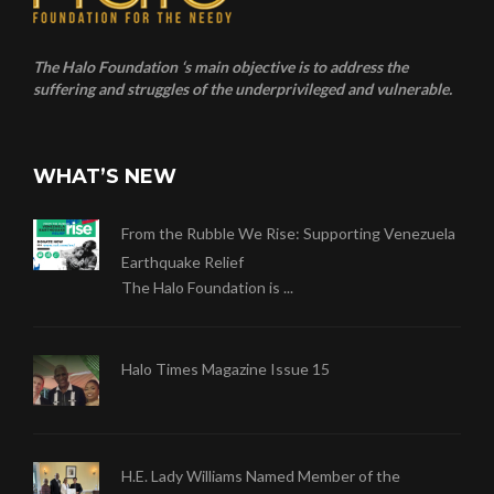
The Halo Foundation ‘s main objective is to address the
suffering and struggles of the underprivileged and vulnerable.
WHAT’S NEW
From the Rubble We Rise: Supporting Venezuela
Earthquake Relief
The Halo Foundation is ...
Halo Times Magazine Issue 15
H.E. Lady Williams Named Member of the