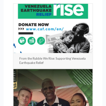
From the Rubble We Rise: Supporting Venezuela
Earthquake Relief