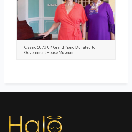
Classic 1893 UK Grand Piano Donated to
Government House Museum