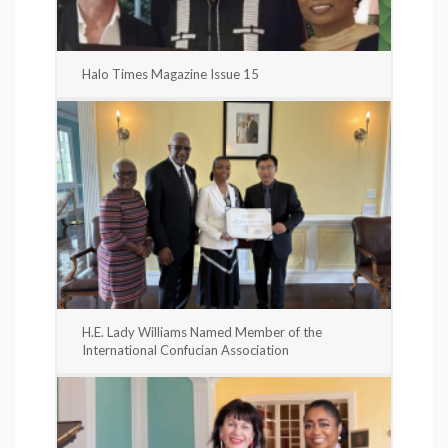
Halo Times Magazine Issue 15
H.E. Lady Williams Named Member of the
International Confucian Association