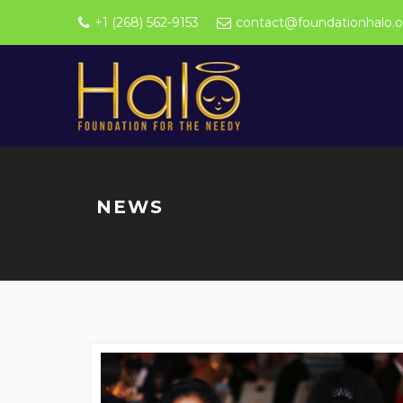
+1 (268) 562-9153
contact@foundationhalo.o
NEWS