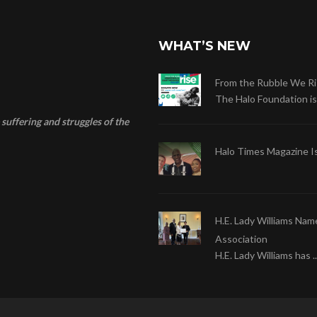
WHAT’S NEW
From the Rubble We Ri
The Halo Foundation is .
suffering and struggles of the
Halo Times Magazine I
H.E. Lady Williams Nam
Association
H.E. Lady Williams has ..