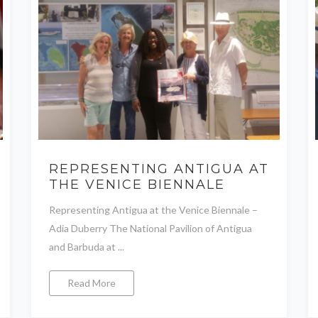
REPRESENTING ANTIGUA AT
THE VENICE BIENNALE
Representing Antigua at the Venice Biennale –
Adia Duberry The National Pavilion of Antigua
and Barbuda at ...
Read More