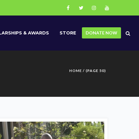
ARSHIPS & AWARDS
STORE
DONATE NOW
HOME
/ (PAGE 50)