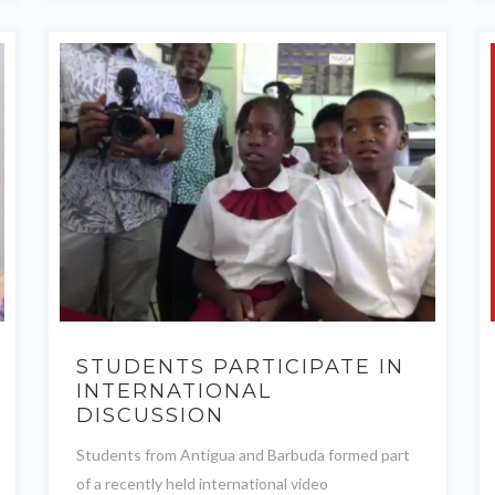
STUDENTS PARTICIPATE IN
INTERNATIONAL
DISCUSSION
Students from Antigua and Barbuda formed part
of a recently held international video