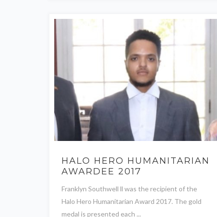
HALO HERO HUMANITARIAN
AWARDEE 2017
Franklyn Southwell ll was the recipient of the
Halo Hero Humanitarian Award 2017. The gold
medal is presented each ...