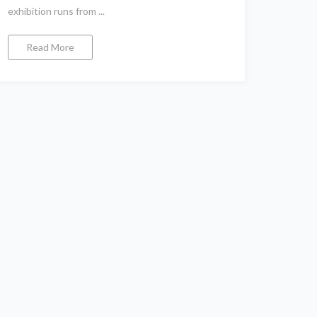
exhibition runs from ...
Read More