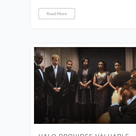
Read More