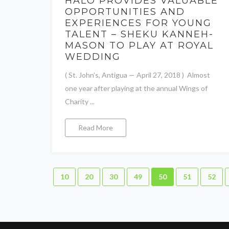
HALO PROVIDES VALUABLE
OPPORTUNITIES AND
EXPERIENCES FOR YOUNG
TALENT – SHEKU KANNEH-
MASON TO PLAY AT ROYAL
WEDDING
( St. John’s, Antigua — April 27, 2018 ) Almost
one year after playing at the annual Wings of
Charity ...
Read More
10
20
30
49
50
51
52