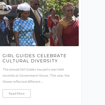
GIRL GUIDES CELEBRATE
CULTURAL DIVERSITY
The annual Girl Guides tea party was held
recently at Government House. This year, the
theme reflected different ...
Read More