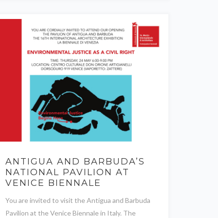
ANTIGUA AND BARBUDA’S
NATIONAL PAVILION AT
VENICE BIENNALE
You are invited to visit the Antigua and Barbuda
Pavilion at the Venice Biennale in Italy. The