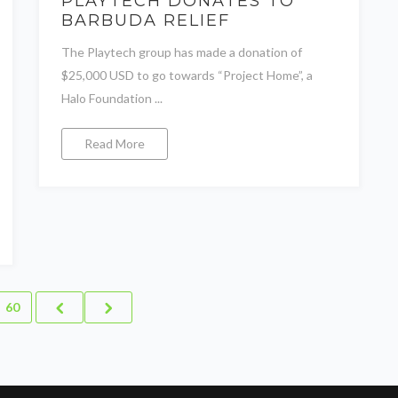
PLAYTECH DONATES TO
BARBUDA RELIEF
The Playtech group has made a donation of
$25,000 USD to go towards “Project Home”, a
Halo Foundation ...
Read More
60