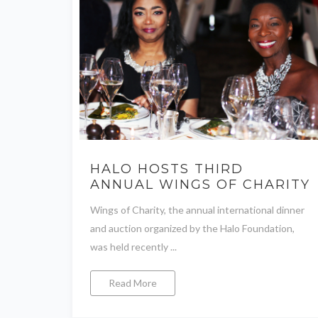
HALO HOSTS THIRD
ANNUAL WINGS OF CHARITY
Wings of Charity, the annual international dinner
and auction organized by the Halo Foundation,
was held recently ...
Read More