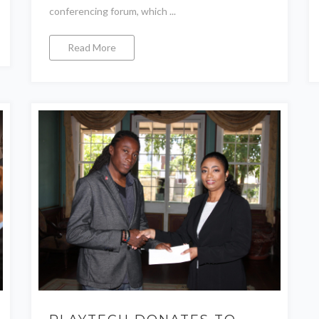
conferencing forum, which ...
Read More