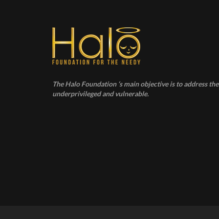
The Halo Foundation ‘s main objective is to address the 
underprivileged and vulnerable.