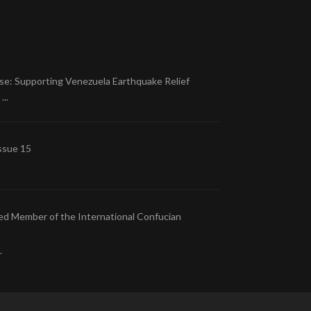
se: Supporting Venezuela Earthquake Relief
..
ssue 15
ed Member of the International Confucian
.