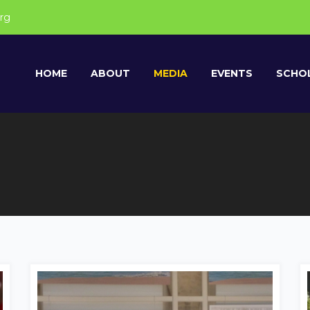
rg
HOME
ABOUT
MEDIA
EVENTS
SCHOL