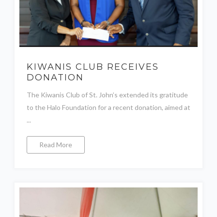
KIWANIS CLUB RECEIVES
DONATION
The Kiwanis Club of St. John’s extended its gratitude
to the Halo Foundation for a recent donation, aimed at
...
Read More