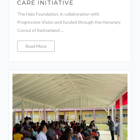
CARE INITIATIVE
The Halo Foundation, in collaboration with
Progressive Vision and funded through the Honorary
Consul of Switzerland ...
Read More