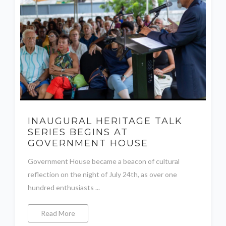
INAUGURAL HERITAGE TALK
SERIES BEGINS AT
GOVERNMENT HOUSE
Government House became a beacon of cultural
reflection on the night of July 24th, as over one
hundred enthusiasts ...
Read More