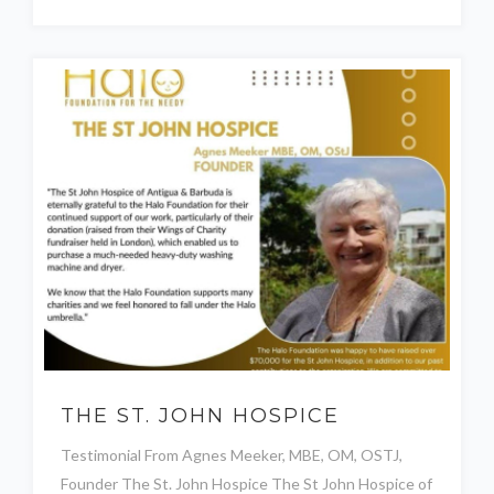
THE ST. JOHN HOSPICE
Testimonial From Agnes Meeker, MBE, OM, OSTJ,
Founder The St. John Hospice The St John Hospice of