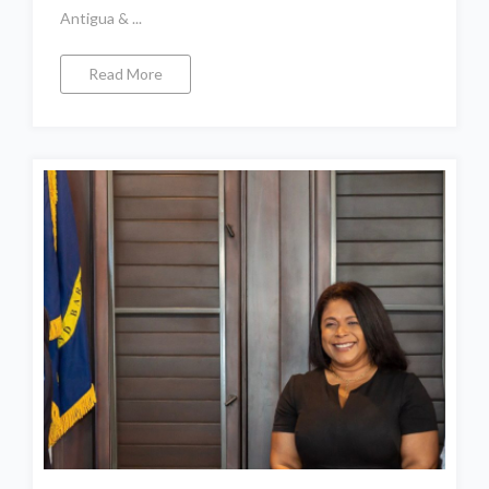
Antigua & ...
Read More