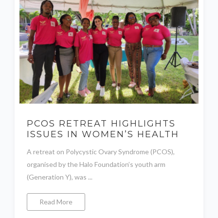
PCOS RETREAT HIGHLIGHTS
ISSUES IN WOMEN’S HEALTH
A retreat on Polycystic Ovary Syndrome (PCOS),
organised by the Halo Foundation’s youth arm
(Generation Y), was ...
Read More