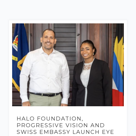
HALO FOUNDATION,
PROGRESSIVE VISION AND
SWISS EMBASSY LAUNCH EYE