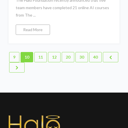
The Halo Foundation recently announced that five
team members have completed 21 online AI courses
from The ...
Read More
9
10
11
12
20
30
40