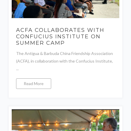
ACFA COLLABORATES WITH
CONFUCIUS INSTITUTE ON
SUMMER CAMP
The Antigua & Barbuda China Friendship Association
(ACFA), in collaboration with the Confucius Institute,
...
Read More