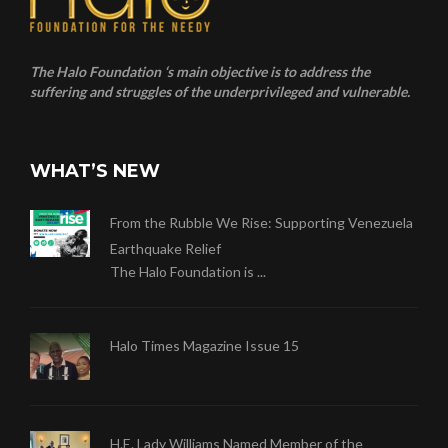
The Halo Foundation ‘s main objective is to address the
suffering and struggles of the underprivileged and vulnerable.
WHAT’S NEW
From the Rubble We Rise: Supporting Venezuela
Earthquake Relief
The Halo Foundation is ...
Halo Times Magazine Issue 15
H.E. Lady Williams Named Member of the