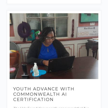
YOUTH ADVANCE WITH
COMMONWEALTH AI
CERTIFICATION