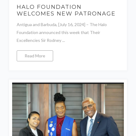
HALO FOUNDATION
WELCOMES NEW PATRONAGE
Antigua and Barbuda, [July 16, 2024] – The Halo
Foundation announced this week that Their
Excellencies Sir Rodney ...
Read More