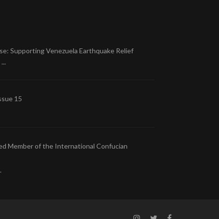
se: Supporting Venezuela Earthquake Relief
..
ssue 15
ed Member of the International Confucian
.