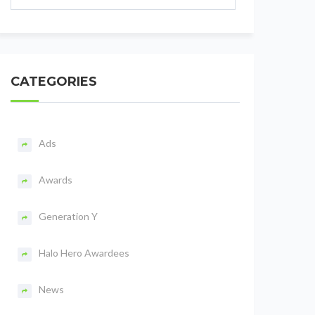
CATEGORIES
Ads
Awards
Generation Y
Halo Hero Awardees
News