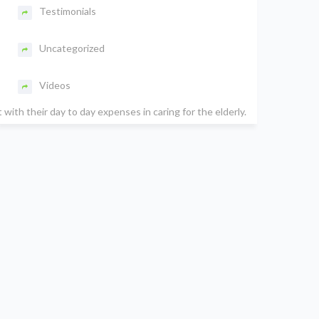
Testimonials
Uncategorized
Videos
ith their day to day expenses in caring for the elderly.