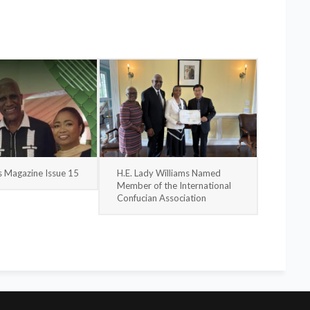
s Magazine Issue 15
H.E. Lady Williams Named
Member of the International
Confucian Association