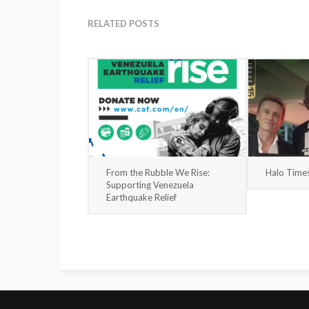
RELATED POSTS
From the Rubble We Rise:
Halo Time
Supporting Venezuela
Earthquake Relief