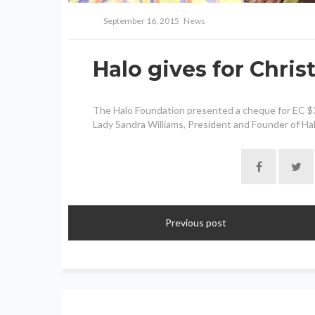
September 16, 2015
News
Halo gives for Chri
The Halo Foundation presented a cheque for EC $300
Lady Sandra Williams, President and Founder of Halo
Previous post