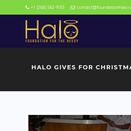
+1 (268) 562-9153
contact@foundationhalo.o
HALO GIVES FOR CHRISTM