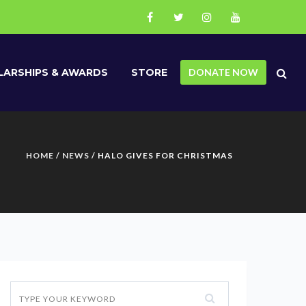
ARSHIPS & AWARDS
STORE
DONATE NOW
HOME
/
NEWS
/ HALO GIVES FOR CHRISTMAS