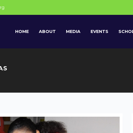
rg
HOME
ABOUT
MEDIA
EVENTS
SCHOL
AS