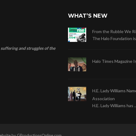
WHAT’S NEW
From the Rubble We Ri
The Halo Foundation is .
suffering and struggles of the
Halo Times Magazine I
H.E. Lady Williams Nam
Association
H.E. Lady Williams has ..
 Website by GProductionsOnline.com