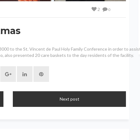
2
0
stmas
0 to the St. Vincent de Paul Holy Family Conference in order to assist w
, also presented 20 care baskets to the day residents of the facility.
Next post