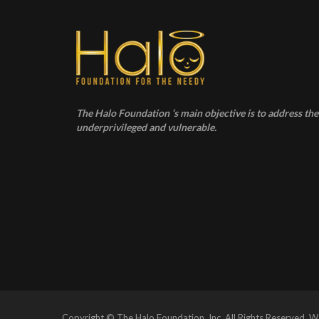
The Halo Foundation ‘s main objective is to address the 
underprivileged and vulnerable.
Copyright © The Halo Foundation, Inc. All Rights Reserved.