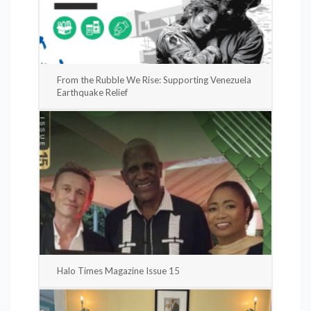
From the Rubble We Rise: Supporting Venezuela
Earthquake Relief
Halo Times Magazine Issue 15