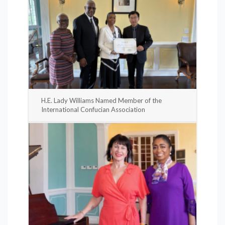
H.E. Lady Williams Named Member of the
International Confucian Association