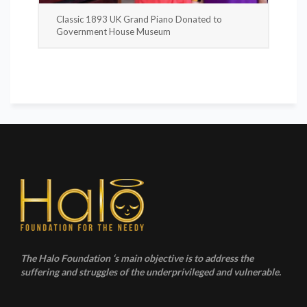
Classic 1893 UK Grand Piano Donated to
Government House Museum
The Halo Foundation ‘s main objective is to address the
suffering and struggles of the underprivileged and vulnerable.