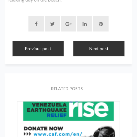
Previous post
Next post
RELATED POSTS