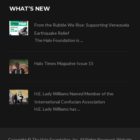
WHAT’S NEW
From the Rubble We Rise: Supporting Venezuela
Earthquake Relief
The Halo Foundation is ...
Halo Times Magazine Issue 15
H.E. Lady Williams Named Member of the
International Confucian Association
H.E. Lady Williams has ...
Copyright © The Halo Foundation, Inc. All Rights Reserved. Website