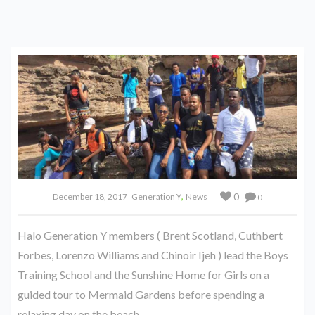
,
0
December 18, 2017
Generation Y
News
0
Halo Generation Y members ( Brent Scotland, Cuthbert
Forbes, Lorenzo Williams and Chinoir Ijeh ) lead the Boys
Training School and the Sunshine Home for Girls on a
guided tour to Mermaid Gardens before spending a
relaxing day on the beach.