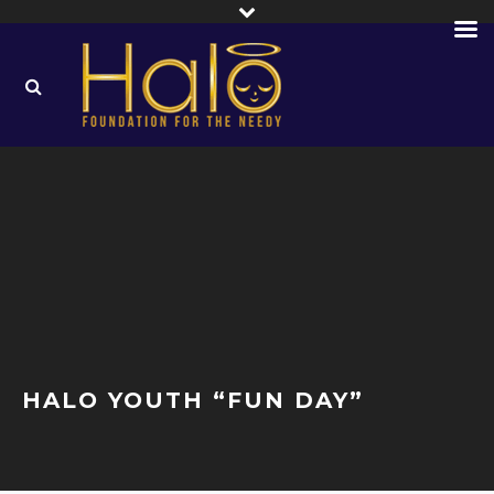
HALO YOUTH “FUN DAY”