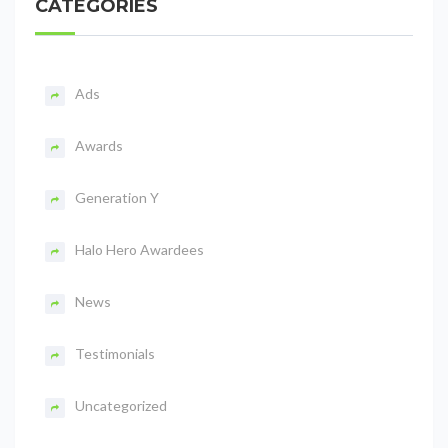
CATEGORIES
Ads
Awards
Generation Y
Halo Hero Awardees
News
Testimonials
Uncategorized