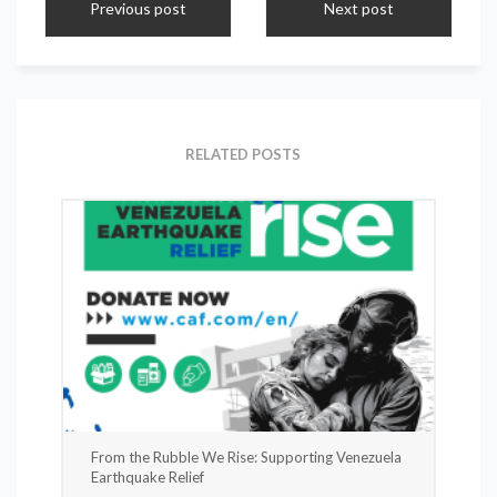
Previous post
Next post
RELATED POSTS
From the Rubble We Rise: Supporting Venezuela
Earthquake Relief