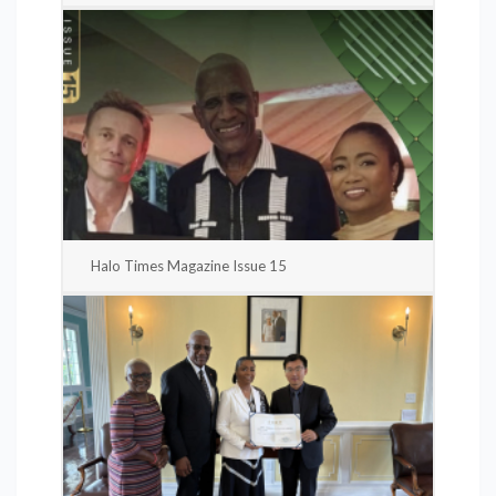
Halo Times Magazine Issue 15