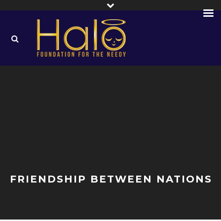
FRIENDSHIP BETWEEN NATIONS