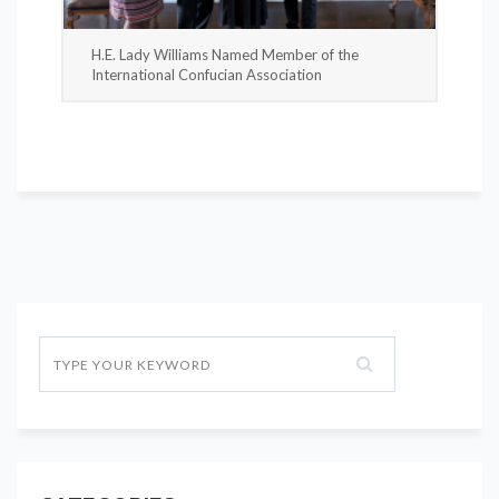
H.E. Lady Williams Named Member of the
International Confucian Association