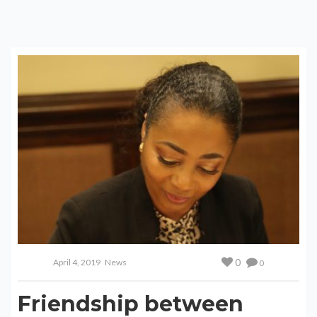
0
April 4, 2019
News
0
Friendship between