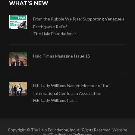
WHAT’S NEW
From the Rubble We Rise: Supporting Venezuela
Earthquake Relief
The Halo Foundation is ...
Halo Times Magazine Issue 15
H.E. Lady Williams Named Member of the
International Confucian Association
H.E. Lady Williams has ...
Copyright © The Halo Foundation, Inc. All Rights Reserved. Website
by GProductionsOnline.com