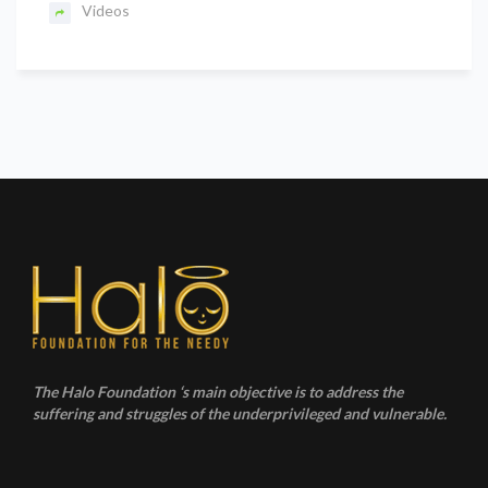
Videos
The Halo Foundation ‘s main objective is to address the
suffering and struggles of the underprivileged and vulnerable.