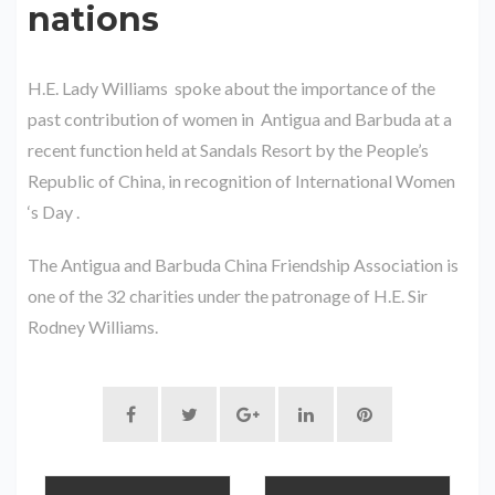
nations
H.E. Lady Williams spoke about the importance of the
past contribution of women in Antigua and Barbuda at a
recent function held at Sandals Resort by the People’s
Republic of China, in recognition of International Women
‘s Day .
The Antigua and Barbuda China Friendship Association is
one of the 32 charities under the patronage of H.E. Sir
Rodney Williams.