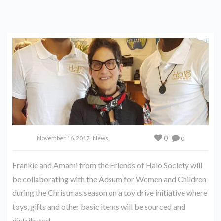
0
November 16, 2017
News
0
Frankie and Amarni from the Friends of Halo Society will
be collaborating with the Adsum for Women and Children
during the Christmas season on a toy drive initiative where
toys, gifts and other basic items will be sourced and
distributed.