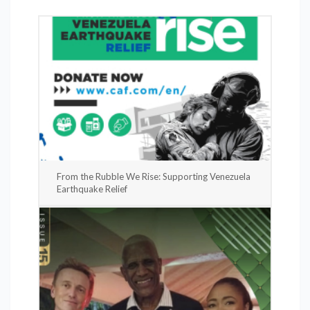
From the Rubble We Rise: Supporting Venezuela
Earthquake Relief