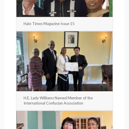
Halo Times Magazine Issue 15
H.E. Lady Williams Named Member of the
International Confucian Association