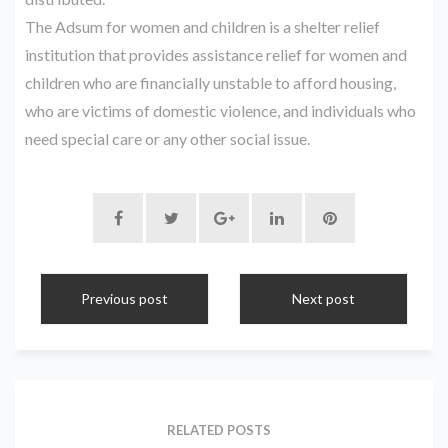
The Adsum for women and children is a shelter relief
institution that provides assistance relief for women and
children who are financially unstable to afford housing,
who are victims of domestic violence, and individuals who
need special care or any other social issue.
Previous post
Next post
RELATED POSTS