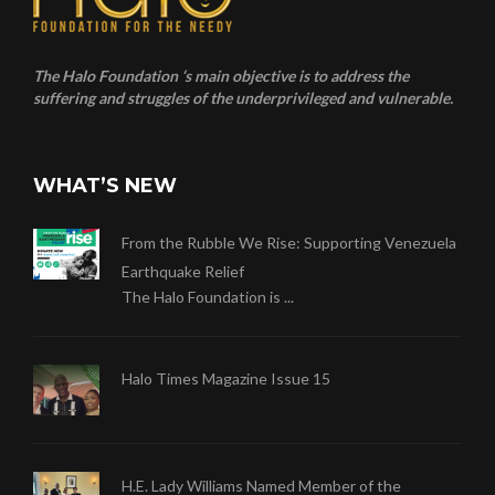
The Halo Foundation ‘s main objective is to address the
suffering and struggles of the underprivileged and vulnerable.
WHAT’S NEW
From the Rubble We Rise: Supporting Venezuela
Earthquake Relief
The Halo Foundation is ...
Halo Times Magazine Issue 15
H.E. Lady Williams Named Member of the