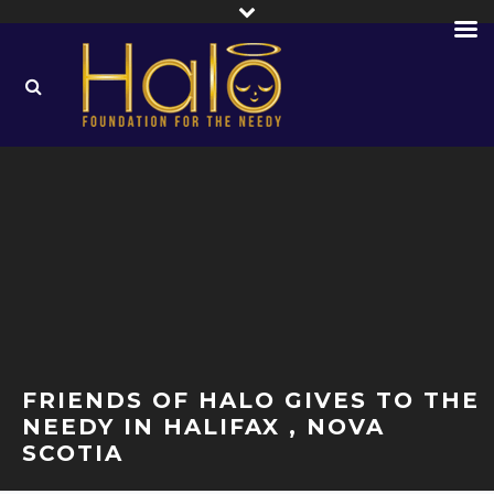
FRIENDS OF HALO GIVES TO THE
NEEDY IN HALIFAX , NOVA
SCOTIA