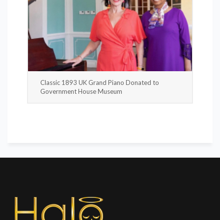
Classic 1893 UK Grand Piano Donated to
Government House Museum