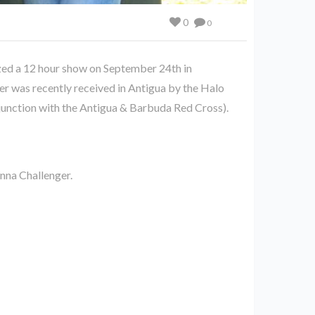
0
0
zed a 12 hour show on September 24th in
er was recently received in Antigua by the Halo
njunction with the Antigua & Barbuda Red Cross).
nna Challenger.