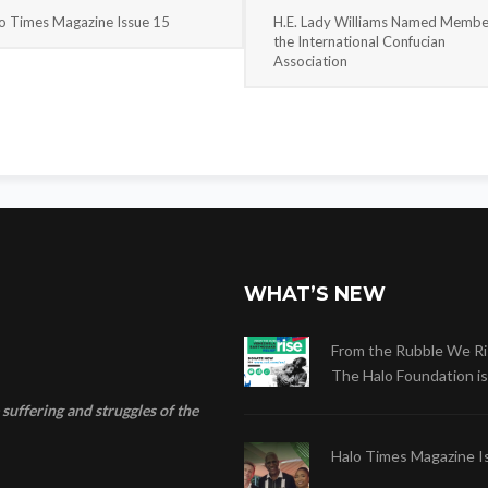
o Times Magazine Issue 15
H.E. Lady Williams Named Membe
the International Confucian
Association
WHAT’S NEW
From the Rubble We Ri
The Halo Foundation is .
suffering and struggles of the
Halo Times Magazine I