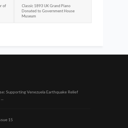
r of
Classic 1893 UK Grand Piano
Donated to Government House
Museum
se: Supporting Venezuela Earthquake Relief
..
ssue 15