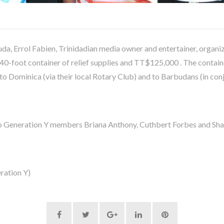
a, Errol Fabien, Trinidadian media owner and entertainer, organi
 40-foot container of relief supplies and TT$125,000 . The contain
 to Dominica (via their local Rotary Club) and to Barbudans (in co
o Generation Y members Briana Anthony, Cuthbert Forbes and Sha
ration Y)