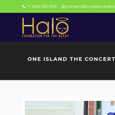
+1 (268) 562-9153
contact@foundationhalo.o
ONE ISLAND THE CONCERT