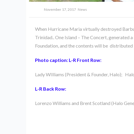
November 17, 2017
News
When Hurricane Maria virtually destroyed Barbud
Trinidad.. One Island – The Concert, generated a
Foundation, and the contents will be distributed
Photo caption: L-R Front Row:
Lady WIlliams (President & Founder, Halo); Hal
L-R Back Row:
Lorenzo Williams and Brent Scotland (Halo Gene