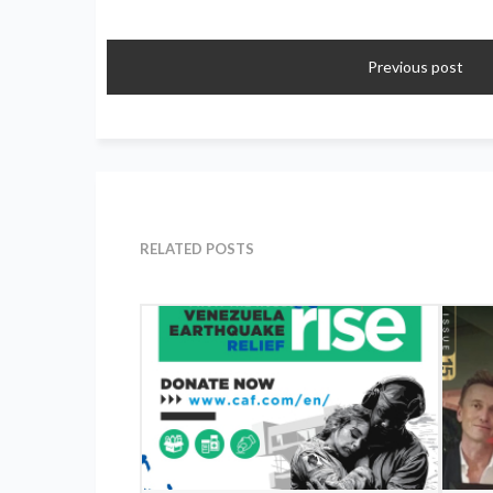
Previous post
RELATED POSTS