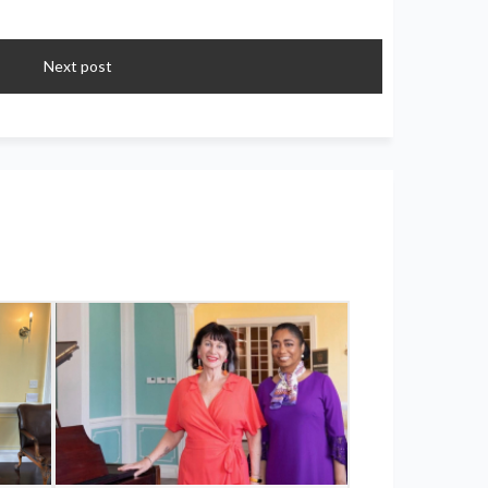
Next post