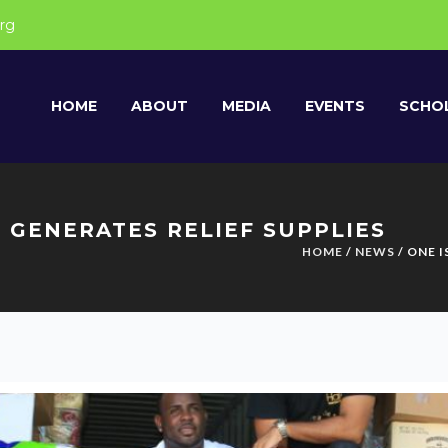
rg
HOME
ABOUT
MEDIA
EVENTS
SCHOL
 GENERATES RELIEF SUPPLIES
HOME
/
NEWS
/ ONE 