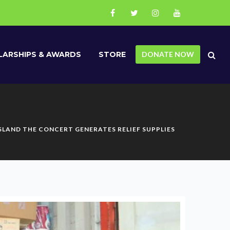
ARSHIPS & AWARDS
STORE
DONATE NOW
ISLAND THE CONCERT GENERATES RELIEF SUPPLIES