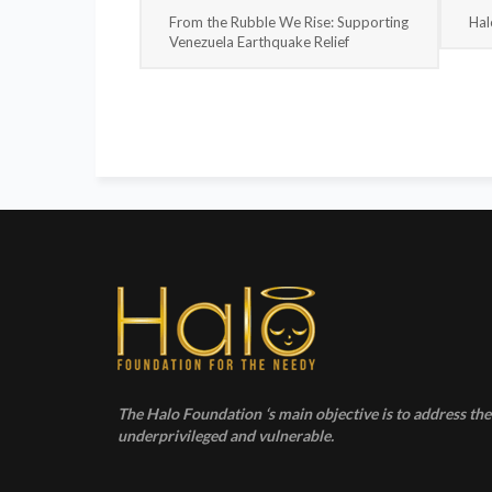
From the Rubble We Rise: Supporting
Hal
Venezuela Earthquake Relief
The Halo Foundation ‘s main objective is to address the 
underprivileged and vulnerable.