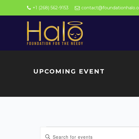
+1 (268) 562-9153
contact@foundationhalo.o
UPCOMING EVENT
Events
E
Enter