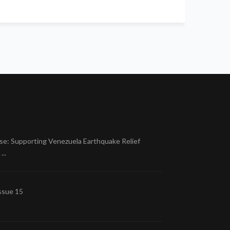
se: Supporting Venezuela Earthquake Relief
..
ssue 15