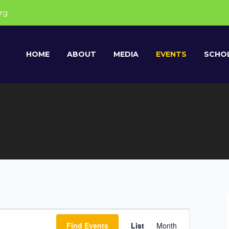
rg
HOME
ABOUT
MEDIA
EVENTS
SCHOL
E
Find Events
List
Month