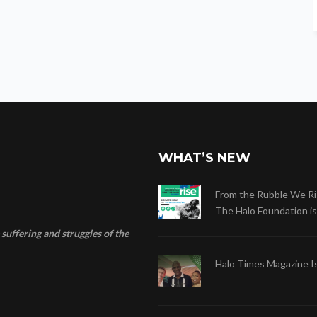
g
a
t
i
o
n
WHAT’S NEW
From the Rubble We Ri
The Halo Foundation is .
suffering and struggles of the
Halo Times Magazine I