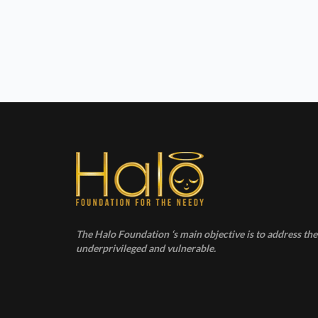
h
a
n
d
V
i
e
The Halo Foundation ‘s main objective is to address the 
w
underprivileged and vulnerable.
s
N