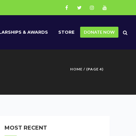
ARSHIPS & AWARDS
STORE
DONATE NOW
HOME
/ (PAGE 4)
MOST RECENT