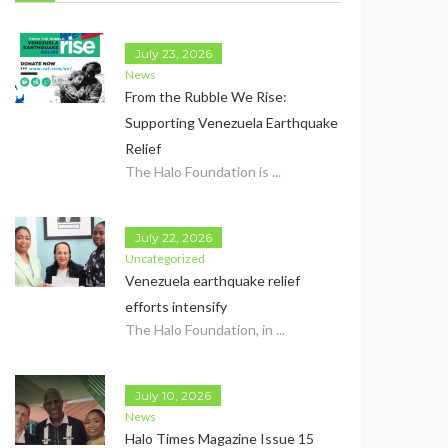
July 23, 2026
News
From the Rubble We Rise:
Supporting Venezuela Earthquake
Relief
The Halo Foundation is ...
July 22, 2026
Uncategorized
Venezuela earthquake relief
efforts intensify
The Halo Foundation, in ...
July 10, 2026
News
Halo Times Magazine Issue 15