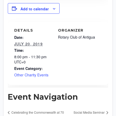
Add to calendar
DETAILS
ORGANIZER
Rotary Club of Antigua
Date:
JULY 20, 2019
Time:
8:00 pm - 11:30 pm
UTC+0
Event Category:
Other Charity Events
Event Navigation
Celebrating the Commonwealth at 70
Social Media Seminar