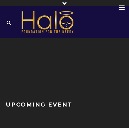
UPCOMING EVENT