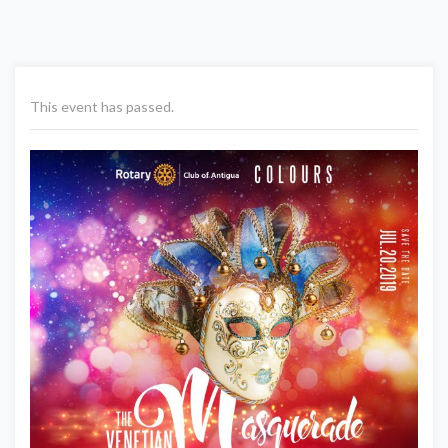
This event has passed.