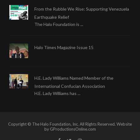
From the Rubble We Rise: Supporting Venezuela
Earthquake Relief
The Halo Foundation is ...
Halo Times Magazine Issue 15
H.E. Lady Williams Named Member of the
International Confucian Association
H.E. Lady Williams has ...
Copyright © The Halo Foundation, Inc. All Rights Reserved. Website
by GProductionsOnline.com