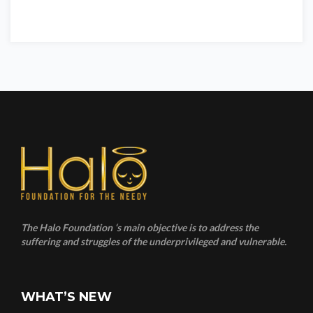
The Halo Foundation ‘s main objective is to address the
suffering and struggles of the underprivileged and vulnerable.
WHAT’S NEW