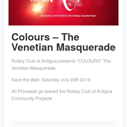
Colours – The
Venetian Masquerade
Rotary Club of Antigua presents “COLOURS” The
Venetian Masquerade
Save the date: Saturday July 20th 2019
All Proceeds go toward the Rotary Club of Antigua
Community Projects