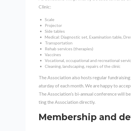
Clinic:
Scale
Projector
Side tables
Medical: Diagnostic set, Examination table, Dre
Transportation
Rehab services (therapies)
Vaccines
Vocational, occupational and recreational servi
Cleaning, landscaping, repairs of the clinic
The Association also hosts regular fundraising 
aturday of each month. We are happy to accep
The Association’s bi-annual conference will b
ting the Association directly.
Membership and det