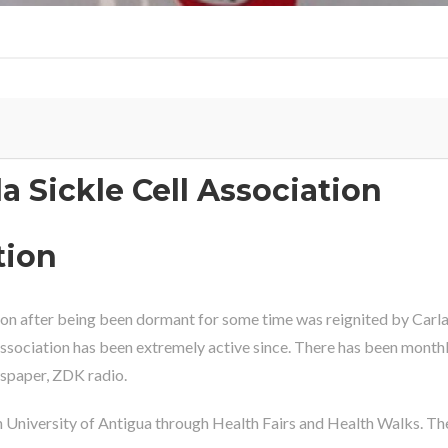
 Sickle Cell Association
tion
on after being been dormant for some time was reignited by Carla
 Association has been extremely active since. There has been month
wspaper, ZDK radio.
University of Antigua through Health Fairs and Health Walks. The