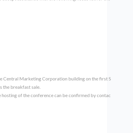
he Central Marketing Corporation building on the first S
 the breakfast sale.
e hosting of the conference can be confirmed by contac