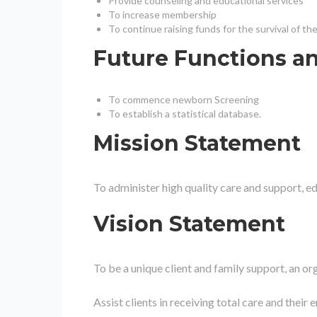
Provide counseling and educational services
To increase membership
To continue raising funds for the survival of th
Future Functions a
To commence newborn Screening
To establish a statistical database.
Mission Statement
To administer high quality care and support, ed
Vision Statement
To be a unique client and family support, an or
Assist clients in receiving total care and thei