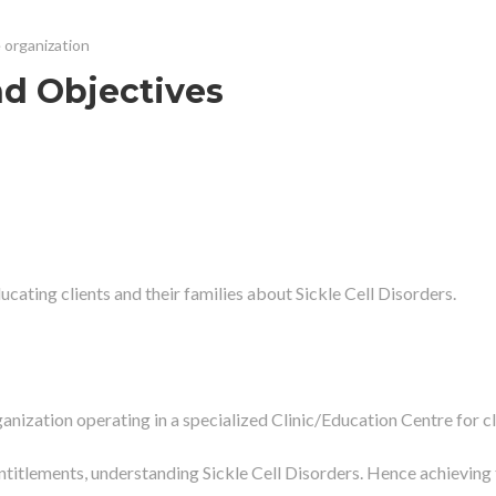
e organization
nd Objectives
ucating clients and their families about Sickle Cell Disorders.
ganization operating in a specialized Clinic/Education Centre for cl
r entitlements, understanding Sickle Cell Disorders. Hence achieving