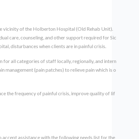
e vicinity of the Holberton Hospital (Old Rehab Unit).
idual care, counseling, and other support required for Sic
tal, disturbances when clients are in painful crisis.
or all categories of staff locally, regionally, and intern
ain management (pain patches) to relieve pain which is o
ce the frequency of painful crisis, improve quality of lif
accept assistance with the following needs list for the