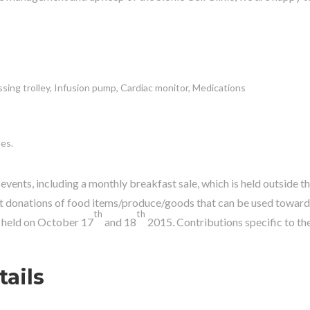
ssing trolley, Infusion pump, Cardiac monitor, Medications
ces.
events, including a monthly breakfast sale, which is held outside t
t donations of food items/produce/goods that can be used towards
th
th
e held on October 17
and 18
2015. Contributions specific to th
ails