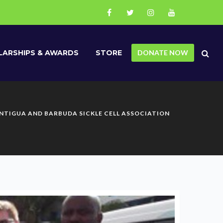
ARSHIPS & AWARDS
STORE
DONATE NOW
ANTIGUA AND BARBUDA SICKLE CELL ASSOCIATION