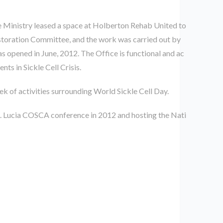
e Ministry leased a space at Holberton Rehab United to
Restoration Committee, and the work was carried out by
 opened in June, 2012. The Office is functional and ac
ts in Sickle Cell Crisis.
k of activities surrounding World Sickle Cell Day.
t. Lucia COSCA conference in 2012 and hosting the Nati