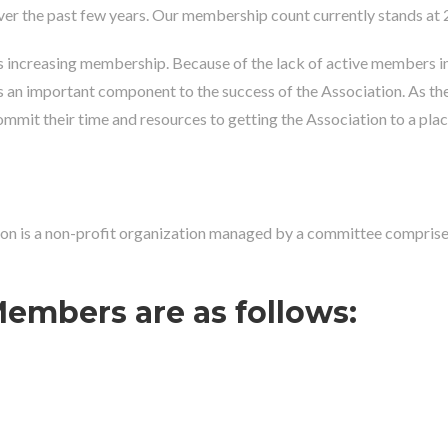
er the past few years. Our membership count currently stands at 
increasing membership. Because of the lack of active members in th
 an important component to the success of the Association. As th
it their time and resources to getting the Association to a place wh
n is a non-profit organization managed by a committee comprised o
embers are as follows: