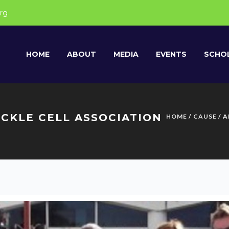
rg
HOME
ABOUT
MEDIA
EVENTS
SCHOL
CKLE CELL ASSOCIATION
HOME
/
CAUSE
/ 