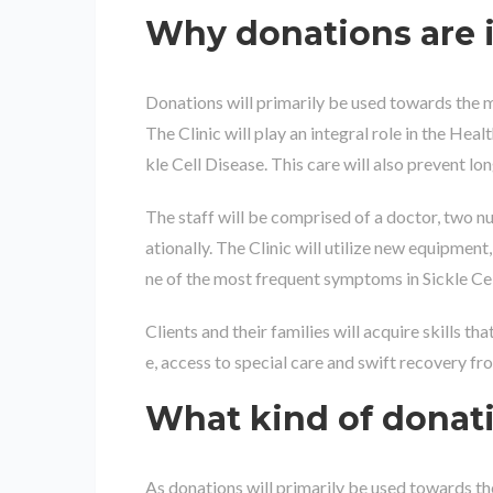
Why donations are 
Donations will primarily be used towards the m
The Clinic will play an integral role in the Hea
kle Cell Disease. This care will also prevent lo
The staff will be comprised of a doctor, two nur
ationally. The Clinic will utilize new equipme
ne of the most frequent symptoms in Sickle Cel
Clients and their families will acquire skills th
e, access to special care and swift recovery fro
What kind of donat
As donations will primarily be used towards th