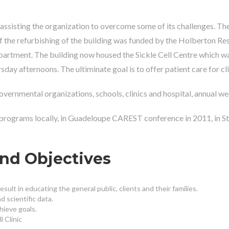
assisting the organization to overcome some of its challenges. Th
 of the refurbishing of the building was funded by the Holberton 
rtment. The building now housed the Sickle Cell Centre which was
afternoons. The ultiminate goal is to offer patient care for clien
rnmental organizations, schools, clinics and hospital, annual wee
 programs locally, in Guadeloupe CAREST conference in 2011, in S
and Objectives
sult in educating the general public, clients and their families.
 scientific data.
hieve goals.
 Clinic