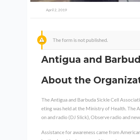
April 2, 2019
The form is not published.
Antigua and Barbuda
About the Organiza
The Antigua and Barbuda Sickle Cell Associati
eting was held at the Ministry of Health. The
on and radio (DJ Slick), Observe radio and ne
Assistance for awareness came from American 