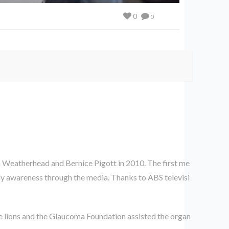
0
0
 Weatherhead and Bernice Pigott in 2010. The first me
ly awareness through the media. Thanks to ABS televisi
 lions and the Glaucoma Foundation assisted the organ