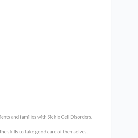
ients and families with Sickle Cell Disorders.
 the skills to take good care of themselves.