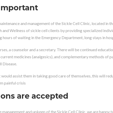
important
aintenance and management of the Sickle Cell Clinic, located in th
lth and Wellness of sickle cell clients by providing specialized indiv
ng hours of waiting in the Emergency Department, long stays in hospi
ses, a counselor and a secretary. There will be continued education f
nt, current medicines (analgesics), and complementary methods of p
l Disease.
at would assist them in taking good care of themselves, this will redu
m painful crisis
ions are accepted
e management and upkeep of the Sickle Cell Clinic, we are happy to 