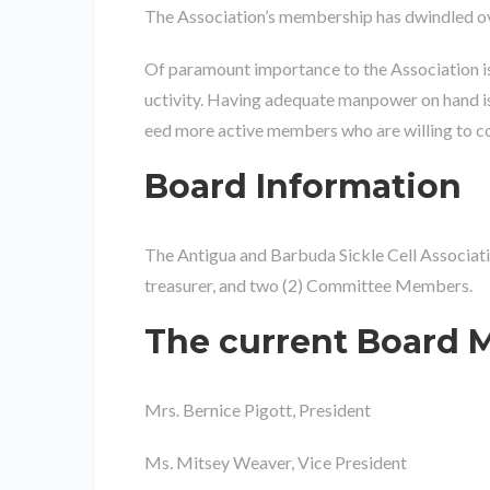
The Association’s membership has dwindled ov
Of paramount importance to the Association is 
uctivity. Having adequate manpower on hand is
eed more active members who are willing to comm
Board Information
The Antigua and Barbuda Sickle Cell Associatio
treasurer, and two (2) Committee Members.
The current Board M
Mrs. Bernice Pigott, President
Ms. Mitsey Weaver, Vice President