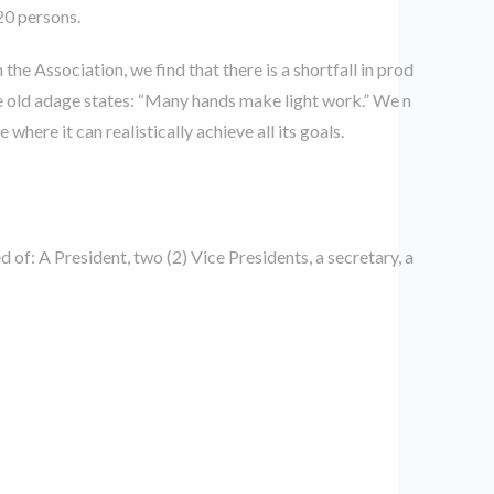
20 persons.
e Association, we find that there is a shortfall in prod
e old adage states: “Many hands make light work.” We n
ere it can realistically achieve all its goals.
f: A President, two (2) Vice Presidents, a secretary, a