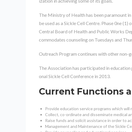
ization in achieving some of its goals.
The Ministry of Health has been paramount in 
be used as a Sickle Cell Centre. Phase 0ne (1)
Central Board of Health and Public Works Depa
commodates counseling on Tuesdays and Thursday 
Outreach Program continues with other non-gove
The Association has participated in education
onal Sickle Cell Conference in 2013.
Current Functions 
Provide education service programs which will re
Collect, co-ordinate and disseminate medical and
Raise funds and solicit assistance in order to ac
Management and Maintenance of the Sickle Cell