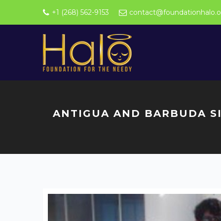
+1 (268) 562-9153
contact@foundationhalo.o
ANTIGUA AND BARBUDA SI