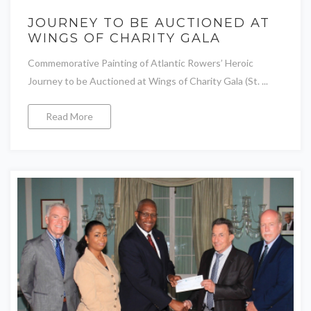
JOURNEY TO BE AUCTIONED AT
WINGS OF CHARITY GALA
Commemorative Painting of Atlantic Rowers’ Heroic
Journey to be Auctioned at Wings of Charity Gala (St. ...
Read More