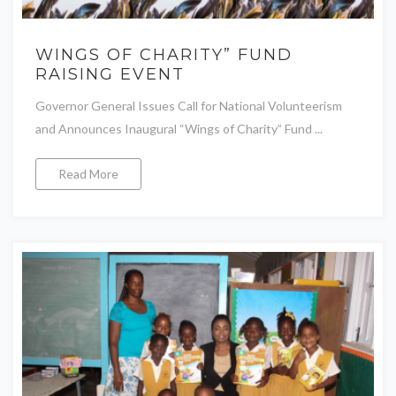
WINGS OF CHARITY” FUND
RAISING EVENT
Governor General Issues Call for National Volunteerism
and Announces Inaugural “Wings of Charity” Fund ...
Read More