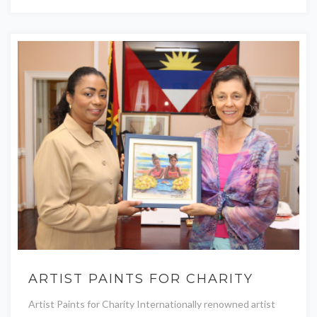
ARTIST PAINTS FOR CHARITY
Artist Paints for Charity Internationally renowned artist