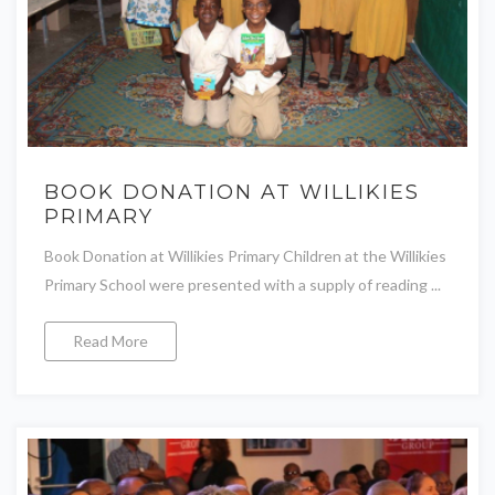
BOOK DONATION AT WILLIKIES
PRIMARY
Book Donation at Willikies Primary Children at the Willikies
Primary School were presented with a supply of reading ...
Read More