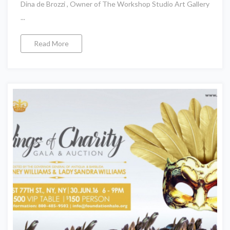
Dina de Brozzi , Owner of The Workshop Studio Art Gallery
...
Read More