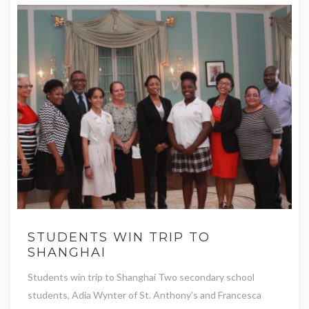
STUDENTS WIN TRIP TO
SHANGHAI
Students win trip to Shanghai Two secondary school
students, Adia Wynter of St. Anthony’s and Francesca