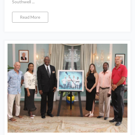
Southwell ...
Read More