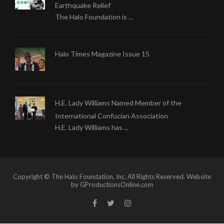
Earthquake Relief
The Halo Foundation is ...
Halo Times Magazine Issue 15
H.E. Lady Williams Named Member of the
International Confucian Association
H.E. Lady Williams has ...
Copyright © The Halo Foundation, Inc. All Rights Reserved. Website
by GProductionsOnline.com