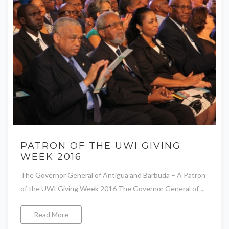
PATRON OF THE UWI GIVING
WEEK 2016
The Governor General of Antigua and Barbuda – A Patron
of the UWI Giving Week 2016 The Governor General of ...
Read More