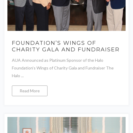
FOUNDATION’S WINGS OF
CHARITY GALA AND FUNDRAISER
AUA Announced as Platinum Sponsor of the Halo
Foundation’s Wings of Charity Gala and Fundraiser The
Halo ...
Read More