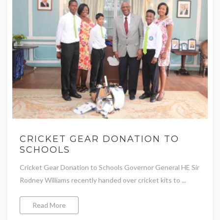
CRICKET GEAR DONATION TO
SCHOOLS
Cricket Gear Donation to Schools Governor General HE Sir
Rodney Williams recently handed over cricket kits to ...
Read More