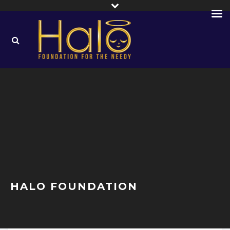
HALO FOUNDATION