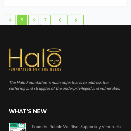
4
5
6
7
The Halo Foundation ‘s main objective is to address the
suffering and struggles of the underprivileged and vulnerable.
WHAT’S NEW
From the Rubble We Rise: Supporting Venezuela