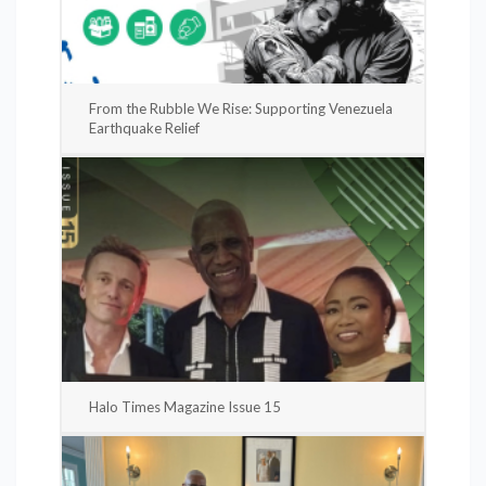
From the Rubble We Rise: Supporting Venezuela
Earthquake Relief
Halo Times Magazine Issue 15