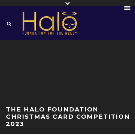
THE HALO FOUNDATION
CHRISTMAS CARD COMPETITION
2023