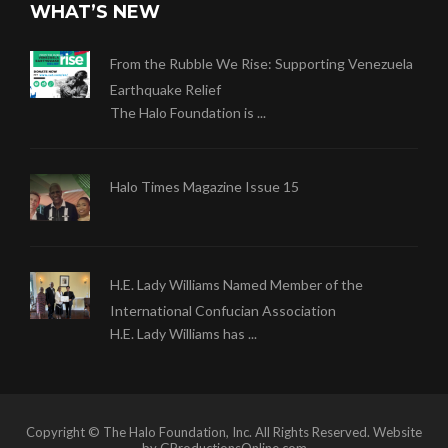
WHAT’S NEW
From the Rubble We Rise: Supporting Venezuela
Earthquake Relief
The Halo Foundation is ...
Halo Times Magazine Issue 15
H.E. Lady Williams Named Member of the
International Confucian Association
H.E. Lady Williams has ...
Copyright © The Halo Foundation, Inc. All Rights Reserved. Website