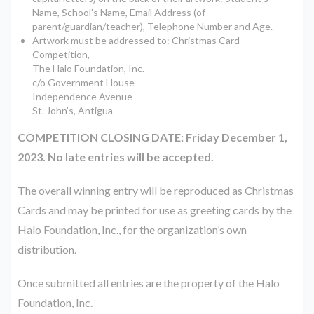
Name, School’s Name, Email Address (of
parent/guardian/teacher), Telephone Number and Age.
Artwork must be addressed to: ​Christmas Card
Competition,
The Halo Foundation, Inc.
c/o Government House
Independence Avenue
St. John’s, Antigua
COMPETITION CLOSING DATE: Friday December 1,
2023. No late entries will be accepted.
The overall winning entry will be reproduced as Christmas
Cards and may be printed for use as greeting cards by the
Halo Foundation, Inc., for the organization’s own
distribution.
Once submitted all entries are the property of the Halo
Foundation, Inc.