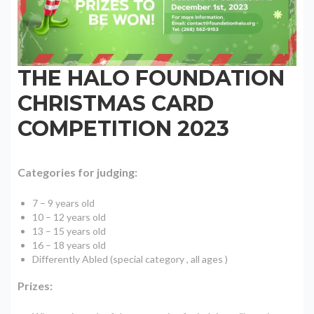
THE HALO FOUNDATION
CHRISTMAS CARD
COMPETITION 2023
Categories for judging:
7 – 9 years old
10 – 12 years old
13 – 15 years old
16 – 18 years old
Differently Abled (special category , all ages )
Prizes: