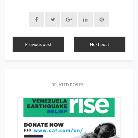
Previous post
Next post
RELATED POSTS