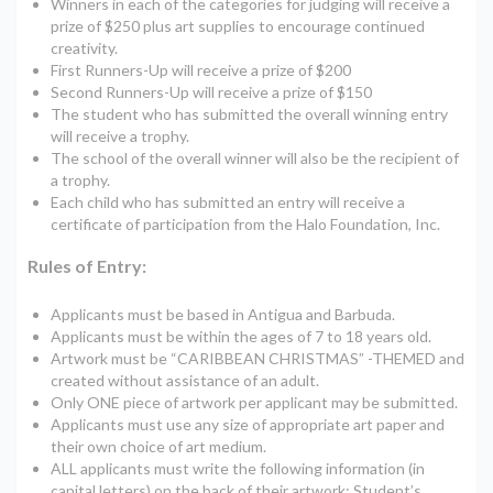
Winners in each of the categories for judging will receive a
prize of $250 plus art supplies to encourage continued
creativity.
First Runners-Up will receive a prize of $200
Second Runners-Up will receive a prize of $150
The student who has submitted the overall winning entry
will receive a trophy.
The school of the overall winner will also be the recipient of
a trophy.
Each child who has submitted an entry will receive a
certificate of participation from the Halo Foundation, Inc.
Rules of Entry:
Applicants must be based in Antigua and Barbuda.
Applicants must be within the ages of 7 to 18 years old.
Artwork must be “CARIBBEAN CHRISTMAS” -THEMED and
created without assistance of an adult.
Only ONE piece of artwork per applicant may be submitted.
Applicants must use any size of appropriate art paper and
their own choice of art medium.
ALL applicants must write the following information (in
capital letters) on the back of their artwork: Student’s