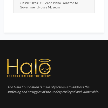
Classic 1893 UK Grand Piano Donated to
Government House Museum
The Halo Foundation ‘s main objective is to address the
suffering and struggles of the underprivileged and vulnerable.