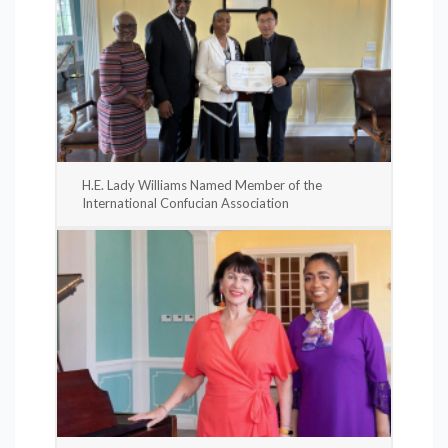
H.E. Lady Williams Named Member of the
International Confucian Association