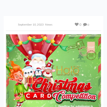
0
September 10, 2023
News
0