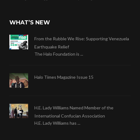
WHAT’S NEW
From the Rubble We Rise: Supporting Venezuela
Earthquake Relief
The Halo Foundation is ...
Halo Times Magazine Issue 15
H.E. Lady Williams Named Member of the
International Confucian Association
H.E. Lady Williams has ...