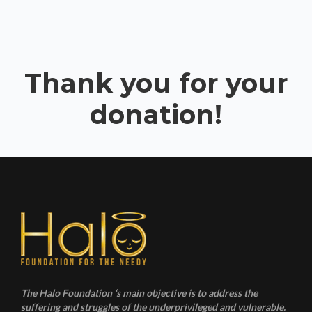
Thank you for your
donation!
The Halo Foundation ‘s main objective is to address the
suffering and struggles of the underprivileged and vulnerable.