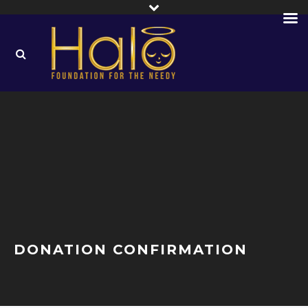
DONATION CONFIRMATION