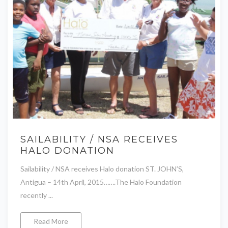
SAILABILITY / NSA RECEIVES
HALO DONATION
Sailability / NSA receives Halo donation ST. JOHN’S,
Antigua – 14th April, 2015…….The Halo Foundation
recently ...
Read More