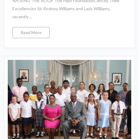
RAISING THE ROOF The Halo Foundation, led by Their
Excellencies Sir Rodney Williams and Lady Williams,
recently ...
Read More