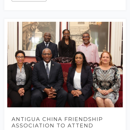
ANTIGUA CHINA FRIENDSHIP
ASSOCIATION TO ATTEND