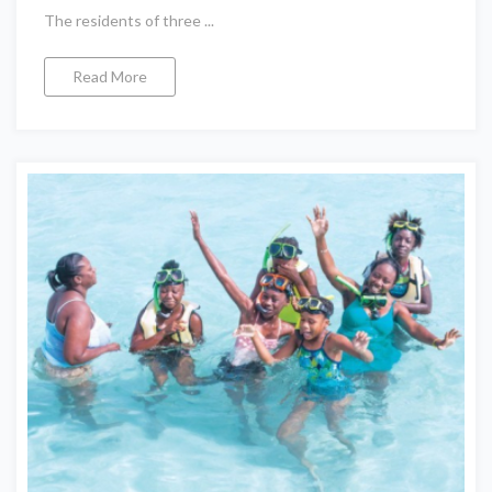
The residents of three ...
Read More