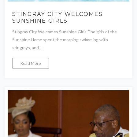
STINGRAY CITY WELCOMES
SUNSHINE GIRLS
Stingray City Welcomes Sunshine Girls The girls of the
Sunshine Home spent the morning swimming with
stingrays, and ...
Read More