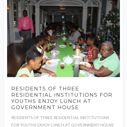
RESIDENTS OF THREE
RESIDENTIAL INSTITUTIONS FOR
YOUTHS ENJOY LUNCH AT
GOVERNMENT HOUSE
RESIDENTS OF THREE RESIDENTIAL INSTITUTIONS
FOR YOUTHS ENJOY LUNCH AT GOVERNMENT HOUSE