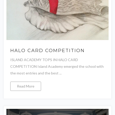
HALO CARD COMPETITION
ISLAND ACADEMY TOPS IN HALO CARD
COMPETITION Island Academy emerged the school with
the most entries and the best ...
Read More