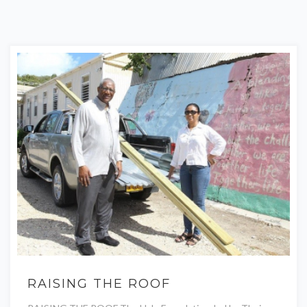
RAISING THE ROOF