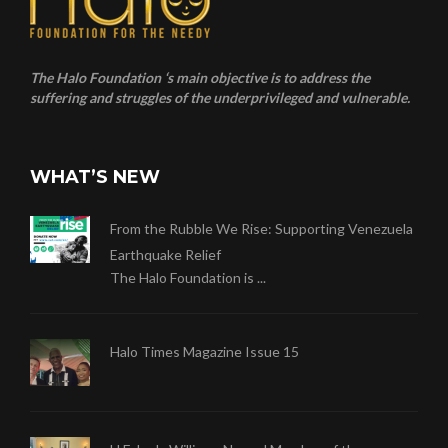
The Halo Foundation ‘s main objective is to address the
suffering and struggles of the underprivileged and vulnerable.
WHAT’S NEW
From the Rubble We Rise: Supporting Venezuela
Earthquake Relief
The Halo Foundation is ...
Halo Times Magazine Issue 15