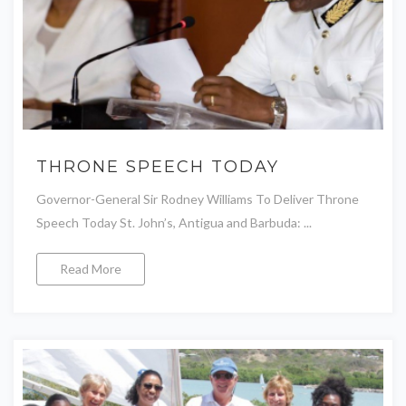
THRONE SPEECH TODAY
Governor-General Sir Rodney Williams To Deliver Throne
Speech Today St. John’s, Antigua and Barbuda: ...
Read More