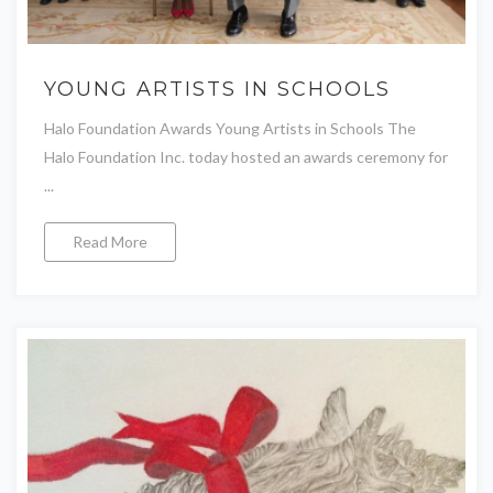
YOUNG ARTISTS IN SCHOOLS
Halo Foundation Awards Young Artists in Schools The
Halo Foundation Inc. today hosted an awards ceremony for
...
Read More