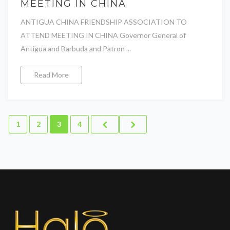
MEETING IN CHINA
ANTIGUA CHINA FRIENDSHIP ASSOCIATION TO
ATTEND MEETING IN CHINA Governor General of
Antigua and Barbuda and Patron ...
Read More
1
2
3
4