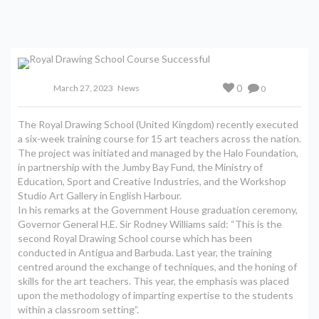
0
March 27, 2023
News
0
The Royal Drawing School (United Kingdom) recently executed
a six-week training course for 15 art teachers across the nation.
The project was initiated and managed by the Halo Foundation,
in partnership with the Jumby Bay Fund, the Ministry of
Education, Sport and Creative Industries, and the Workshop
Studio Art Gallery in English Harbour.
In his remarks at the Government House graduation ceremony,
Governor General H.E. Sir Rodney Williams said: “This is the
second Royal Drawing School course which has been
conducted in Antigua and Barbuda. Last year, the training
centred around the exchange of techniques, and the honing of
skills for the art teachers. This year, the emphasis was placed
upon the methodology of imparting expertise to the students
within a classroom setting”.