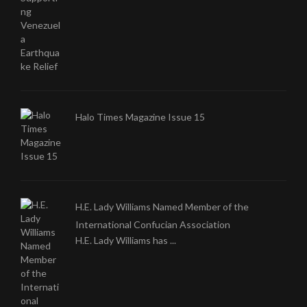
Halo Times Magazine Issue 15
H.E. Lady Williams Named Member of the
International Confucian Association
H.E. Lady Williams has ...