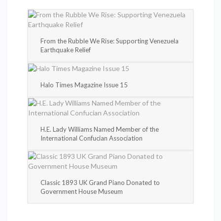
From the Rubble We Rise: Supporting Venezuela
Earthquake Relief
Halo Times Magazine Issue 15
H.E. Lady Williams Named Member of the
International Confucian Association
Classic 1893 UK Grand Piano Donated to
Government House Museum