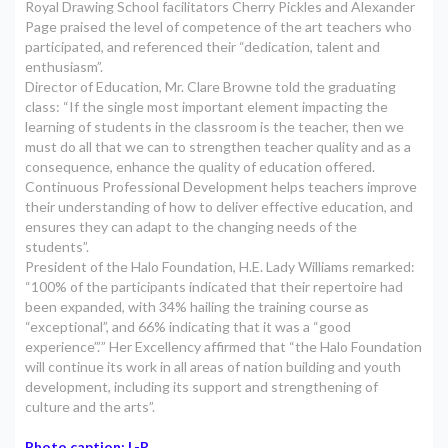
Royal Drawing School facilitators Cherry Pickles and Alexander
Page praised the level of competence of the art teachers who
participated, and referenced their “dedication, talent and
enthusiasm”.
Director of Education, Mr. Clare Browne told the graduating
class: “If the single most important element impacting the
learning of students in the classroom is the teacher, then we
must do all that we can to strengthen teacher quality and as a
consequence, enhance the quality of education offered.
Continuous Professional Development helps teachers improve
their understanding of how to deliver effective education, and
ensures they can adapt to the changing needs of the
students”.
President of the Halo Foundation, H.E. Lady Williams remarked:
“100% of the participants indicated that their repertoire had
been expanded, with 34% hailing the training course as
“exceptional”, and 66% indicating that it was a “good
experience”.’” Her Excellency affirmed that “the Halo Foundation
will continue its work in all areas of nation building and youth
development, including its support and strengthening of
culture and the arts”.
Photo caption: L-R