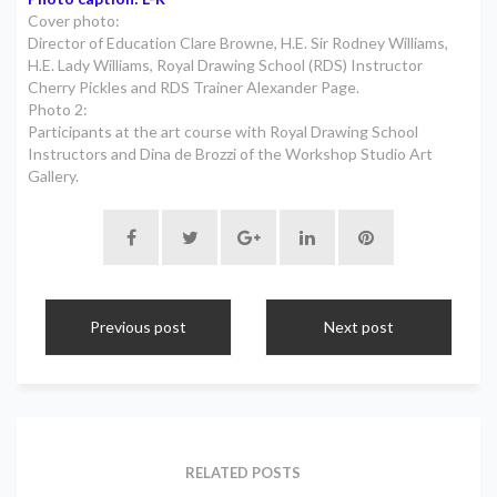
Cover photo:
Director of Education Clare Browne, H.E. Sir Rodney Williams,
H.E. Lady Williams, Royal Drawing School (RDS) Instructor
Cherry Pickles and RDS Trainer Alexander Page.
Photo 2:
Participants at the art course with Royal Drawing School
Instructors and Dina de Brozzi of the Workshop Studio Art
Gallery.
Previous post
Next post
RELATED POSTS