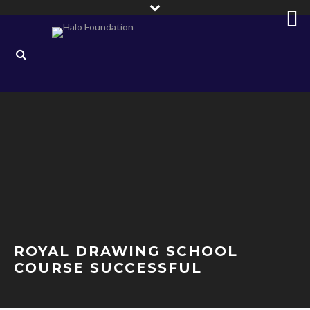
ROYAL DRAWING SCHOOL
COURSE SUCCESSFUL