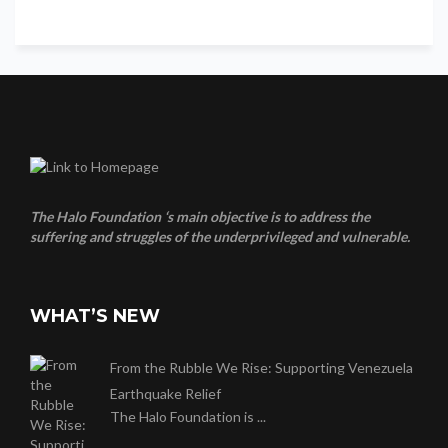
The Halo Foundation ‘s main objective is to address the
suffering and struggles of the underprivileged and vulnerable.
WHAT’S NEW
From the Rubble We Rise: Supporting Venezuela
Earthquake Relief
The Halo Foundation is ...