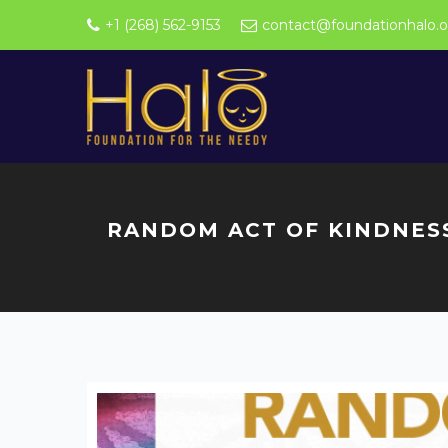
+1 (268) 562-9153
contact@foundationhalo.o
RANDOM ACT OF KINDNES