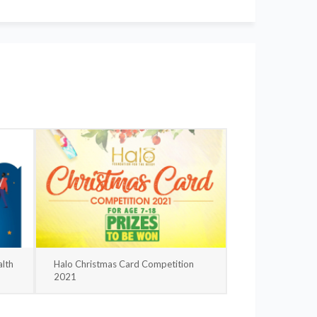
lth
Halo Christmas Card Competition
2021