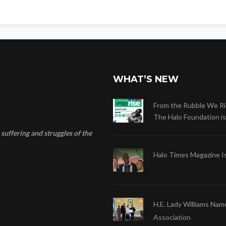
WHAT’S NEW
From the Rubble We Ri
The Halo Foundation is .
suffering and struggles of the
Halo Times Magazine I
H.E. Lady Williams Nam
Association