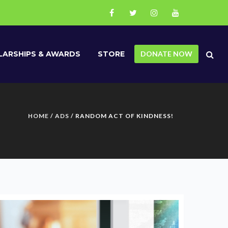
ARSHIPS & AWARDS
STORE
DONATE NOW
HOME
/
ADS
/ RANDOM ACT OF KINDNESS!