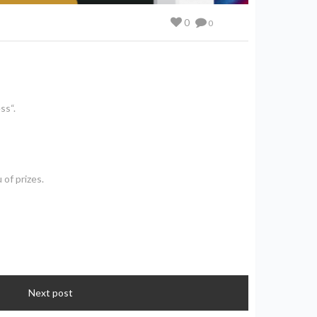
0
0
ss“.
 of prizes.
Next post