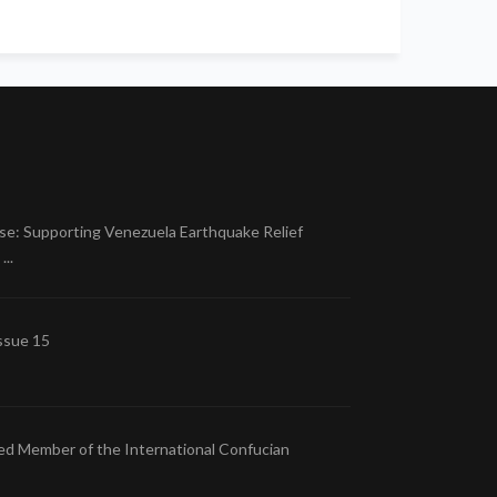
se: Supporting Venezuela Earthquake Relief
..
ssue 15
ed Member of the International Confucian