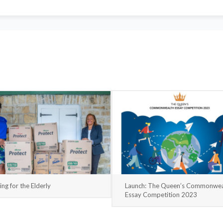
ing for the Elderly
Launch: The Queen’s Commonwea
Essay Competition 2023