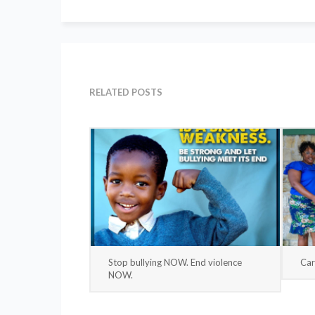
RELATED POSTS
Stop bullying NOW. End violence
Car
NOW.