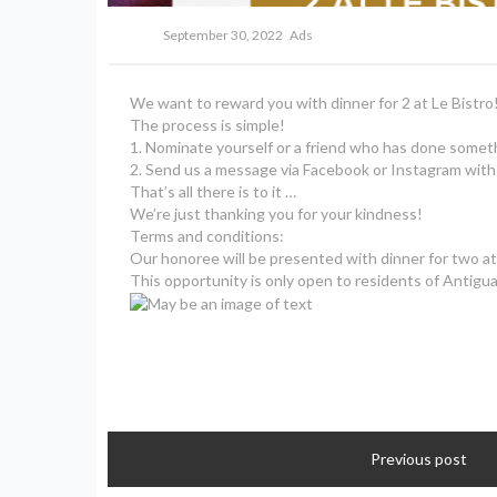
September 30, 2022
Ads
We want to reward you with dinner for 2 at Le Bistro
The process is simple!
1. Nominate yourself or a friend who has done someth
2. Send us a message via Facebook or Instagram with
That’s all there is to it …
We’re just thanking you for your kindness!
Terms and conditions:
Our honoree will be presented with dinner for two at 
This opportunity is only open to residents of Antigua 
Previous post