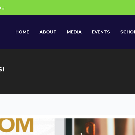
rg
HOME
ABOUT
MEDIA
EVENTS
SCHOL
S!