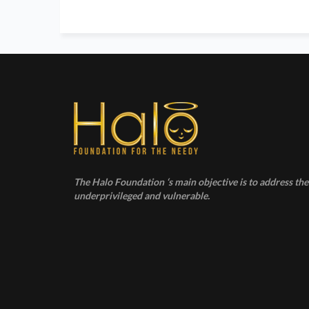
The Halo Foundation ‘s main objective is to address the 
underprivileged and vulnerable.