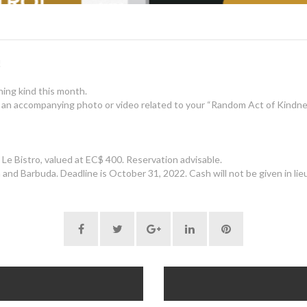
!
ing kind this month.
 an accompanying photo or video related to your “Random Act of Kindne
Le Bistro, valued at EC$ 400. Reservation advisable.
and Barbuda. Deadline is October 31, 2022. Cash will not be given in lieu