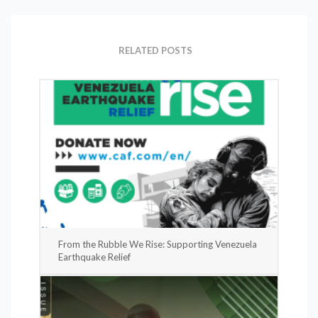
RELATED POSTS
From the Rubble We Rise: Supporting Venezuela
Earthquake Relief