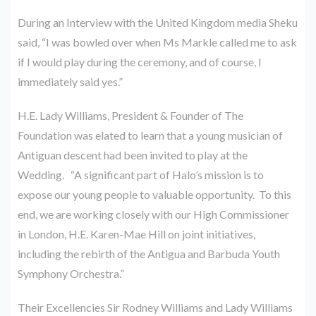
During an Interview with the United Kingdom media Sheku
said, “I was bowled over when Ms Markle called me to ask
if I would play during the ceremony, and of course, I
immediately said yes.”
H.E. Lady Williams, President & Founder of The
Foundation was elated to learn that a young musician of
Antiguan descent had been invited to play at the
Wedding. “A significant part of Halo’s mission is to
expose our young people to valuable opportunity. To this
end, we are working closely with our High Commissioner
in London, H.E. Karen-Mae Hill on joint initiatives,
including the rebirth of the Antigua and Barbuda Youth
Symphony Orchestra.”
Their Excellencies Sir Rodney Williams and Lady Williams