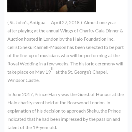
( St. John’s, Antigua — April 27, 2018 ) Almost one year
after playing at the annual Wings of Charity Gala Dinner &
Auction hosted in London by the Halo Foundation Inc.,
cellist Sheku Kanneh-Masson has been selected to be part
of the line-up of musicians who will be performing at the
Royal Wedding in a few weeks. The historic ceremony will
th
take place on May 19
at the St. George’s Chapel,
Windsor Castle.
In June 2017, Prince Harry was the Guest of Honour at the
Halo charity event held at the Rosewood London. In
explanation of his decision to approach Sheku, the Prince
indicated that he had been impressed by the passion and
talent of the 19-year old.