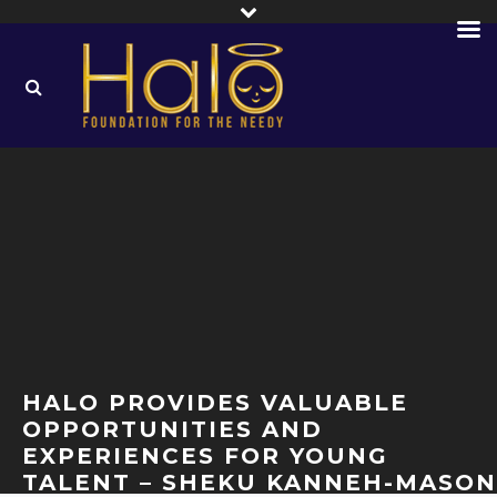
HALO PROVIDES VALUABLE
OPPORTUNITIES AND
EXPERIENCES FOR YOUNG
TALENT – SHEKU KANNEH-MASON