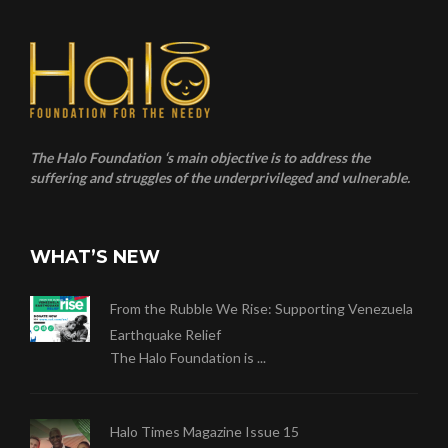
The Halo Foundation ‘s main objective is to address the
suffering and struggles of the underprivileged and vulnerable.
WHAT’S NEW
From the Rubble We Rise: Supporting Venezuela
Earthquake Relief
The Halo Foundation is ...
Halo Times Magazine Issue 15