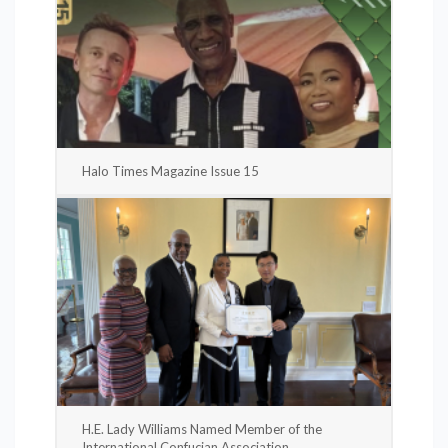
Halo Times Magazine Issue 15
H.E. Lady Williams Named Member of the
International Confucian Association