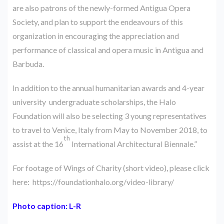
are also patrons of the newly-formed Antigua Opera
Society, and plan to support the endeavours of this
organization in encouraging the appreciation and
performance of classical and opera music in Antigua and
Barbuda.
In addition to the annual humanitarian awards and 4-year
university undergraduate scholarships, the Halo
Foundation will also be selecting 3 young representatives
to travel to Venice, Italy from May to November 2018, to
th
assist at the 16
International Architectural Biennale.”
For footage of Wings of Charity (short video), please click
here:
https://foundationhalo.org/video-library/
Photo caption: L-R