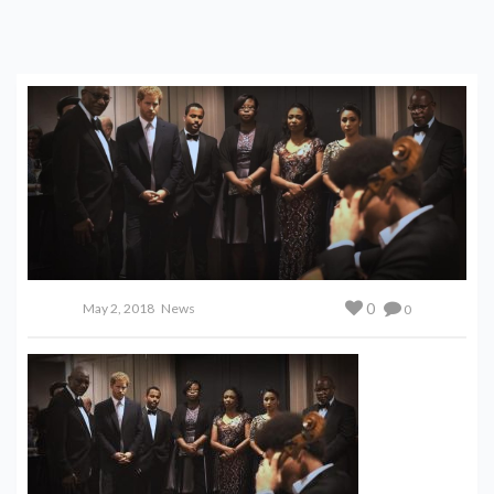
TO PLAY AT ROYAL WEDDING
0
May 2, 2018
News
0