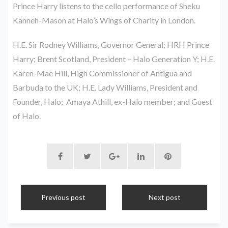
Prince Harry listens to the cello performance of Sheku
Kanneh-Mason at Halo’s Wings of Charity in London.
H.E. Sir Rodney Williams, Governor General; HRH Prince
Harry; Brent Scotland, President – Halo Generation Y; H.E.
Karen-Mae Hill, High Commissioner of Antigua and
Barbuda to the UK; H.E. Lady Williams, President and
Founder, Halo; Amaya Athill, ex-Halo member; and Guest
of Halo.
Previous post
Next post