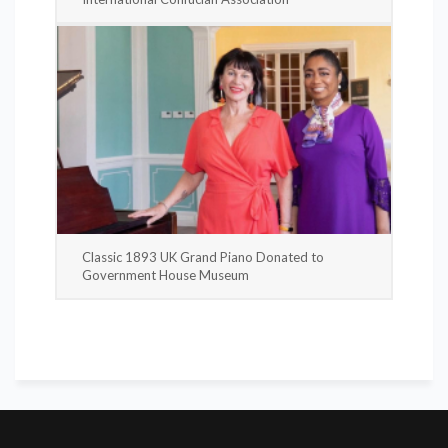
Classic 1893 UK Grand Piano Donated to
Government House Museum