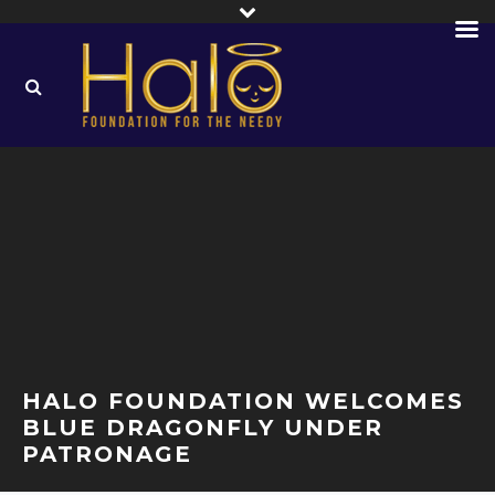
HALO FOUNDATION WELCOMES
BLUE DRAGONFLY UNDER
PATRONAGE