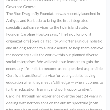
Governor General.
The Blue Dragonfly Foundation was recently launched in
Antigua and Barbuda to bring the first integrated
specialist autism services to the twin island state.
Founder Caroline Hopton says, “The [ not for profit
organization’s] physical facility will offer a unique, holistic
and lifelong service to autistic adults, to help them achieve
the necessary skills for work within our planned diverse
social enterprises. We will assist our learners to gain the
necessary life skills to become as independent as possible.
Ours is a ’transitional’ service for young adults leaving
education when they meet a ‘cliff edge’ — when it comes to
further education, training and work opportunities”.
Caroline, through her experience over the past 24 years in
dealing with her two sons on the autism spectrum (both
who were born and raised in Antigua), said she has learned