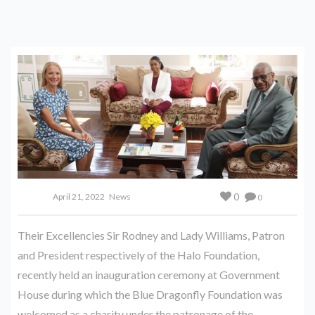
0
April 21, 2022
News
0
Their Excellencies Sir Rodney and Lady Williams, Patron
and President respectively of the Halo Foundation,
recently held an inauguration ceremony at Government
House during which the Blue Dragonfly Foundation was
welcomed as a charity under the patronage of the