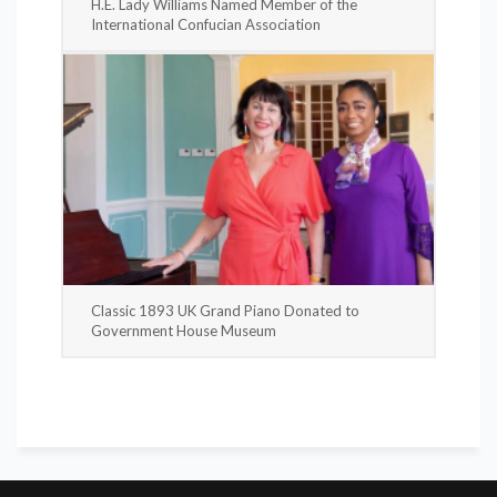
H.E. Lady Williams Named Member of the
International Confucian Association
Classic 1893 UK Grand Piano Donated to
Government House Museum