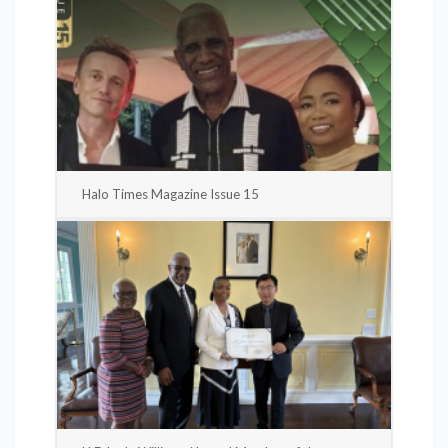
Halo Times Magazine Issue 15