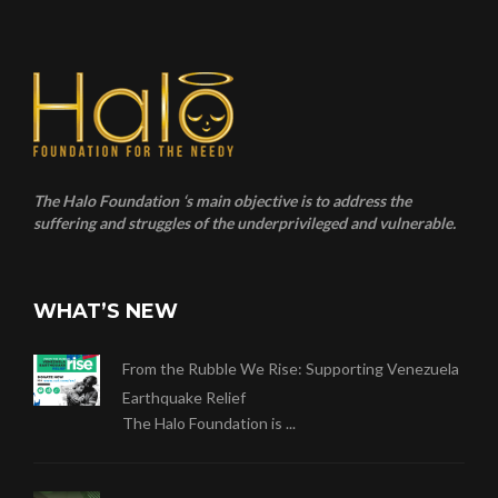
The Halo Foundation ‘s main objective is to address the
suffering and struggles of the underprivileged and vulnerable.
WHAT’S NEW
From the Rubble We Rise: Supporting Venezuela
Earthquake Relief
The Halo Foundation is ...