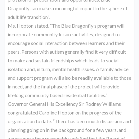
Dragonfly can make a meaningful impact in the sphere of
adult life transition”.
Ms. Hopton stated, “The Blue Dragonfly’s program will
incorporate community leisure activities, designed to
encourage social interaction between learners and their
peers. Persons with autism generally find it very difficult
to make and sustain friendships which leads to social
isolation and, in turn, mental health issues. A family advice
and support program will also be readily available to those
in need, and the final phase of the project will provide
lifelong community based residential facilities.”
Governor General His Excellency Sir Rodney Williams
congratulated Caroline Hopton on the progress of the
organization to date. “There has been much discussion and
planning going on in the background for a few years, and
we are more than reasonably satisfied that the Board of