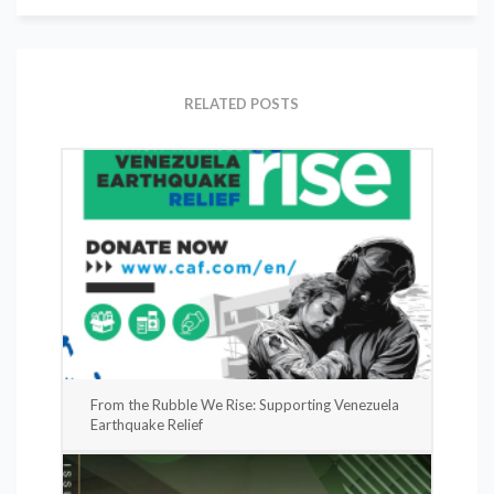
RELATED POSTS
From the Rubble We Rise: Supporting Venezuela
Earthquake Relief