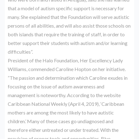
that a model of autism specific support is necessary for
many. She explained that the Foundation will serve autistic
persons of all abilities, and will also assist those schools on
both islands that require the training of staff, in order to
better support their students with autism and/or learning
difficulties”.
President of the Halo Foundation, Her Excellency Lady
Williams, commended Caroline Hopton on her initiative.
“The passion and determination which Caroline exudes in
focusing on the issue of autism awareness and
management is noteworthy. According to the website
Caribbean National Weekly (April 4, 2019), ‘Caribbean
mothers are among the most likely to have autistic
children.’ Many of these cases go undiagnosed and
therefore either untreated or under treated. With the
provision of proper tools and opportunities, Blue