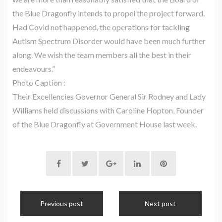
the Blue Dragonfly intends to propel the project forward.
Had Covid not happened, the operations for tackling
Autism Spectrum Disorder would have been much further
along. We wish the team members all the best in their
endeavours.”
Photo Caption :
Their Excellencies Governor General Sir Rodney and Lady
Williams held discussions with Caroline Hopton, Founder
of the Blue Dragonfly at Government House last week.
Previous post
Next post