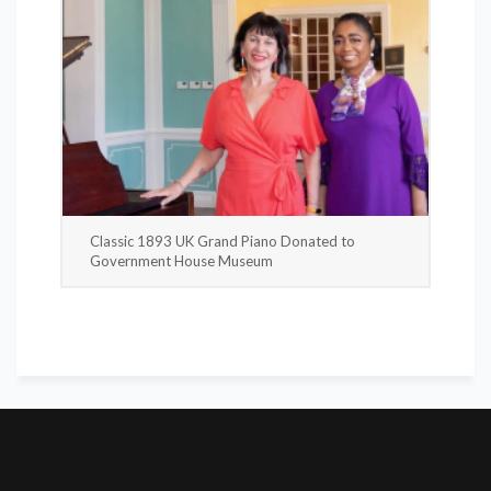
Classic 1893 UK Grand Piano Donated to
Government House Museum