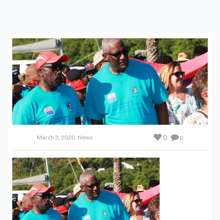
0
March 3, 2020
News
0