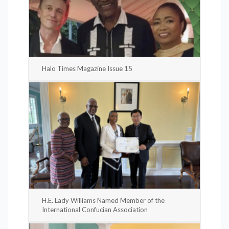
Halo Times Magazine Issue 15
H.E. Lady Williams Named Member of the
International Confucian Association