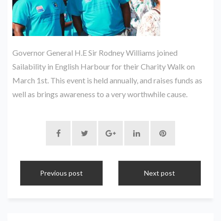
Governor General H.E Sir Rodney Williams joined
Sailability in English Harbour for their Charity Walk on
March 1st. This event is held annually, and raises funds as
well as brings awareness to a very worthwhile cause.
Previous post
Next post