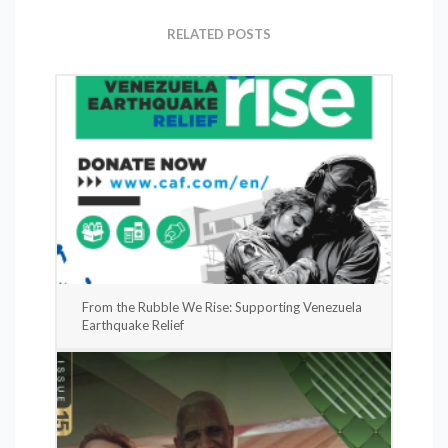
RELATED POSTS
From the Rubble We Rise: Supporting Venezuela
Earthquake Relief