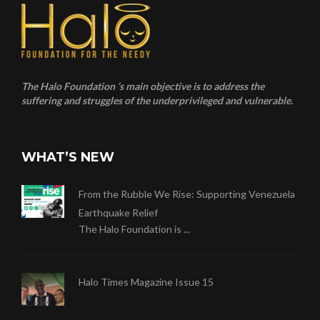
The Halo Foundation ‘s main objective is to address the
suffering and struggles of the underprivileged and vulnerable.
WHAT’S NEW
From the Rubble We Rise: Supporting Venezuela
Earthquake Relief
The Halo Foundation is ...
Halo Times Magazine Issue 15