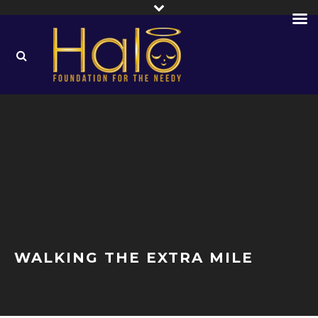
WALKING THE EXTRA MILE