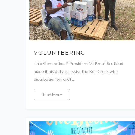
VOLUNTEERING
Halo Generation Y President Mr Brent Scotland
made it his duty to assist the Red Cross with
distribution of relief ...
Read More