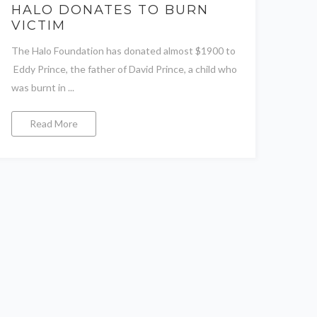
HALO DONATES TO BURN
VICTIM
The Halo Foundation has donated almost $1900 to
Eddy Prince, the father of David Prince, a child who
was burnt in ...
Read More