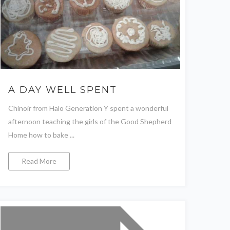
A DAY WELL SPENT
Chinoir from Halo Generation Y spent a wonderful
afternoon teaching the girls of the Good Shepherd
Home how to bake ...
Read More