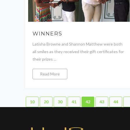
WINNERS
Latisha Browne and Shannon Matthew were both
all smiles as they received their gift certificates for
their prizes ...
Read More
10
20
30
41
42
43
44