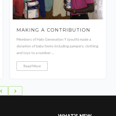
MAKING A CONTRIBUTION
Members of Halo Generation Y (youth) made a
donation of baby items including pampers, clothing
and toys to a number ...
Read More
WHAT’S NEW