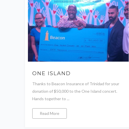
ONE ISLAND
Thanks to Beacon Insurance of Trinidad for your
donation of $50,000 to the One Island concert.
Hands together to ...
Read More