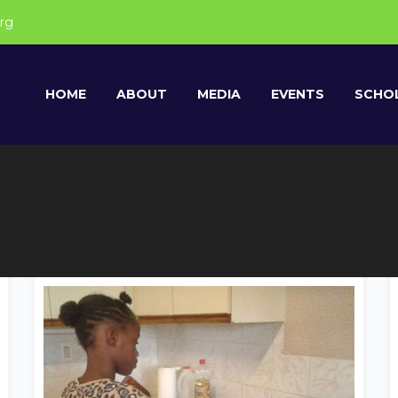
rg
HOME
ABOUT
MEDIA
EVENTS
SCHOL