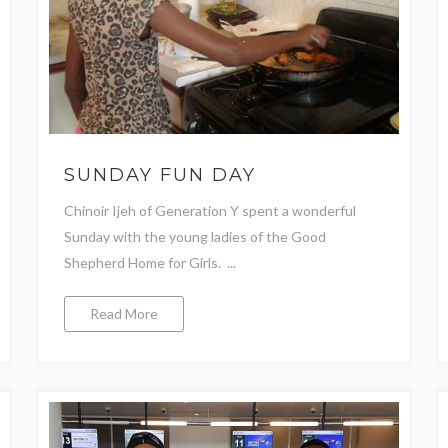
SUNDAY FUN DAY
Chinoir Ijeh of Generation Y spent a wonderful
Sunday with the young ladies of the Good
Shepherd Home for Girls. ...
Read More