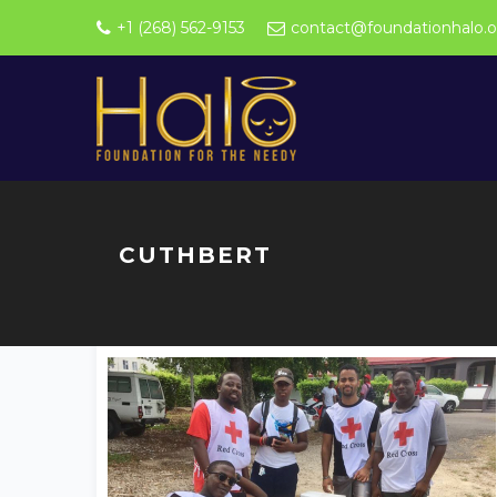
+1 (268) 562-9153
contact@foundationhalo.o
CUTHBERT