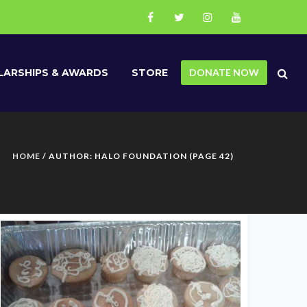
ARSHIPS & AWARDS
STORE
DONATE NOW
HOME
/ AUTHOR: HALO FOUNDATION (PAGE 42)