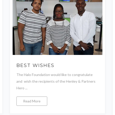
BEST WISHES
The Halo Foundation would like to congratulate
and wish the recipients of the Henley & Partners
Hero ...
Read More