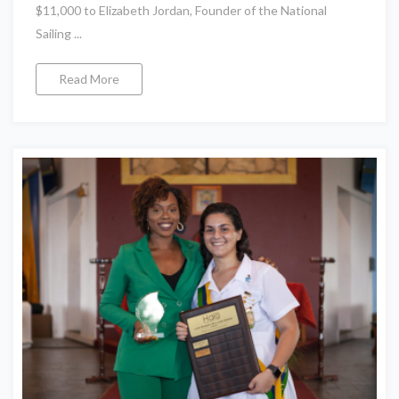
$11,000 to Elizabeth Jordan, Founder of the National
Sailing ...
Read More