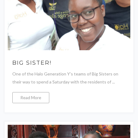
BIG SISTER!
One of the Halo Generation Y’s teams of Big Sisters on
their way to spend a Saturday with the residents of ...
Read More