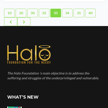
10
20
30
32
33
34
35
40
The Halo Foundation ‘s main objective is to address the
suffering and struggles of the underprivileged and vulnerable.
WHAT’S NEW