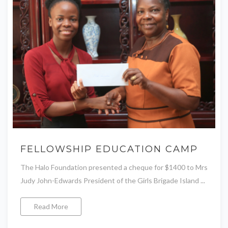
FELLOWSHIP EDUCATION CAMP
The Halo Foundation presented a cheque for $1400 to Mrs
Judy John-Edwards President of the Girls Brigade Island ...
Read More