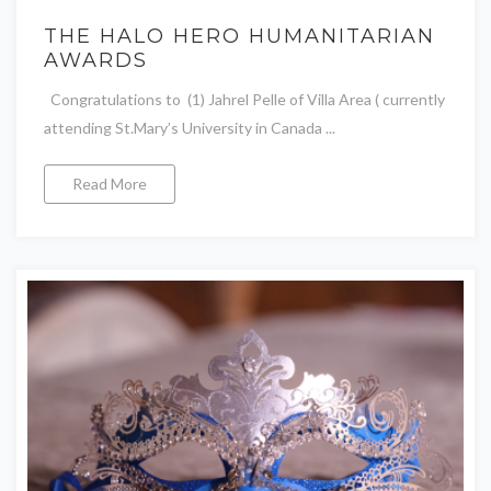
THE HALO HERO HUMANITARIAN
AWARDS
Congratulations to (1) Jahrel Pelle of Villa Area ( currently
attending St.Mary’s University in Canada ...
Read More