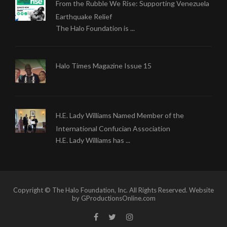
From the Rubble We Rise: Supporting Venezuela
Earthquake Relief
The Halo Foundation is ...
Halo Times Magazine Issue 15
H.E. Lady Williams Named Member of the
International Confucian Association
H.E. Lady Williams has ...
Copyright © The Halo Foundation, Inc. All Rights Reserved. Website
by GProductionsOnline.com