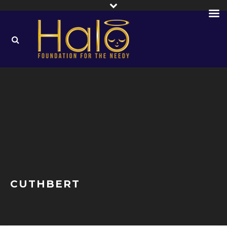
CUTHBERT