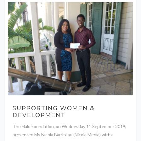
SUPPORTING WOMEN &
DEVELOPMENT
The Halo Foundation, on Wednesday 11 September 2019,
presented Ms Nicola Barriteau (Nicola Media) with a