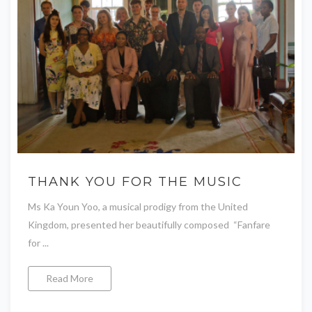
THANK YOU FOR THE MUSIC
Ms Ka Youn Yoo, a musical prodigy from the United
Kingdom, presented her beautifully composed “Fanfare
for ...
Read More