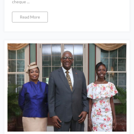
cheque ...
Read More