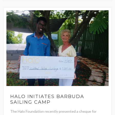
HALO INITIATES BARBUDA
SAILING CAMP
The Halo Foundation recently presented a cheque for