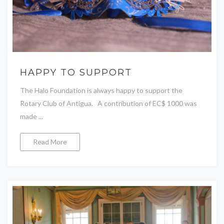
HAPPY TO SUPPORT
The Halo Foundation is always happy to support the
Rotary Club of Antigua. A contribution of EC$ 1000 was
made ...
Read More