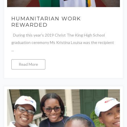
HUMANITARIAN WORK
REWARDED
During this year’s 2019 Christ The King High School
graduation ceremony Ms Kristina Louisa was the recipient
...
Read More