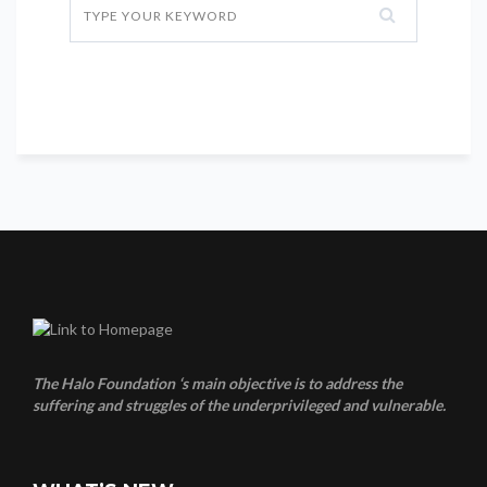
The Halo Foundation ‘s main objective is to address the
suffering and struggles of the underprivileged and vulnerable.