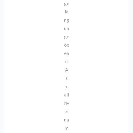
ge
la
ng
ua
ge
oc
ea
n
A
s
m
all
riv
er
na
m