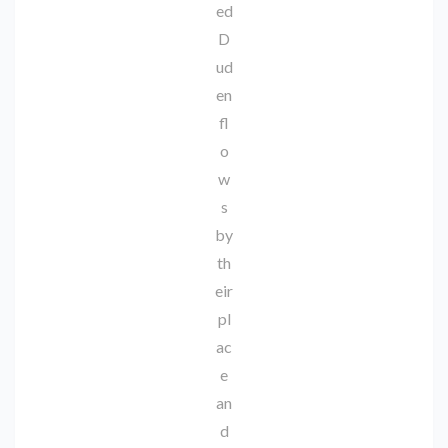
ed
D
ud
en
fl
o
w
s
by
th
eir
pl
ac
e
an
d