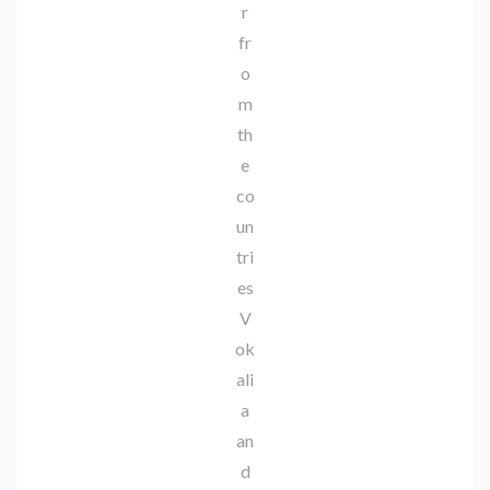
r
fr
o
m
th
e
co
un
tri
es
V
ok
ali
a
an
d