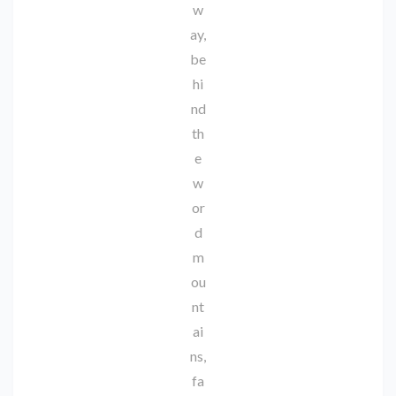
w
ay,
be
hi
nd
th
e
w
or
d
m
ou
nt
ai
ns,
fa