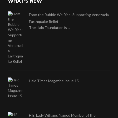
WHAT’S NEW
From the Rubble We Rise: Supporting Venezuela
Earthquake Relief
The Halo Foundation is ...
Halo Times Magazine Issue 15
H.E. Lady Williams Named Member of the