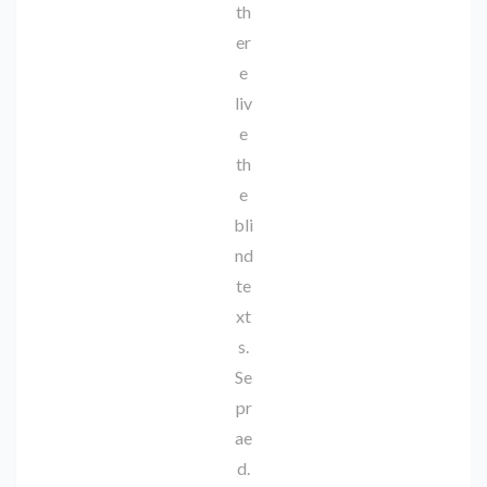
th
er
e
liv
e
th
e
bli
nd
te
xt
s.
Se
pr
ae
d.