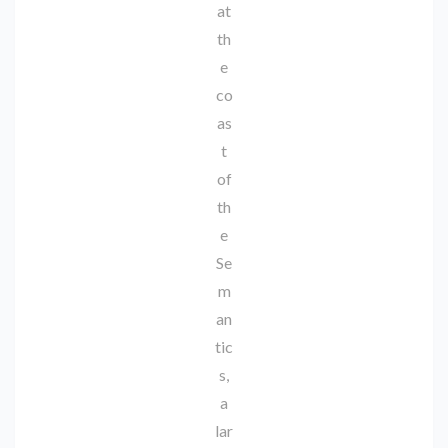
at
th
e
co
as
t
of
th
e
Se
m
an
tic
s,
a
lar