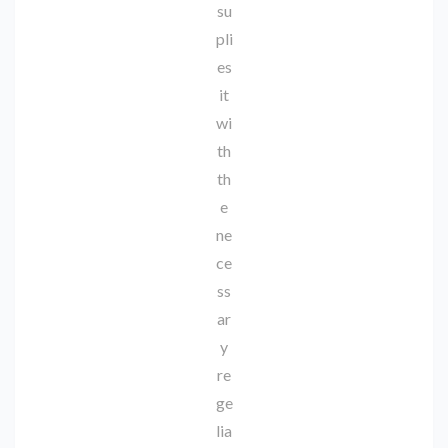
su
pli
es
it
wi
th
th
e
ne
ce
ss
ar
y
re
ge
lia