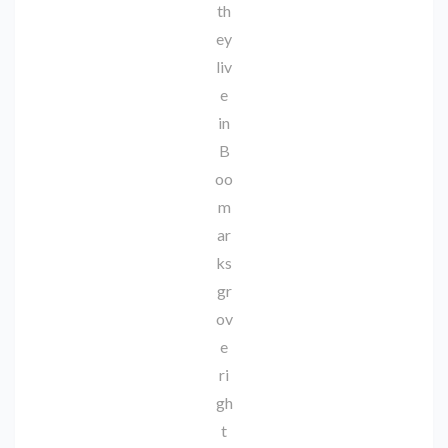
th
ey
liv
e
in
B
oo
m
ar
ks
gr
ov
e
ri
gh
t