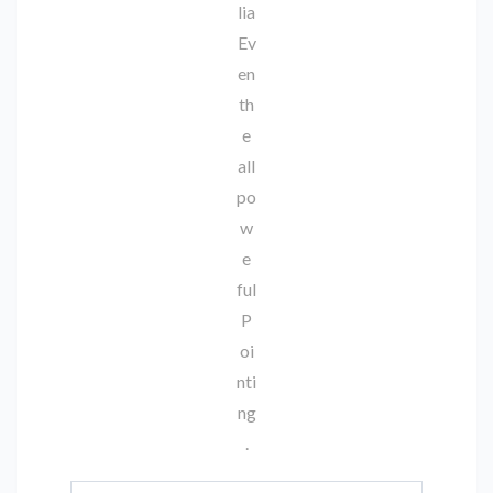
lia
Ev
en
th
e
all
po
w
e
ful
P
oi
nti
ng
.