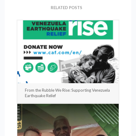
RELATED POSTS
From the Rubble We Rise: Supporting Venezuela
Earthquake Relief