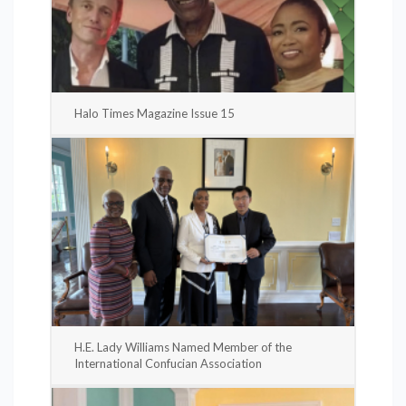
Halo Times Magazine Issue 15
H.E. Lady Williams Named Member of the
International Confucian Association