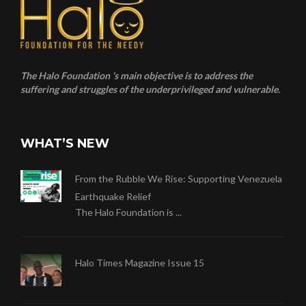
The Halo Foundation ‘s main objective is to address the
suffering and struggles of the underprivileged and vulnerable.
WHAT’S NEW
From the Rubble We Rise: Supporting Venezuela
Earthquake Relief
The Halo Foundation is ...
Halo Times Magazine Issue 15