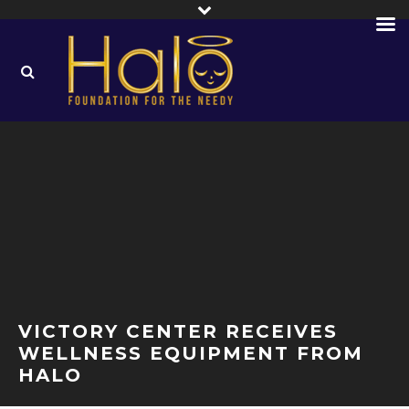
VICTORY CENTER RECEIVES
WELLNESS EQUIPMENT FROM
HALO