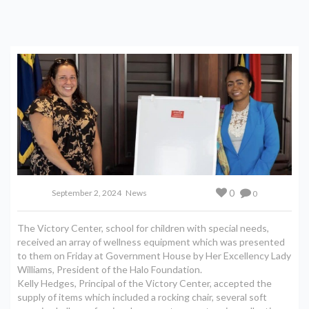
0
September 2, 2024
News
0
The Victory Center, school for children with special needs,
received an array of wellness equipment which was presented
to them on Friday at Government House by Her Excellency Lady
Williams, President of the Halo Foundation.
Kelly Hedges, Principal of the Victory Center, accepted the
supply of items which included a rocking chair, several soft