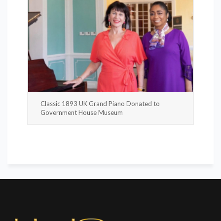
Classic 1893 UK Grand Piano Donated to
Government House Museum