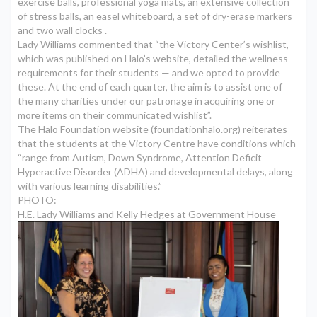
exercise balls, professional yoga mats, an extensive collection
of stress balls, an easel whiteboard, a set of dry-erase markers
and two wall clocks .
Lady Williams commented that “the Victory Center’s wishlist,
which was published on Halo’s website, detailed the wellness
requirements for their students — and we opted to provide
these. At the end of each quarter, the aim is to assist one of
the many charities under our patronage in acquiring one or
more items on their communicated wishlist”.
The Halo Foundation website (
foundationhalo.org
) reiterates
that the students at the Victory Centre have conditions which
“range from Autism, Down Syndrome, Attention Deficit
Hyperactive Disorder (ADHA) and developmental delays, along
with various learning disabilities.”
PHOTO:
H.E. Lady Williams and Kelly Hedges at Government House