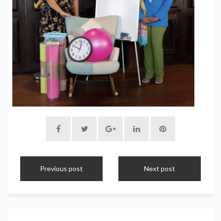
Previous post
Next post