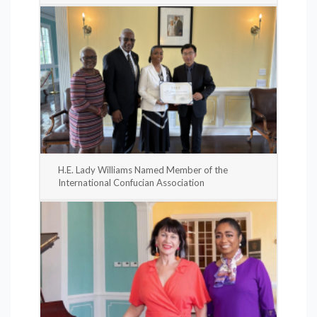
H.E. Lady Williams Named Member of the
International Confucian Association