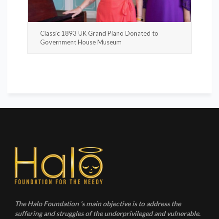
Classic 1893 UK Grand Piano Donated to
Government House Museum
The Halo Foundation ‘s main objective is to address the
suffering and struggles of the underprivileged and vulnerable.