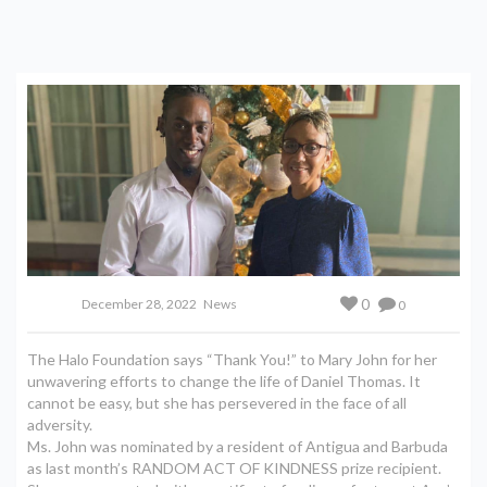
0
December 28, 2022
News
0
The Halo Foundation says “Thank You!” to Mary John for her
unwavering efforts to change the life of Daniel Thomas. It
cannot be easy, but she has persevered in the face of all
adversity.
Ms. John was nominated by a resident of Antigua and Barbuda
as last month’s RANDOM ACT OF KINDNESS prize recipient.