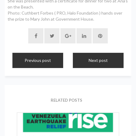
She was presented with a certificate for dinner for two at Ana’s
on the Beach.
Photo: Cuthbert Forbes ( PRO, Halo Foundation ) hands over
the prize to Mary John at Government House.
Previous post
Next post
RELATED POSTS