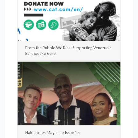
From the Rubble We Rise: Supporting Venezuela
Earthquake Relief
Halo Times Magazine Issue 15