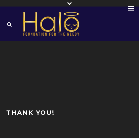
THANK YOU!