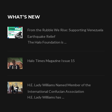
WHAT’S NEW
From the Rubble We Rise: Supporting Venezuela
Earthquake Relief
The Halo Foundation is ...
Halo Times Magazine Issue 15
H.E. Lady Williams Named Member of the
International Confucian Association
H.E. Lady Williams has ...