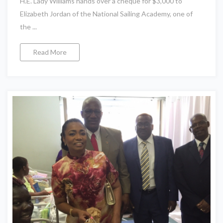
H.E. Lady Williams hands over a cheque for $3,000 to
Elizabeth Jordan of the National Sailing Academy, one of
the ...
Read More