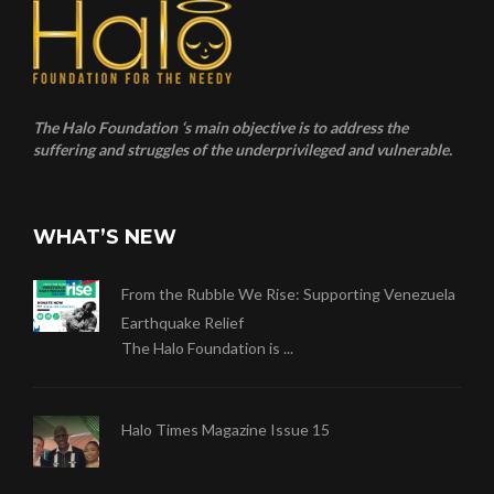
The Halo Foundation ‘s main objective is to address the
suffering and struggles of the underprivileged and vulnerable.
WHAT’S NEW
From the Rubble We Rise: Supporting Venezuela
Earthquake Relief
The Halo Foundation is ...
Halo Times Magazine Issue 15