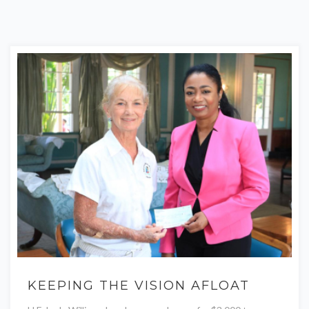
KEEPING THE VISION AFLOAT