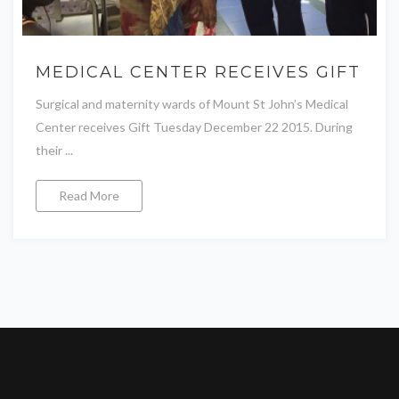
MEDICAL CENTER RECEIVES GIFT
Surgical and maternity wards of Mount St John’s Medical
Center receives Gift Tuesday December 22 2015. During
their ...
Read More