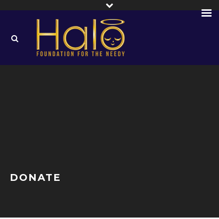
DONATE