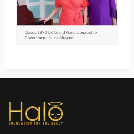
Classic 1893 UK Grand Piano Donated to
Government House Museum