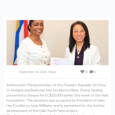
0
September 14, 2023
News
0
Ambassador Plenipotentiary of the People’s Republic of China
to Antigua and Barbuda, Her Excellency Mme. Zhang Yanling
presented a cheque for EC$20,000 earlier this week to the Halo
Foundation. The donation was accepted by President of Halo,
Her Excellency Lady Williams, and is earmarked for the further
development of the Halo Youth Farm project.