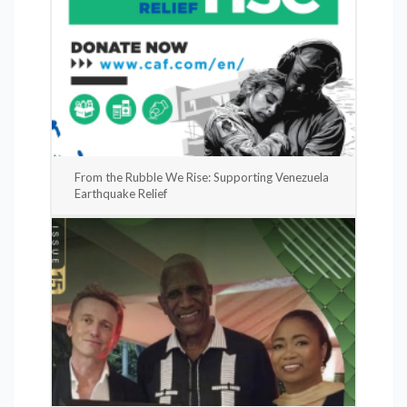
From the Rubble We Rise: Supporting Venezuela
Earthquake Relief