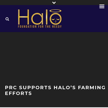
PRC SUPPORTS HALO’S FARMING
EFFORTS