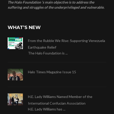
The Halo Foundation ‘s main objective is to address the
suffering and struggles of the underprivileged and vulnerable.
WHAT’S NEW
From the Rubble We Rise: Supporting Venezuela
Earthquake Relief
The Halo Foundation is ...
Halo Times Magazine Issue 15
H.E. Lady Williams Named Member of the
International Confucian Association
H.E. Lady Williams has ...