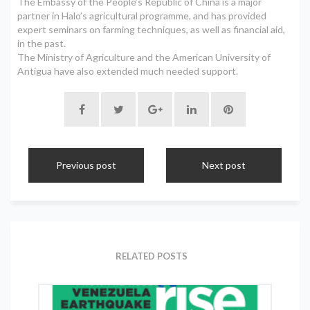
The Embassy of the People’s Republic of China is a major
partner in Halo’s agricultural programme, and has provided
expert seminars on farming techniques, as well as financial aid,
in the past.
The Ministry of Agriculture and the American University of
Antigua have also extended much needed support.
Previous post
Next post
RELATED POSTS