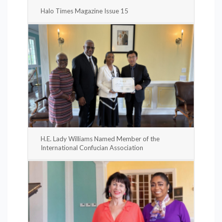
Halo Times Magazine Issue 15
H.E. Lady Williams Named Member of the
International Confucian Association