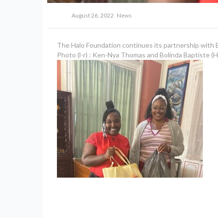
August 26, 2022
News
The Halo Foundation continues its partnership with Bi
Photo (l-r) : Ken-Nya Thomas and Bolinda Baptiste (H