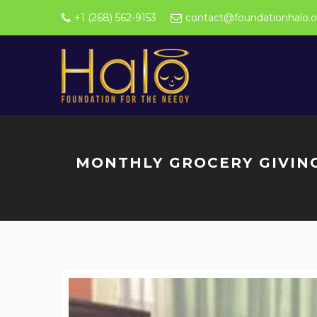
+1 (268) 562-9153
contact@foundationhalo.o
MONTHLY GROCERY GIVIN