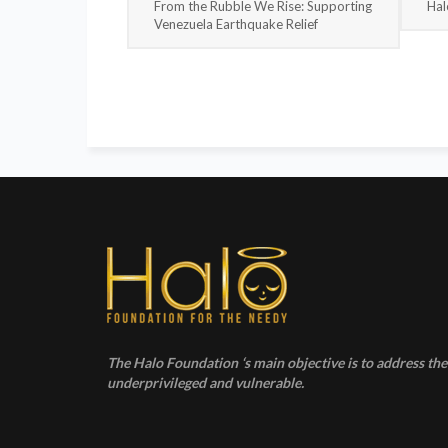
From the Rubble We Rise: Supporting
Hal
Venezuela Earthquake Relief
The Halo Foundation ‘s main objective is to address the 
underprivileged and vulnerable.