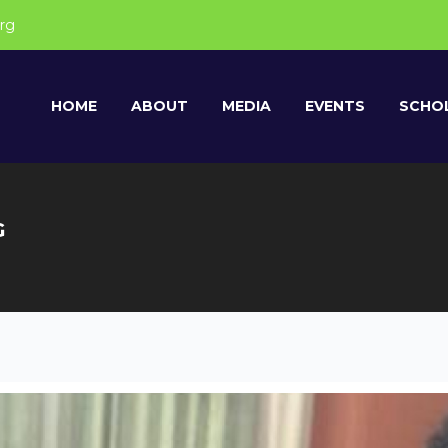
rg
HOME
ABOUT
MEDIA
EVENTS
SCHOL
G