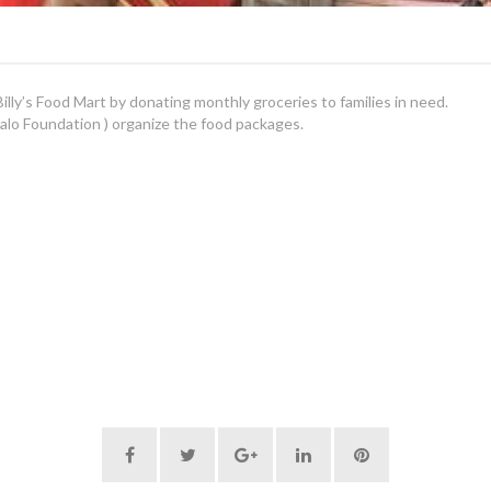
lly’s Food Mart by donating monthly groceries to families in need.
alo Foundation ) organize the food packages.