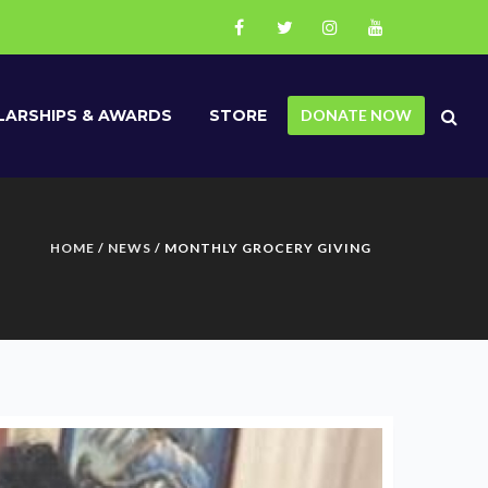
ARSHIPS & AWARDS
STORE
DONATE NOW
HOME
/
NEWS
/ MONTHLY GROCERY GIVING