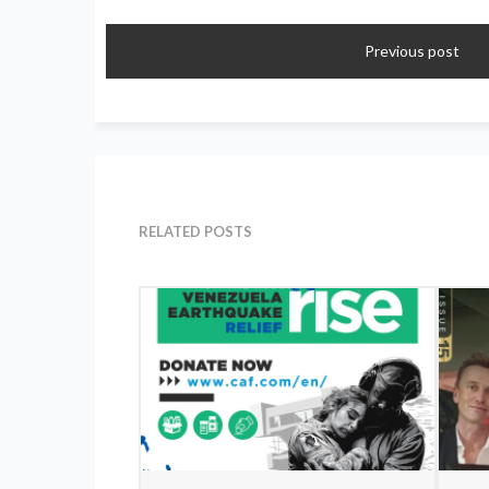
Previous post
RELATED POSTS