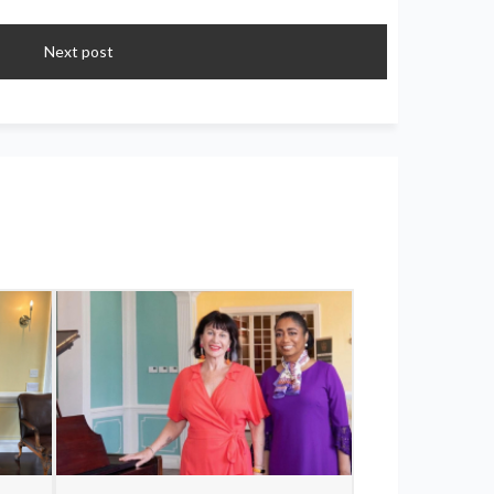
Next post