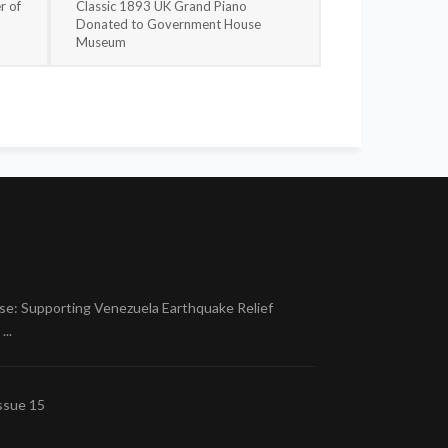
r of
Classic 1893 UK Grand Piano
Donated to Government House
Museum
se: Supporting Venezuela Earthquake Relief
..
ssue 15