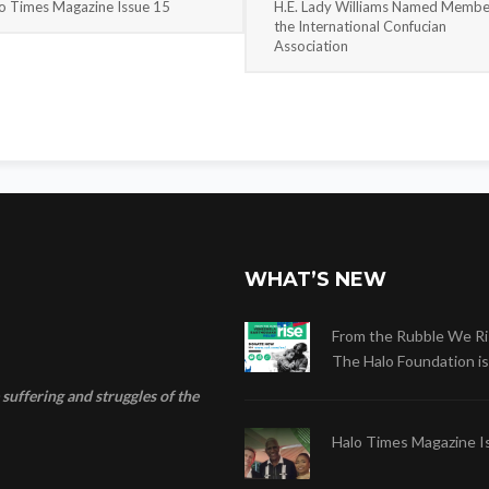
o Times Magazine Issue 15
H.E. Lady Williams Named Membe
the International Confucian
Association
WHAT’S NEW
From the Rubble We Ri
The Halo Foundation is .
suffering and struggles of the
Halo Times Magazine I