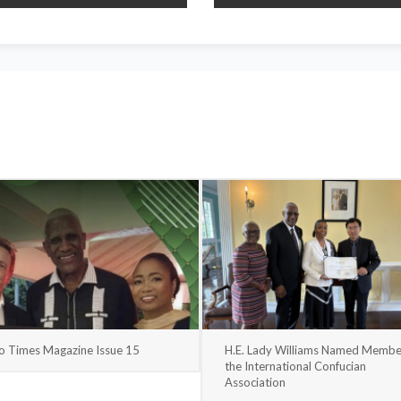
o Times Magazine Issue 15
H.E. Lady Williams Named Membe
the International Confucian
Association