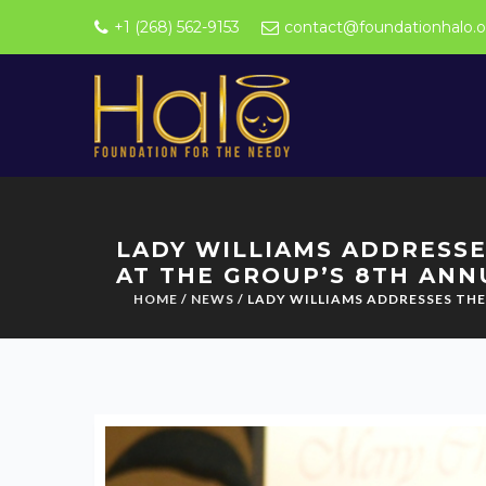
+1 (268) 562-9153
contact@foundationhalo.o
LADY WILLIAMS ADDRESSE
AT THE GROUP’S 8TH ANN
HOME
/
NEWS
/ LADY WILLIAMS ADDRESSES TH