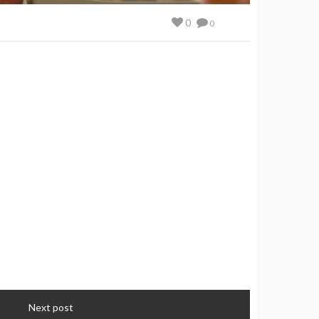
0
0
Next post