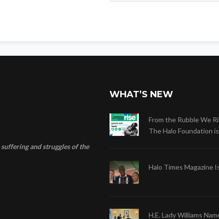
WHAT’S NEW
From the Rubble We Ri
The Halo Foundation is .
suffering and struggles of the
Halo Times Magazine I
H.E. Lady Williams Nam