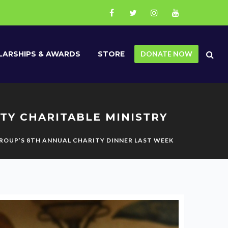
ARSHIPS & AWARDS
STORE
DONATE NOW
TY CHARITABLE MINISTRY
GROUP’S 8TH ANNUAL CHARITY DINNER LAST WEEK