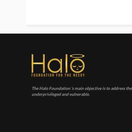
The Halo Foundation ‘s main objective is to address the 
underprivileged and vulnerable.