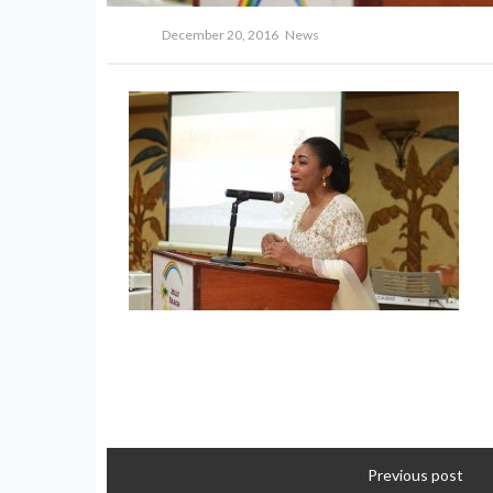
December 20, 2016
News
Previous post