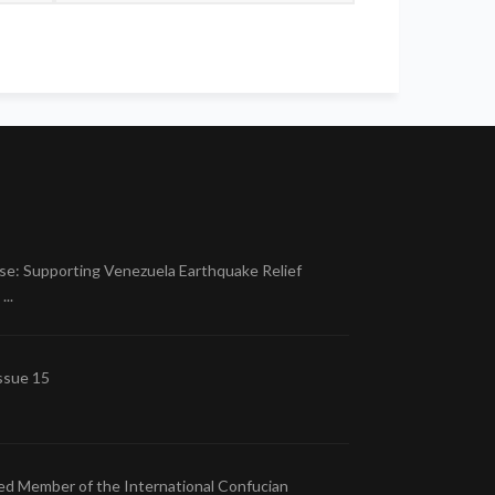
se: Supporting Venezuela Earthquake Relief
..
ssue 15
ed Member of the International Confucian