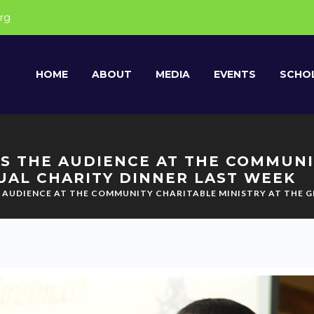
rg
HOME
ABOUT
MEDIA
EVENTS
SCHOL
S THE AUDIENCE AT THE COMMUNI
UAL CHARITY DINNER LAST WEEK
E AUDIENCE AT THE COMMUNITY CHARITABLE MINISTRY AT THE 