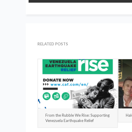
RELATED POSTS
From the Rubble We Rise: Supporting
Hal
Venezuela Earthquake Relief