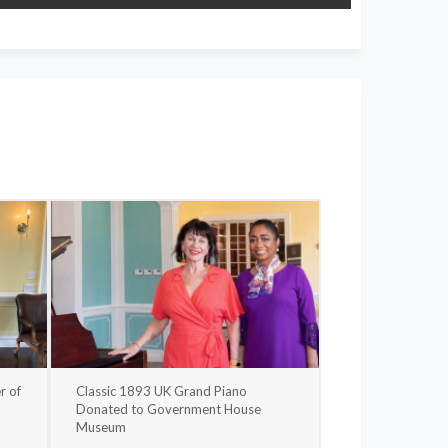
r of
Classic 1893 UK Grand Piano
Donated to Government House
Museum