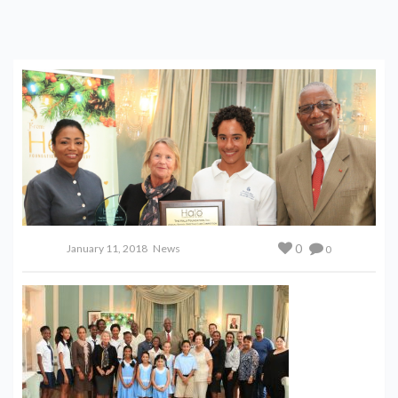
0
January 11, 2018
News
0