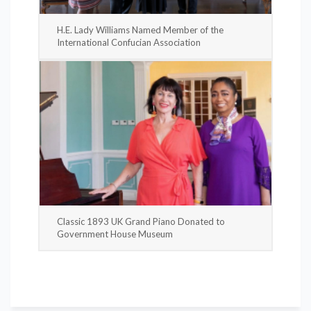
H.E. Lady Williams Named Member of the
International Confucian Association
Classic 1893 UK Grand Piano Donated to
Government House Museum