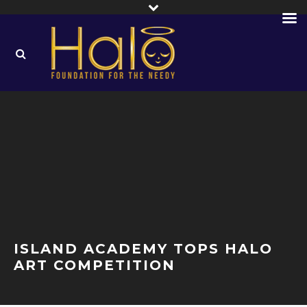
ISLAND ACADEMY TOPS HALO
ART COMPETITION