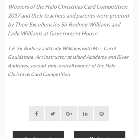
Winners of the Halo Christmas Card Competition
2017 and their teachers and parents were greeted
by Their Excellencies Sir Rodney Williams and
Lady Williams at Government House.
T.E. Sir Rodney and Lady Williams with Mrs. Carol
Gouldstone, Art Instructor at Island Academy and River
Andrews, second-time overall winner of the Halo
Christmas Card Competition