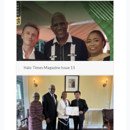
Halo Times Magazine Issue 15