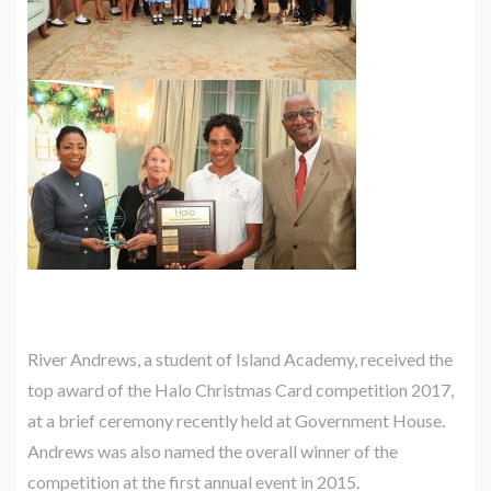
River Andrews, a student of Island Academy, received the
top award of the Halo Christmas Card competition 2017,
at a brief ceremony recently held at Government House.
Andrews was also named the overall winner of the
competition at the first annual event in 2015.