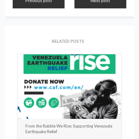
Previous post
Next post
RELATED POSTS
From the Rubble We Rise: Supporting Venezuela
Earthquake Relief