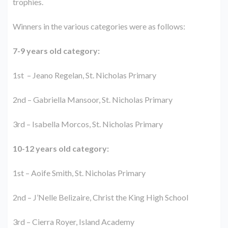
trophies.
Winners in the various categories were as follows:
7-9 years old category:
1st – Jeano Regelan, St. Nicholas Primary
2nd – Gabriella Mansoor, St. Nicholas Primary
3rd – Isabella Morcos, St. Nicholas Primary
10-12 years old category:
1st – Aoife Smith, St. Nicholas Primary
2nd – J’Nelle Belizaire, Christ the King High School
3rd – Cierra Royer, Island Academy