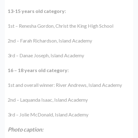
13-15 years old category:
1st – Renesha Gordon, Christ the King High School
2nd – Farah Richardson, Island Academy
3rd – Danae Joseph, Island Academy
16 – 18 years old category:
1st and overall winner: River Andrews, Island Academy
2nd – Laquanda Isaac, Island Academy
3rd – Jolie McDonald, Island Academy
Photo caption: