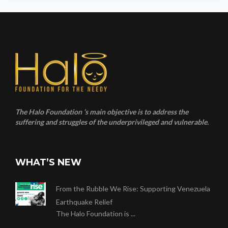
The Halo Foundation ‘s main objective is to address the
suffering and struggles of the underprivileged and vulnerable.
WHAT’S NEW
From the Rubble We Rise: Supporting Venezuela
Earthquake Relief
The Halo Foundation is ...