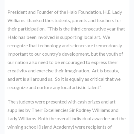
President and Founder of the Halo Foundation, H.E. Lady
Williams, thanked the students, parents and teachers for
their participation. “This is the third consecutive year that
Halo has been involved in supporting local art. We
recognize that technology and science are tremendously
important to our country’s development, but the youth of
our nation also need to be encouraged to express their
creativity and exercise their imagination. Art is beauty,
and art is all around us. So it is equally as critical that we
recognize and nurture any local artistic talent”.
The students were presented with cash prizes and art
supplies by Their Excellencies Sir Rodney Williams and
Lady Williams. Both the overall individual awardee and the
winning school (Island Academy) were recipients of