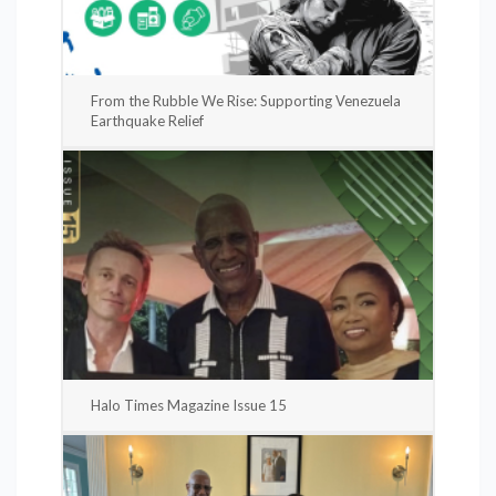
From the Rubble We Rise: Supporting Venezuela
Earthquake Relief
Halo Times Magazine Issue 15