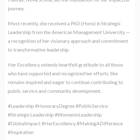
journey.
Most recently, she received a PhD (Hons) in Strategic
Leadership from the American Management University —
a recognition of her visionary approach and commitment
to transformative leadership.
Her Excellency extends heartfelt gratitude to all those
who have supported and recognized her efforts. She
remains inspired and eager to continue contributing to
public service and community development.
#Leadership #HonoraryDegree #PublicService
#StrategicLeadership #WomenInLeadership
#GlobalImpact #HerExcellency #MakingADifference
#Inspiration