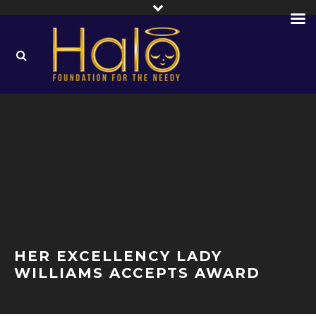
HER EXCELLENCY LADY
WILLIAMS ACCEPTS AWARD