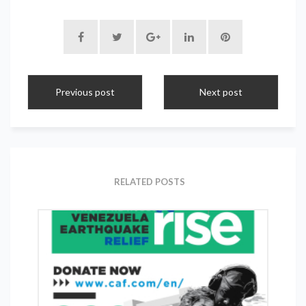
Previous post
Next post
RELATED POSTS