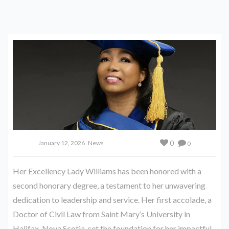
0
January 12, 2026
News
0
Her Excellency Lady Williams has been honored with a
second honorary degree, a testament to her unwavering
dedication to leadership and service. Her first accolade, a
Doctor of Civil Law from Saint Mary’s University in
Halifax, Nova Scotia, set the foundation for her impactful