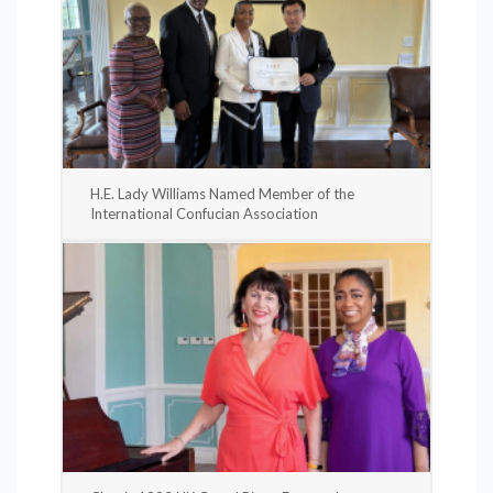
H.E. Lady Williams Named Member of the
International Confucian Association