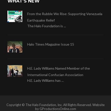
WHAT’S NEW
From the Rubble We Rise: Supporting Venezuela
Earthquake Relief
The Halo Foundation is ...
Halo Times Magazine Issue 15
H.E. Lady Williams Named Member of the
International Confucian Association
H.E. Lady Williams has ...
Copyright © The Halo Foundation, Inc. All Rights Reserved. Website
by GProductionsOnline.com