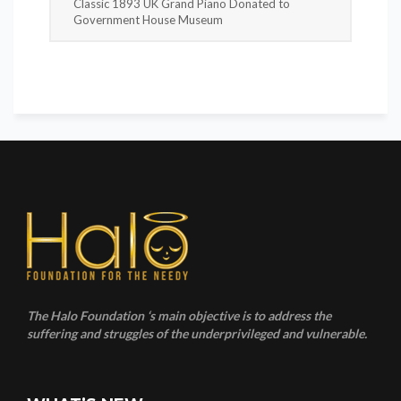
Classic 1893 UK Grand Piano Donated to
Government House Museum
The Halo Foundation ‘s main objective is to address the
suffering and struggles of the underprivileged and vulnerable.