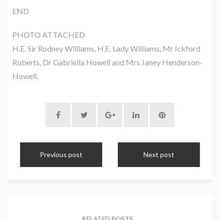
END
PHOTO ATTACHED
H.E. Sir Rodney Williams, H.E. Lady Williams, Mr Ickford
Roberts, Dr Gabriella Howell and Mrs Janey Henderson-
Howell.
Previous post
Next post
RELATED POSTS