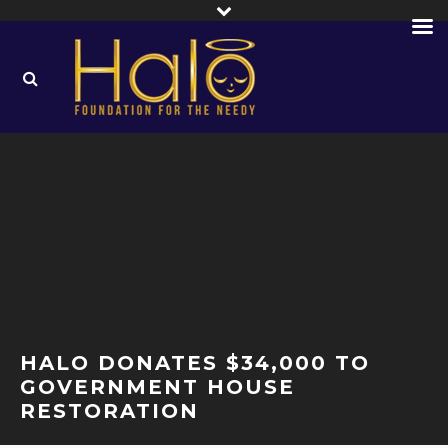
HALO DONATES $34,000 TO
GOVERNMENT HOUSE
RESTORATION