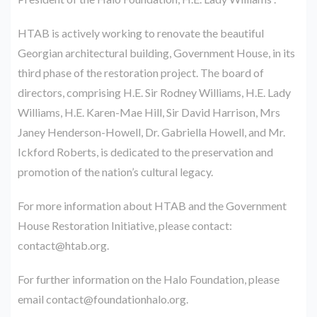
HTAB is actively working to renovate the beautiful
Georgian architectural building, Government House, in its
third phase of the restoration project. The board of
directors, comprising H.E. Sir Rodney Williams, H.E. Lady
Williams, H.E. Karen-Mae Hill, Sir David Harrison, Mrs
Janey Henderson-Howell, Dr. Gabriella Howell, and Mr.
Ickford Roberts, is dedicated to the preservation and
promotion of the nation’s cultural legacy.
For more information about HTAB and the Government
House Restoration Initiative, please contact:
contact@htab.org.
For further information on the Halo Foundation, please
email contact@foundationhalo.org.