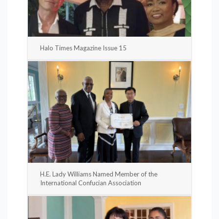
Halo Times Magazine Issue 15
H.E. Lady Williams Named Member of the
International Confucian Association