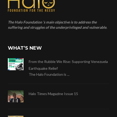
The Halo Foundation ‘s main objective is to address the
suffering and struggles of the underprivileged and vulnerable.
WHAT’S NEW
From the Rubble We Rise: Supporting Venezuela
Earthquake Relief
The Halo Foundation is ...
Halo Times Magazine Issue 15