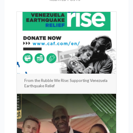
From the Rubble We Rise: Supporting Venezuela
Earthquake Relief