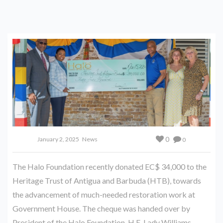
0
January 2, 2025
News
0
The Halo Foundation recently donated EC$ 34,000 to the
Heritage Trust of Antigua and Barbuda (HTB), towards
the advancement of much-needed restoration work at
Government House. The cheque was handed over by
President of the Halo Foundation, H.E. Lady Williams .