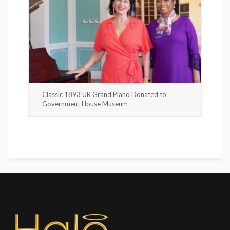
Classic 1893 UK Grand Piano Donated to
Government House Museum