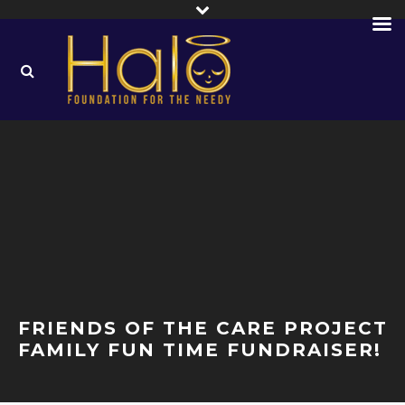
FRIENDS OF THE CARE PROJECT
FAMILY FUN TIME FUNDRAISER!