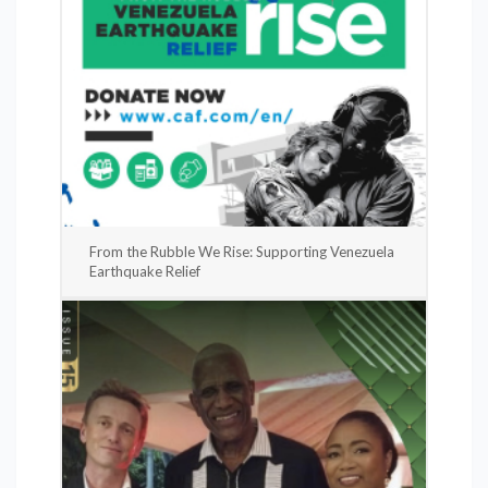
From the Rubble We Rise: Supporting Venezuela
Earthquake Relief