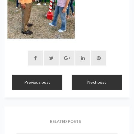
Previous post
Next post
RELATED POSTS