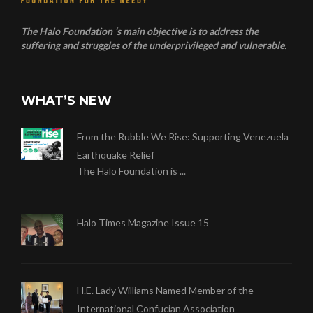
The Halo Foundation ‘s main objective is to address the
suffering and struggles of the underprivileged and vulnerable.
WHAT’S NEW
From the Rubble We Rise: Supporting Venezuela
Earthquake Relief
The Halo Foundation is ...
Halo Times Magazine Issue 15
H.E. Lady Williams Named Member of the
International Confucian Association