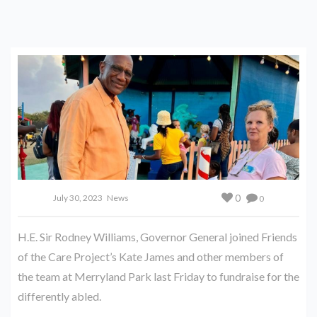
0
July 30, 2023
News
0
H.E. Sir Rodney Williams, Governor General joined Friends
of the Care Project’s Kate James and other members of
the team at Merryland Park last Friday to fundraise for the
differently abled.