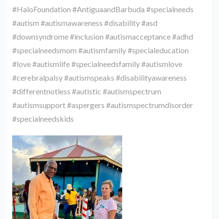
#HaloFoundation #AntiguaandBarbuda #specialneeds
#autism #autismawareness #disability #asd
#downsyndrome #inclusion #autismacceptance #adhd
#specialneedsmom #autismfamily #specialeducation
#love #autismlife #specialneedsfamily #autismlove
#cerebralpalsy #autismspeaks #disabilityawareness
#differentnotless #autistic #autismspectrum
#autismsupport #aspergers #autismspectrumdisorder
#specialneedskids