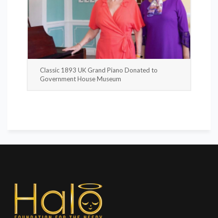
Classic 1893 UK Grand Piano Donated to
Government House Museum