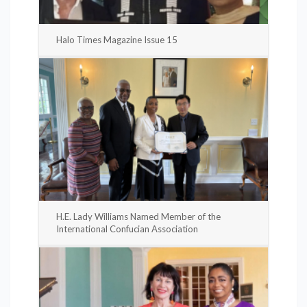
Halo Times Magazine Issue 15
H.E. Lady Williams Named Member of the
International Confucian Association