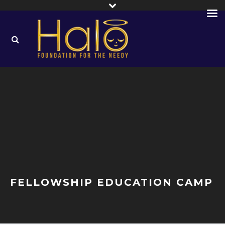
FELLOWSHIP EDUCATION CAMP