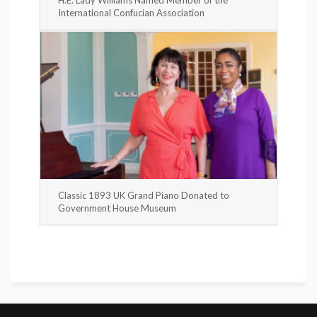
International Confucian Association
Classic 1893 UK Grand Piano Donated to
Government House Museum