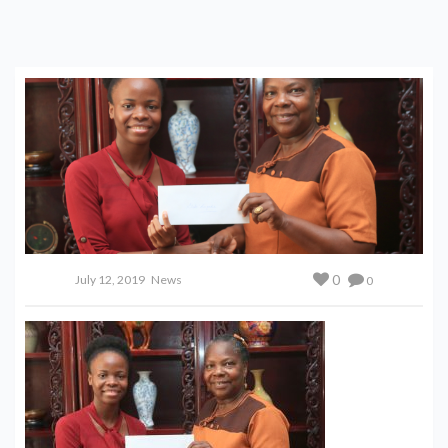
0
July 12, 2019
News
0