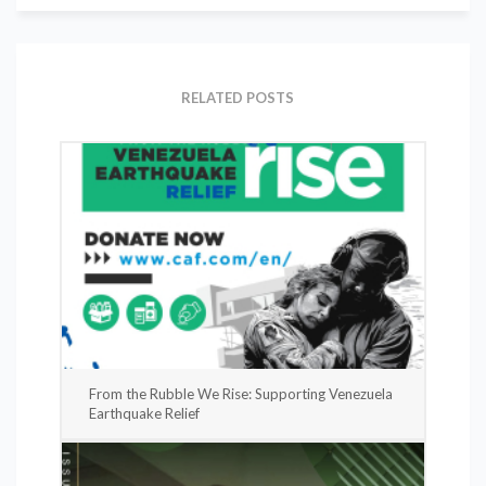
RELATED POSTS
From the Rubble We Rise: Supporting Venezuela
Earthquake Relief