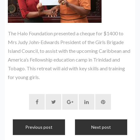
The Halo Foundation presented a cheque for $1400 to
Mrs Judy John-Edwards President of the Girls Brigade
Island Council, to assist with the upcoming Caribbean and
America’s Fellowship education camp in Trinidad and
Tobago. This retreat will aid with key skills and training
for young girls.
Previous post
Next post