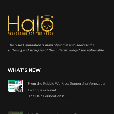
The Halo Foundation ‘s main objective is to address the
suffering and struggles of the underprivileged and vulnerable.
WHAT’S NEW
From the Rubble We Rise: Supporting Venezuela
Earthquake Relief
The Halo Foundation is ...