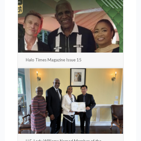
Halo Times Magazine Issue 15
H.E. Lady Williams Named Member of the