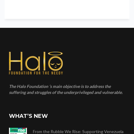
The Halo Foundation ‘s main objective is to address the
suffering and struggles of the underprivileged and vulnerable.
WHAT’S NEW
From the Rubble We Rise: Supporting Venezuela