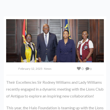
0
February 12, 2025
News
0
Their Excellencies Sir Rodney Williams and Lady Williams
recently engaged in a dynamic meeting with the Lions Club
of Antigua to explore an inspiring new collaboration!
This year, the Halo Foundation is teaming up with the Lions