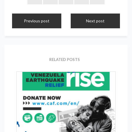
Previous post
Next post
RELATED POSTS