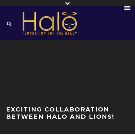
EXCITING COLLABORATION
BETWEEN HALO AND LIONS!