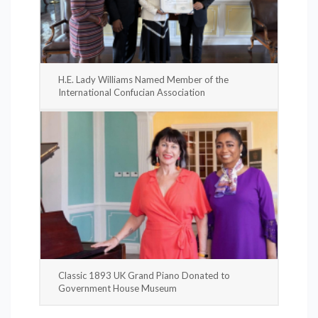
H.E. Lady Williams Named Member of the
International Confucian Association
Classic 1893 UK Grand Piano Donated to
Government House Museum