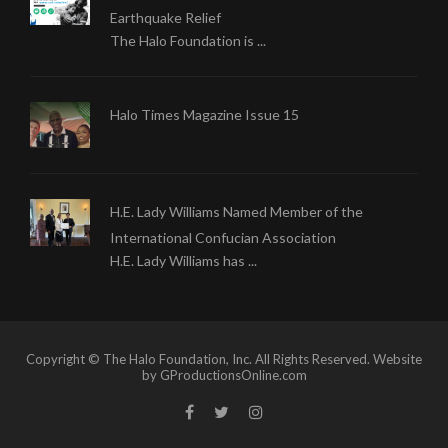
Earthquake Relief
The Halo Foundation is ...
Halo Times Magazine Issue 15
H.E. Lady Williams Named Member of the
International Confucian Association
H.E. Lady Williams has ...
Copyright © The Halo Foundation, Inc. All Rights Reserved. Website
by GProductionsOnline.com