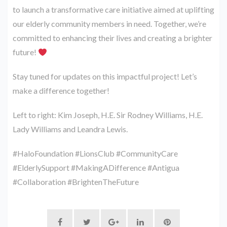
to launch a transformative care initiative aimed at uplifting
our elderly community members in need. Together, we’re
committed to enhancing their lives and creating a brighter
future!
Stay tuned for updates on this impactful project! Let’s
make a difference together!
Left to right: Kim Joseph, H.E. Sir Rodney Williams, H.E.
Lady Williams and Leandra Lewis.
#HaloFoundation #LionsClub #CommunityCare
#ElderlySupport #MakingADifference #Antigua
#Collaboration #BrightenTheFuture