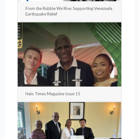
From the Rubble We Rise: Supporting Venezuela
Earthquake Relief
Halo Times Magazine Issue 15