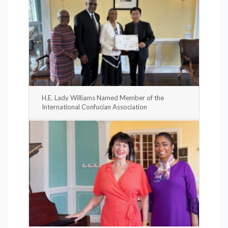
H.E. Lady Williams Named Member of the
International Confucian Association