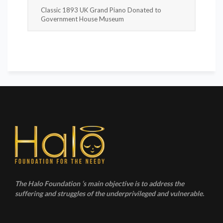
Classic 1893 UK Grand Piano Donated to
Government House Museum
The Halo Foundation ‘s main objective is to address the
suffering and struggles of the underprivileged and vulnerable.