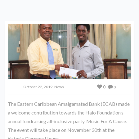
0
October 22, 2019
News
0
The Eastern Caribbean Amalgamated Bank (ECAB) made
a welcome contribution towards the Halo Foundation’s
annual fundraising all-inclusive party, Music For A Cause.
The event will take place on November 30th at the
historic Clarence House.