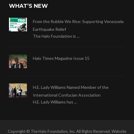
WHAT’S NEW
From the Rubble We Rise: Supporting Venezuela
Earthquake Relief
The Halo Foundation is ...
Halo Times Magazine Issue 15
H.E. Lady Williams Named Member of the
International Confucian Association
H.E. Lady Williams has ...
Copyright © The Halo Foundation, Inc. All Rights Reserved. Website