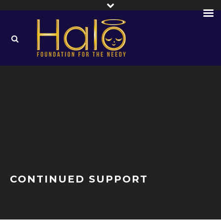
CONTINUED SUPPORT