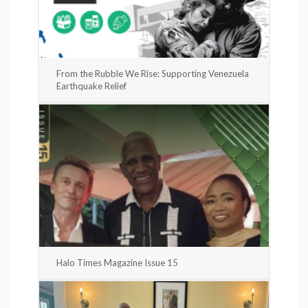
From the Rubble We Rise: Supporting Venezuela
Earthquake Relief
Halo Times Magazine Issue 15