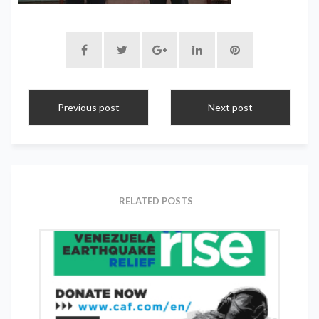
Previous post
Next post
RELATED POSTS