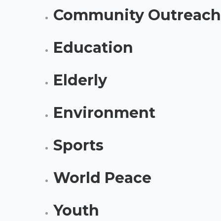
Community Outreach
Education
Elderly
Environment
Sports
World Peace
Youth