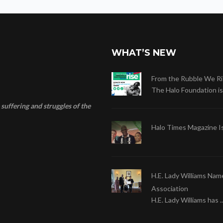
WHAT’S NEW
From the Rubble We Ri
The Halo Foundation is .
suffering and struggles of the
Halo Times Magazine I
H.E. Lady Williams Nam
Association
H.E. Lady Williams has ..