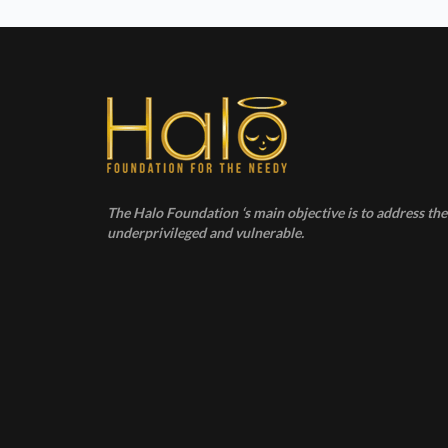
The Halo Foundation ‘s main objective is to address the 
underprivileged and vulnerable.