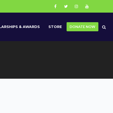
ARSHIPS & AWARDS
STORE
DONATE NOW