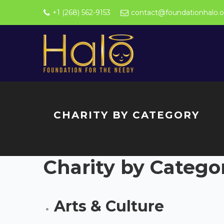
+1 (268) 562-9153
contact@foundationhalo.o
CHARITY BY CATEGORY
Charity by Catego
Arts & Culture