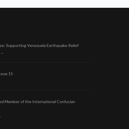
se: Supporting Venezuela Earthquake Relief
..
ssue 15
ed Member of the International Confucian
.