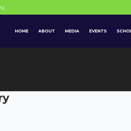
rg
HOME
ABOUT
MEDIA
EVENTS
SCHOL
ry