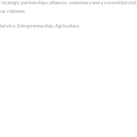
f strategic partnerships, alliances, volunteers and a committed sta
our clientele.
 Service; Entrepreneurship; Agriculture.