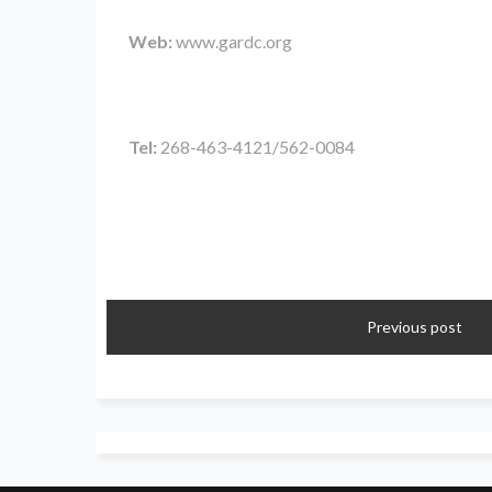
Web:
www.gardc.org
Tel:
268-463-4121/562-0084
Previous post