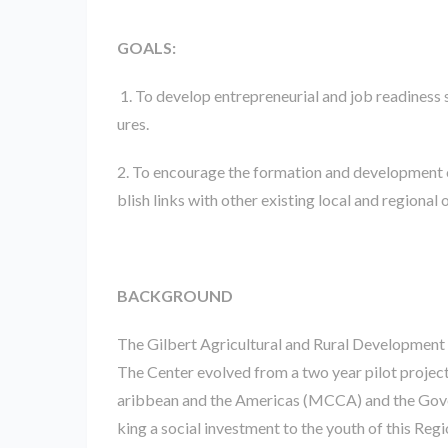
GOALS:
1. To develop entrepreneurial and job readiness 
ures.
2. To encourage the formation and development 
blish links with other existing local and regional
BACKGROUND
The Gilbert Agricultural and Rural Development
The Center evolved from a two year pilot proje
aribbean and the Americas (MCCA) and the Gover
king a social investment to the youth of this Regi