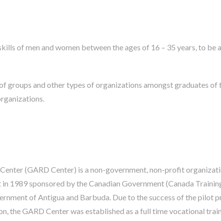
skills of men and women between the ages of 16 – 35 years, to be a
of groups and other types of organizations amongst graduates of 
 organizations.
 Center (GARD Center) is a non-government, non-profit organizati
ct in 1989 sponsored by the Canadian Government (Canada Training
nment of Antigua and Barbuda. Due to the success of the pilot p
on, the GARD Center was established as a full time vocational train