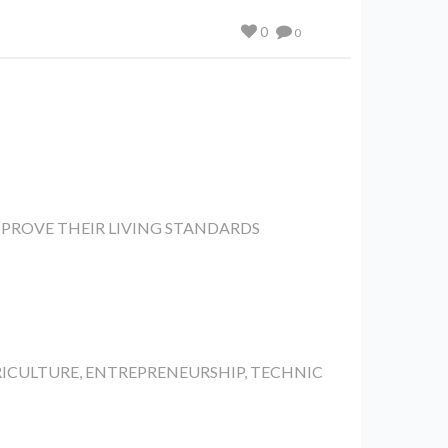
0
0
PROVE THEIR LIVING STANDARDS
RICULTURE, ENTREPRENEURSHIP, TECHNIC