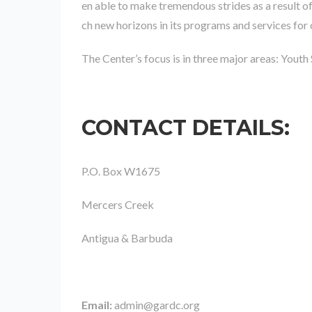
en able to make tremendous strides as a result o
ch new horizons in its programs and services for 
The Center’s focus is in three major areas: Youth
CONTACT DETAILS
:
P.O. Box W1675
Mercers Creek
Antigua & Barbuda
Email:
admin@gardc.org