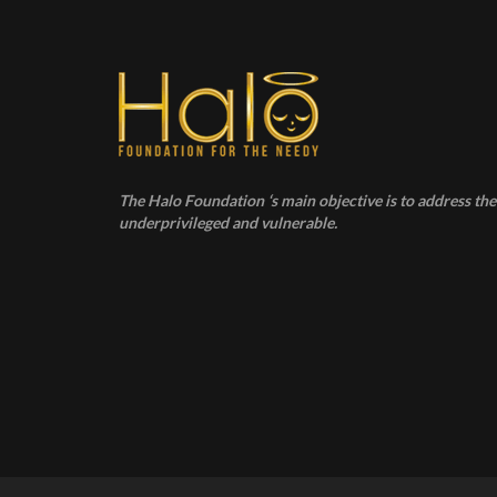
The Halo Foundation ‘s main objective is to address the 
underprivileged and vulnerable.