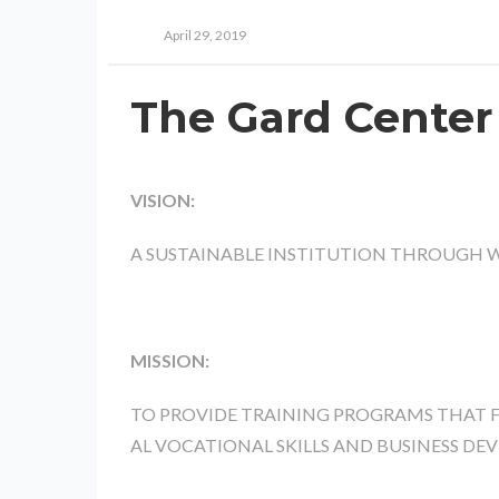
April 29, 2019
The Gard Center
VISION:
A SUSTAINABLE INSTITUTION THROUGH
MISSION:
TO PROVIDE TRAINING PROGRAMS THAT FA
AL VOCATIONAL SKILLS AND BUSINESS DE