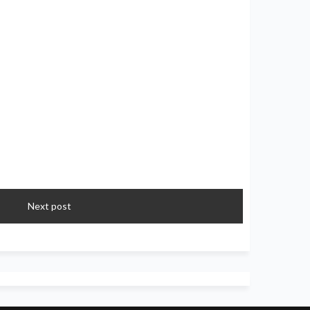
Next post