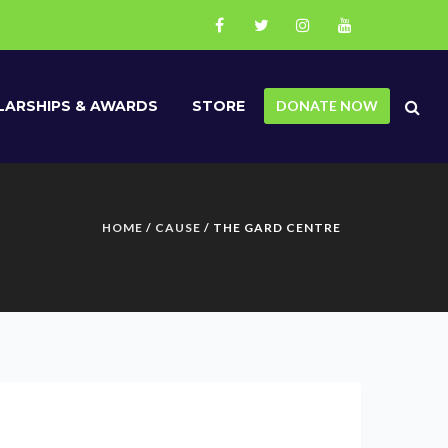
ARSHIPS & AWARDS
STORE
DONATE NOW
HOME
/
CAUSE
/ THE GARD CENTRE