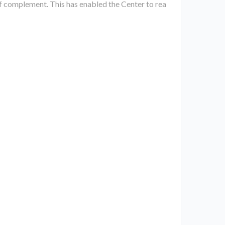
ff complement. This has enabled the Center to rea