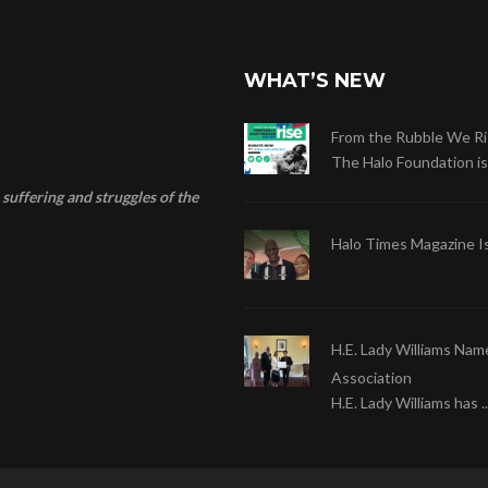
WHAT’S NEW
From the Rubble We Ri
The Halo Foundation is .
suffering and struggles of the
Halo Times Magazine I
H.E. Lady Williams Nam
Association
H.E. Lady Williams has ..