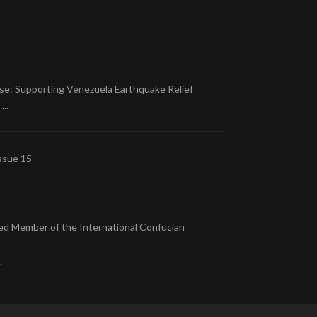
se: Supporting Venezuela Earthquake Relief
..
ssue 15
ed Member of the International Confucian
.