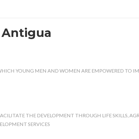
 Antigua
 WHICH YOUNG MEN AND WOMEN ARE EMPOWERED TO IM
CILITATE THE DEVELOPMENT THROUGH LIFE SKILLS, AG
VELOPMENT SERVICES