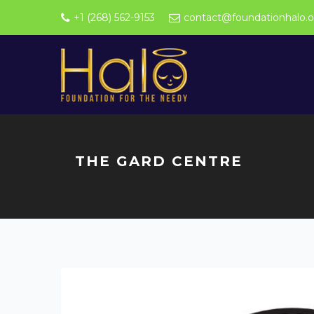
+1 (268) 562-9153
contact@foundationhalo.o
THE GARD CENTRE