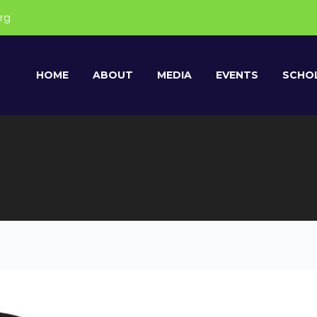
rg
HOME
ABOUT
MEDIA
EVENTS
SCHOL