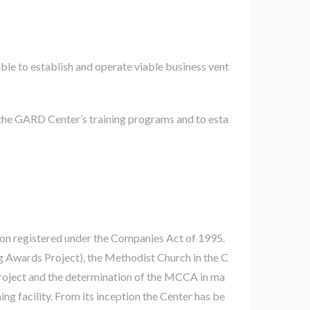
ble to establish and operate viable business vent
the GARD Center’s training programs and to esta
on registered under the Companies Act of 1995.
 Awards Project), the Methodist Church in the C
roject and the determination of the MCCA in ma
ing facility. From its inception the Center has be