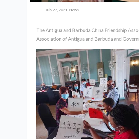
July 27, 2021
News
The Antigua and Barbuda China Friendship Associ
Association of Antigua and Barbuda and Govern