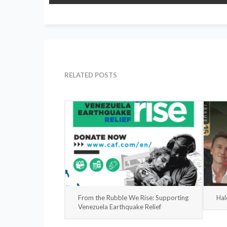
RELATED POSTS
From the Rubble We Rise: Supporting
Hal
Venezuela Earthquake Relief