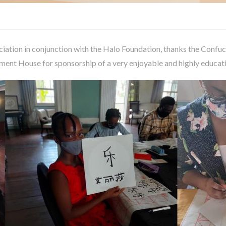
ation in conjunction with the Halo Foundation, thanks the Confuci
ment House for sponsorship of a very enjoyable and highly edu