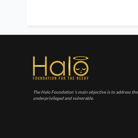
The Halo Foundation ‘s main objective is to address the 
underprivileged and vulnerable.