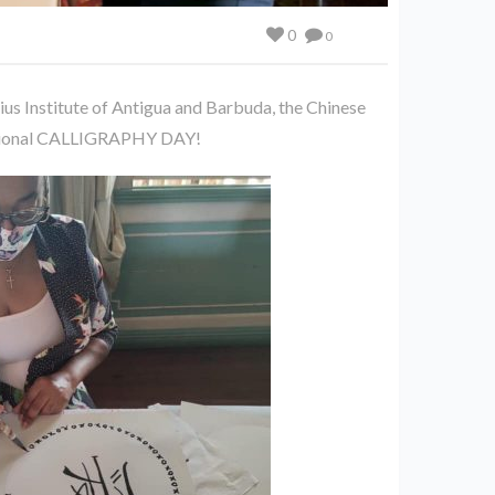
0
0
us Institute of Antigua and Barbuda, the Chinese
cational CALLIGRAPHY DAY!