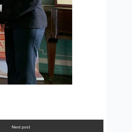
Next post