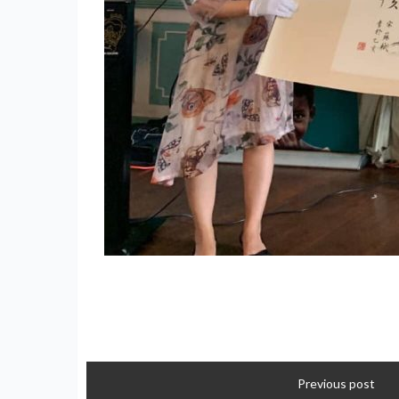
Previous post