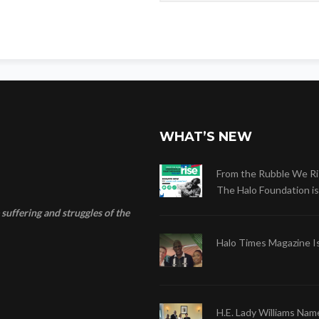
WHAT’S NEW
From the Rubble We Ri
The Halo Foundation is .
suffering and struggles of the
Halo Times Magazine I
H.E. Lady Williams Nam