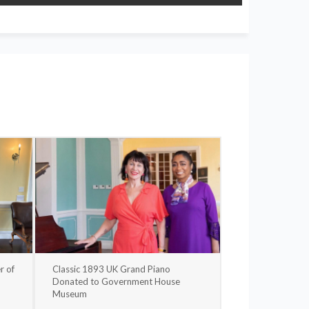
r of
Classic 1893 UK Grand Piano
Donated to Government House
Museum