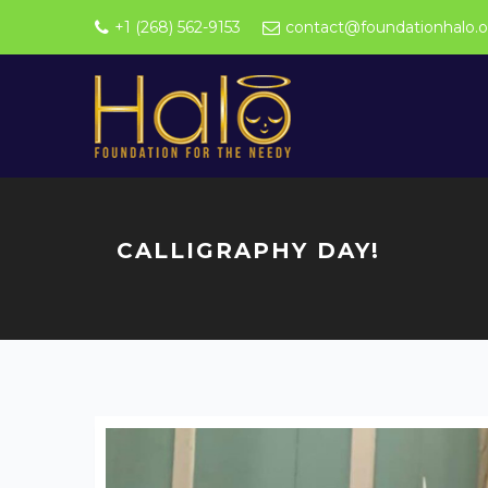
+1 (268) 562-9153
contact@foundationhalo.o
CALLIGRAPHY DAY!