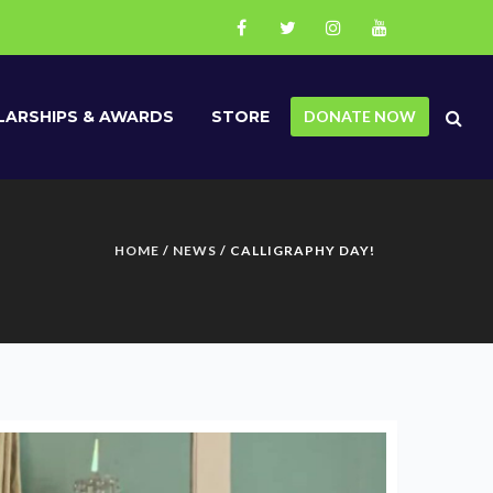
ARSHIPS & AWARDS
STORE
DONATE NOW
HOME
/
NEWS
/ CALLIGRAPHY DAY!