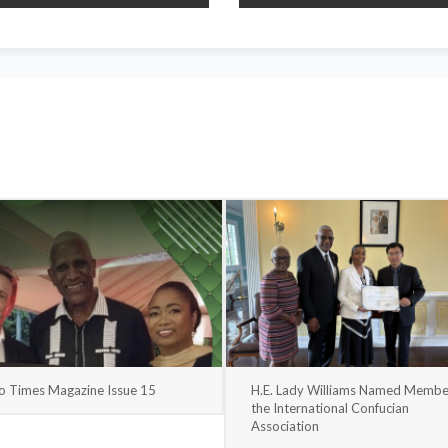
o Times Magazine Issue 15
H.E. Lady Williams Named Membe
the International Confucian
Association