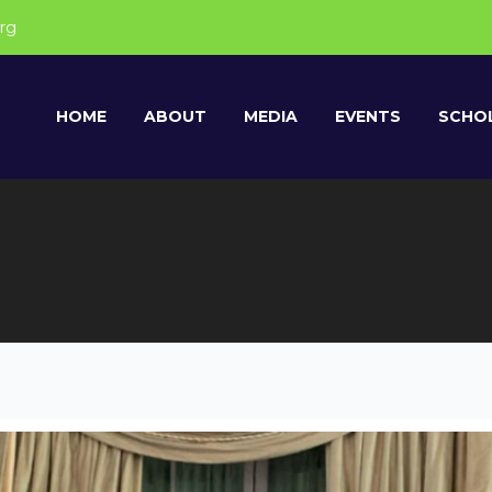
rg
HOME
ABOUT
MEDIA
EVENTS
SCHOL