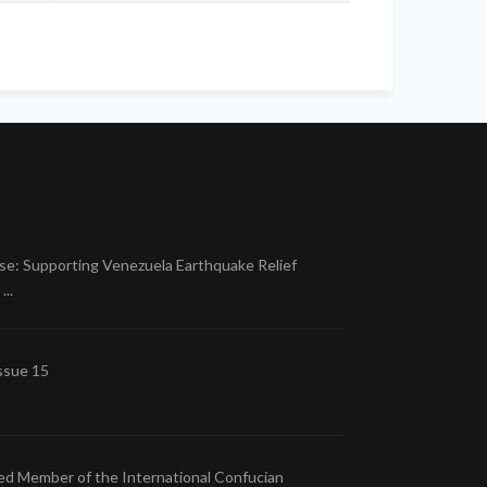
se: Supporting Venezuela Earthquake Relief
..
ssue 15
ed Member of the International Confucian